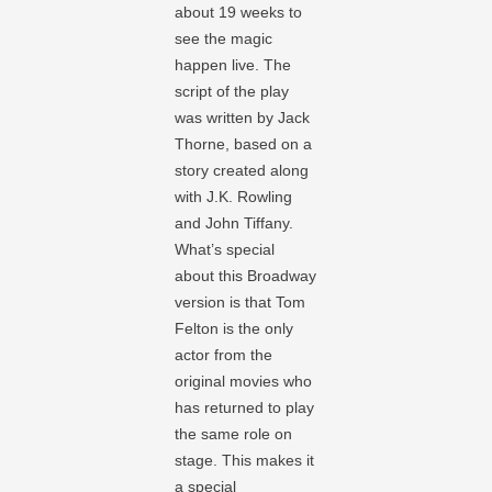
about 19 weeks to
see the magic
happen live. The
script of the play
was written by Jack
Thorne, based on a
story created along
with J.K. Rowling
and John Tiffany.
What’s special
about this Broadway
version is that Tom
Felton is the only
actor from the
original movies who
has returned to play
the same role on
stage. This makes it
a special