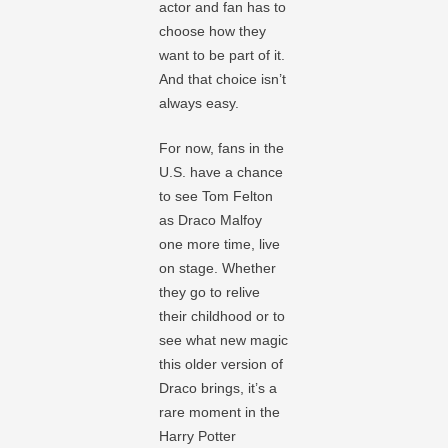
actor and fan has to
choose how they
want to be part of it.
And that choice isn’t
always easy.
For now, fans in the
U.S. have a chance
to see Tom Felton
as Draco Malfoy
one more time, live
on stage. Whether
they go to relive
their childhood or to
see what new magic
this older version of
Draco brings, it’s a
rare moment in the
Harry Potter