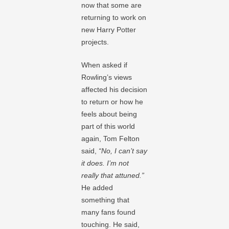
now that some are
returning to work on
new Harry Potter
projects.
When asked if
Rowling’s views
affected his decision
to return or how he
feels about being
part of this world
again, Tom Felton
said,
“No, I can’t say
it does. I’m not
really that attuned.”
He added
something that
many fans found
touching. He said,