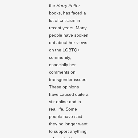
the
Harry Potter
books, has faced a
lot of criticism in
recent years. Many
people have spoken
out about her views
on the LGBTQ+
community,
especially her
comments on
transgender issues.
These opinions
have caused quite a
stir online and in
real life. Some
people have said
they no longer want
to support anything