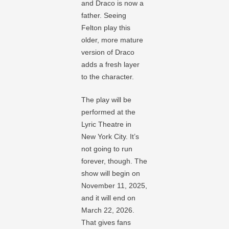
and Draco is now a
father. Seeing
Felton play this
older, more mature
version of Draco
adds a fresh layer
to the character.
The play will be
performed at the
Lyric Theatre in
New York City. It’s
not going to run
forever, though. The
show will begin on
November 11, 2025,
and it will end on
March 22, 2026.
That gives fans