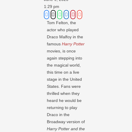
1:29 pm
Tom Felton, the
actor who played
Draco Malfoy in the
famous
Harry Potter
movies, is once
again stepping into
the magical world,
this time on a live
stage in the United
States. Fans were
thrilled when they
heard he would be
returning to play
Draco in the
Broadway version of
Harry Potter and the