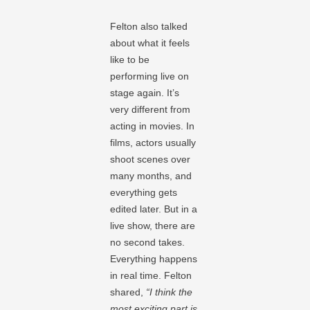
Felton also talked
about what it feels
like to be
performing live on
stage again. It’s
very different from
acting in movies. In
films, actors usually
shoot scenes over
many months, and
everything gets
edited later. But in a
live show, there are
no second takes.
Everything happens
in real time. Felton
shared,
“I think the
most exciting part is