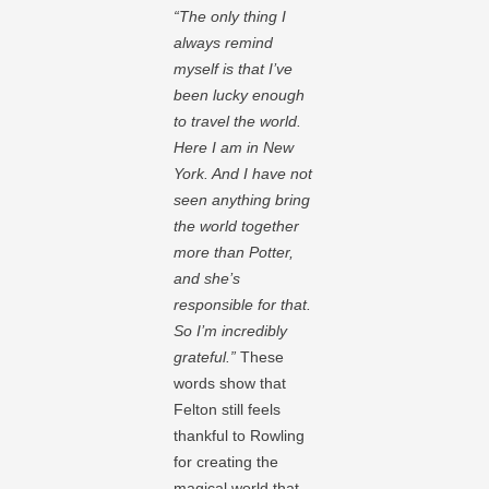
“The only thing I
always remind
myself is that I’ve
been lucky enough
to travel the world.
Here I am in New
York. And I have not
seen anything bring
the world together
more than Potter,
and she’s
responsible for that.
So I’m incredibly
grateful.”
These
words show that
Felton still feels
thankful to Rowling
for creating the
magical world that