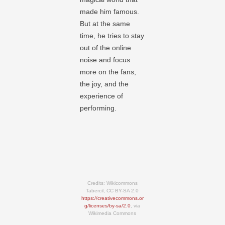
made him famous.
But at the same
time, he tries to stay
out of the online
noise and focus
more on the fans,
the joy, and the
experience of
performing.
Credits: Wikicommons
Tabercil, CC BY-SA 2.0
https://creativecommons.or
g/licenses/by-sa/2.0
, via
Wikimedia Commons