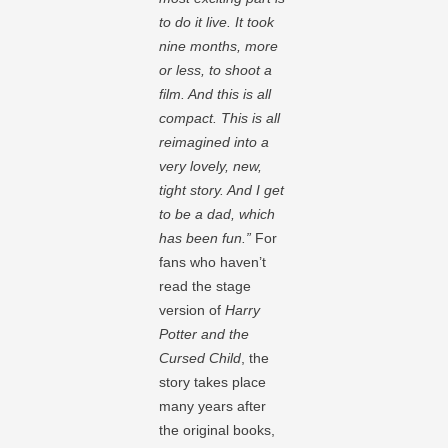
to do it live. It took
nine months, more
or less, to shoot a
film. And this is all
compact. This is all
reimagined into a
very lovely, new,
tight story. And I get
to be a dad, which
has been fun.”
For
fans who haven’t
read the stage
version of
Harry
Potter and the
Cursed Child
, the
story takes place
many years after
the original books,