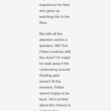
experience for fans
who grew up
watching him in the
films.
But with all the
attention comes a
question: Will Tom
Felton continue with
the show? Or might
he walk away if the
controversy around
Rowling gets
worse? At the
moment, Felton
seems happy to be
back. He’s excited
about the chance to
perform live,