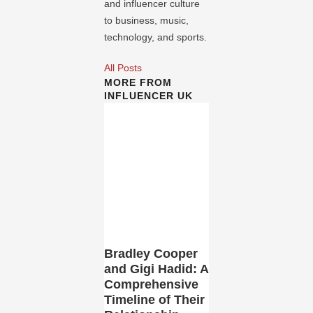
and influencer culture
to business, music,
technology, and sports.
All Posts
MORE FROM
INFLUENCER UK
Bradley Cooper
and Gigi Hadid: A
Comprehensive
Timeline of Their