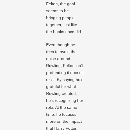
Felton, the goal
seems to be
bringing people
together, just like
the books once did.
Even though he
tries to avoid the
noise around
Rowling, Felton isn’t
pretending it doesn’t
exist. By saying he’s
grateful for what
Rowling created,
he’s recognizing her
role. At the same
time, he focuses
more on the impact
that Harry Potter