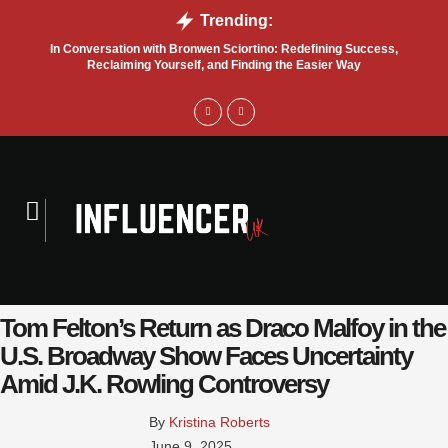
Trending:
In Conversation with Bronwen Sciortino: Redefining Success,
P
Reclaiming Yourself, and Finding the Easier Way
Tom Felton’s Return as Draco Malfoy in the
U.S. Broadway Show Faces Uncertainty
Amid J.K. Rowling Controversy
By 
Kristina Roberts
June 9, 2025