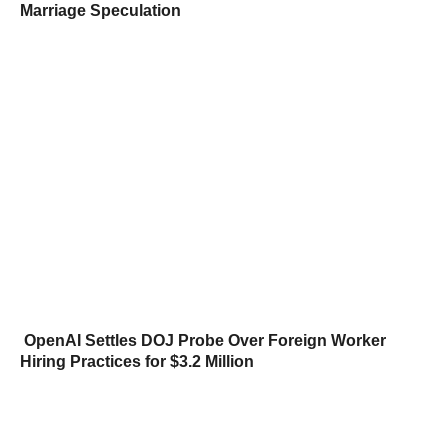
Marriage Speculation
OpenAI Settles DOJ Probe Over Foreign Worker
Hiring Practices for $3.2 Million