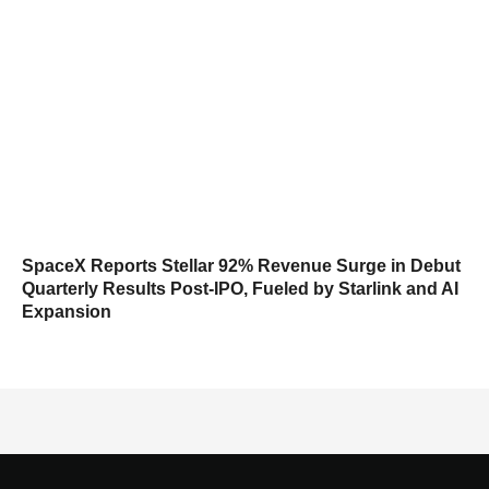
SpaceX Reports Stellar 92% Revenue Surge in Debut
Quarterly Results Post-IPO, Fueled by Starlink and AI
Expansion