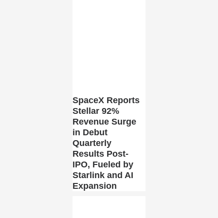
SpaceX Reports
Stellar 92%
Revenue Surge
in Debut
Quarterly
Results Post-
IPO, Fueled by
Starlink and AI
Expansion