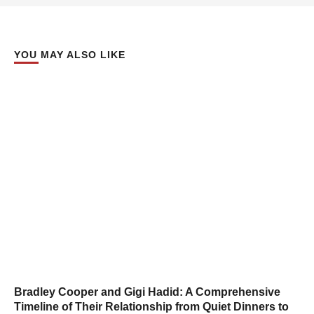
YOU MAY ALSO LIKE
Bradley Cooper and Gigi Hadid: A Comprehensive
Timeline of Their Relationship from Quiet Dinners to