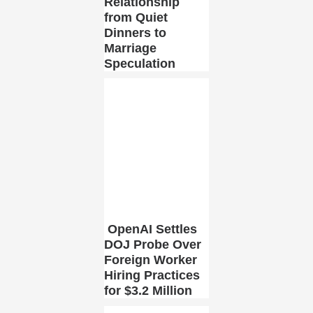
Relationship
from Quiet
Dinners to
Marriage
Speculation
OpenAI Settles
DOJ Probe Over
Foreign Worker
Hiring Practices
for $3.2 Million