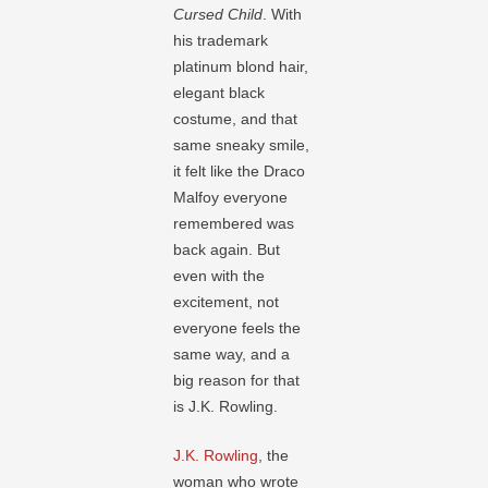
Cursed Child
. With
his trademark
platinum blond hair,
elegant black
costume, and that
same sneaky smile,
it felt like the Draco
Malfoy everyone
remembered was
back again. But
even with the
excitement, not
everyone feels the
same way, and a
big reason for that
is J.K. Rowling.
J.K. Rowling
, the
woman who wrote