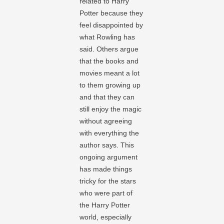
related to Harry
Potter because they
feel disappointed by
what Rowling has
said. Others argue
that the books and
movies meant a lot
to them growing up
and that they can
still enjoy the magic
without agreeing
with everything the
author says. This
ongoing argument
has made things
tricky for the stars
who were part of
the Harry Potter
world, especially