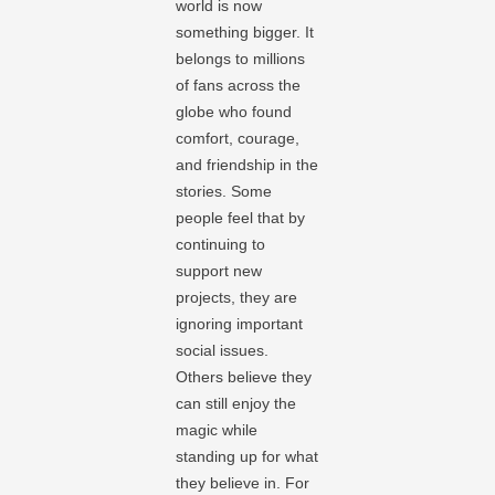
world is now
something bigger. It
belongs to millions
of fans across the
globe who found
comfort, courage,
and friendship in the
stories. Some
people feel that by
continuing to
support new
projects, they are
ignoring important
social issues.
Others believe they
can still enjoy the
magic while
standing up for what
they believe in. For