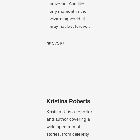
universe. And like
any moment in the
wizarding world, it
may not last forever.
👁️ 975K+
Kristina Roberts
Kristina R. is a reporter
and author covering a
wide spectrum of
stories, from celebrity