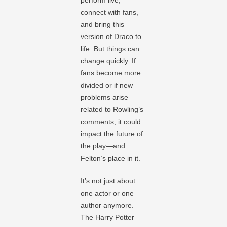
connect with fans,
and bring this
version of Draco to
life. But things can
change quickly. If
fans become more
divided or if new
problems arise
related to Rowling’s
comments, it could
impact the future of
the play—and
Felton’s place in it.
It’s not just about
one actor or one
author anymore.
The Harry Potter