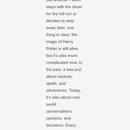
stays with the show
for the full run or
decides to step
away later, one
thing is clear: the
magic of Harry
Potter is still alive,
but it’s also more
complicated now. In
the past, it was just
about wizards,
spells, and
adventures. Today,
it’s also about real-
world
conversations,
opinions, and
decisions. Every