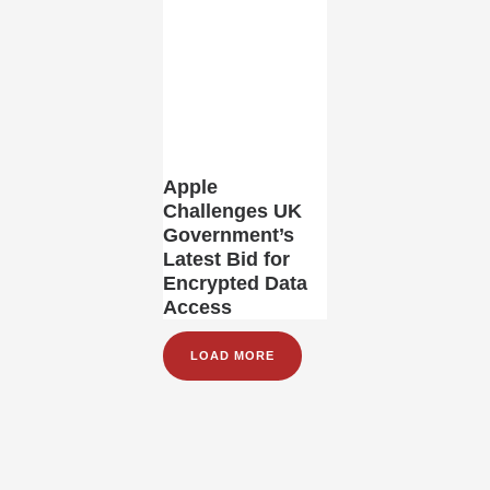
Apple
Challenges UK
Government’s
Latest Bid for
Encrypted Data
Access
LOAD MORE