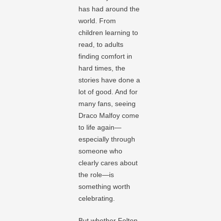
has had around the
world. From
children learning to
read, to adults
finding comfort in
hard times, the
stories have done a
lot of good. And for
many fans, seeing
Draco Malfoy come
to life again—
especially through
someone who
clearly cares about
the role—is
something worth
celebrating.
But whether Felton