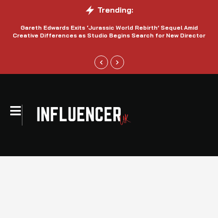
Trending:
Gareth Edwards Exits ‘Jurassic World Rebirth’ Sequel Amid
Creative Differences as Studio Begins Search for New Director