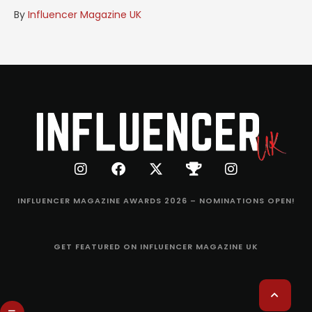
By
Influencer Magazine UK
INFLUENCER MAGAZINE AWARDS 2026 – NOMINATIONS OPEN!
GET FEATURED ON INFLUENCER MAGAZINE UK