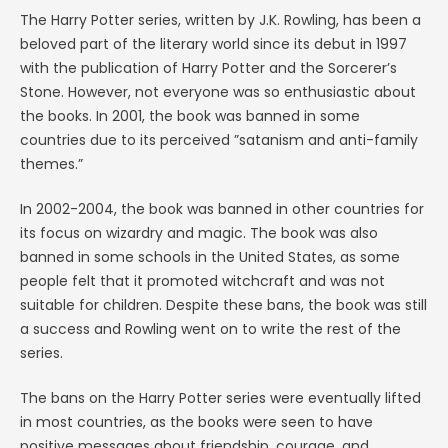
The Harry Potter series, written by J.K. Rowling, has been a
beloved part of the literary world since its debut in 1997
with the publication of Harry Potter and the Sorcerer’s
Stone. However, not everyone was so enthusiastic about
the books. In 2001, the book was banned in some
countries due to its perceived ”satanism and anti-family
themes.”
In 2002-2004, the book was banned in other countries for
its focus on wizardry and magic. The book was also
banned in some schools in the United States, as some
people felt that it promoted witchcraft and was not
suitable for children. Despite these bans, the book was still
a success and Rowling went on to write the rest of the
series.
The bans on the Harry Potter series were eventually lifted
in most countries, as the books were seen to have
positive messages about friendship, courage, and