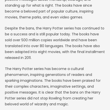
standing up for what is right. The books have since
become a beloved part of popular culture, inspiring
movies, theme parks, and even video games.
Despite the bans, the Harry Potter series has continued to
be a success and is still popular today. The books have
sold over 500 million copies worldwide and have been
translated into over 80 languages. The books have also
been adapted into eight movies, with the final installment
released in 2011.
The Harry Potter series has become a cultural
phenomenon, inspiring generations of readers and
sparking imaginations. The books have been praised for
their complex characters, imaginative settings, and
positive messages. It is clear that the bans on the Harry
Potter series did not stop Rowling from creating her
beloved world of wizardry and magic.