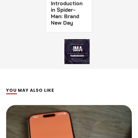
Introduction
in Spider-
Man: Brand
New Day
YOU MAY ALSO LIKE