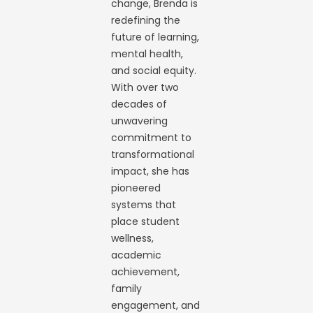
change, Brenda is
redefining the
future of learning,
mental health,
and social equity.
With over two
decades of
unwavering
commitment to
transformational
impact, she has
pioneered
systems that
place student
wellness,
academic
achievement,
family
engagement, and