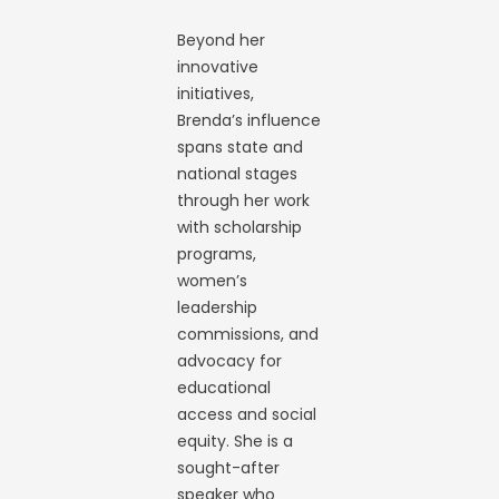
Beyond her
innovative
initiatives,
Brenda’s influence
spans state and
national stages
through her work
with scholarship
programs,
women’s
leadership
commissions, and
advocacy for
educational
access and social
equity. She is a
sought-after
speaker who