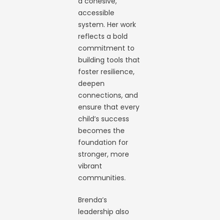
a cohesive,
accessible
system. Her work
reflects a bold
commitment to
building tools that
foster resilience,
deepen
connections, and
ensure that every
child’s success
becomes the
foundation for
stronger, more
vibrant
communities.
Brenda’s
leadership also