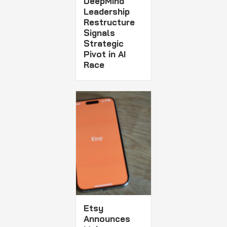
DeepMind
Leadership
Restructure
Signals
Strategic
Pivot in AI
Race
Etsy
Announces