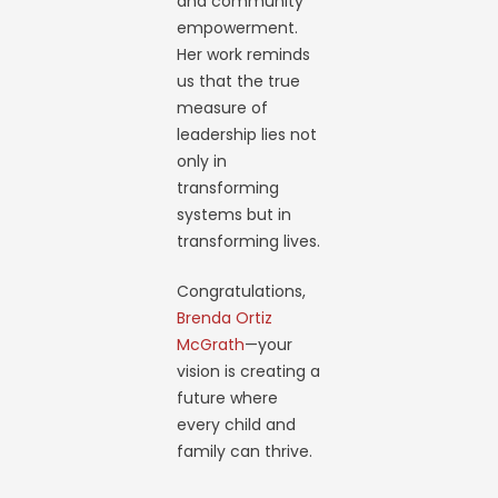
and community
empowerment.
Her work reminds
us that the true
measure of
leadership lies not
only in
transforming
systems but in
transforming lives.
Congratulations,
Brenda Ortiz
McGrath
—your
vision is creating a
future where
every child and
family can thrive.