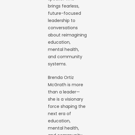
brings fearless,
future-focused
leadership to
conversations
about reimagining
education,
mental health,
and community
systems.
Brenda Ortiz
McGrath is more
than a leader—
she is a visionary
force shaping the
next era of
education,
mental health,