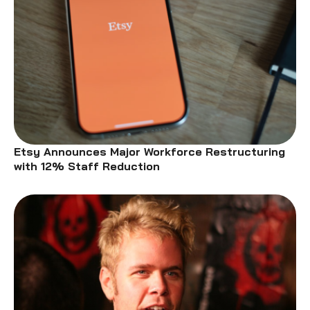
Etsy Announces Major Workforce Restructuring
with 12% Staff Reduction