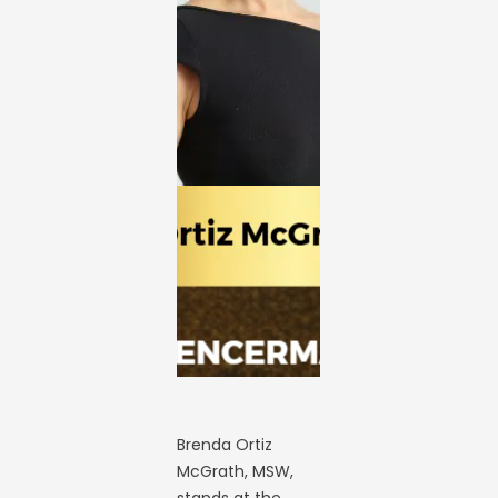
Brenda Ortiz
McGrath, MSW,