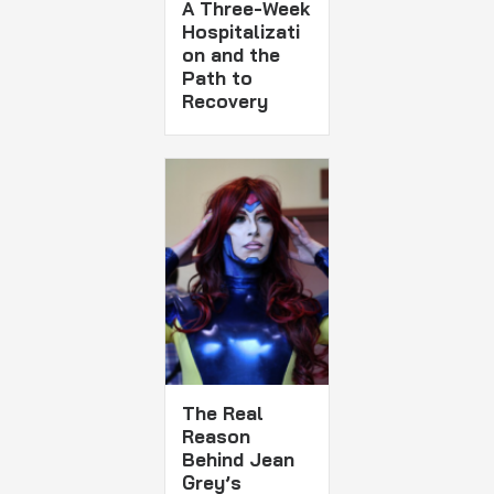
A Three-Week
Hospitalizati
on and the
Path to
Recovery
The Real
Reason
Behind Jean
Grey’s