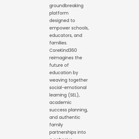
groundbreaking
platform
designed to
empower schools,
educators, and
families.
CoreKind360
reimagines the
future of
education by
weaving together
social-emotional
learning (SEL),
academic
success planning,
and authentic
family
partnerships into