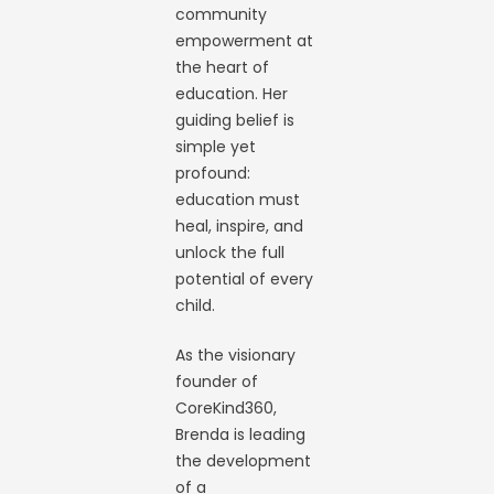
community
empowerment at
the heart of
education. Her
guiding belief is
simple yet
profound:
education must
heal, inspire, and
unlock the full
potential of every
child.
As the visionary
founder of
CoreKind360,
Brenda is leading
the development
of a