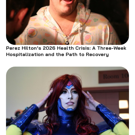
Perez Hilton’s 2026 Health Crisis: A Three-Week
Hospitalization and the Path to Recovery