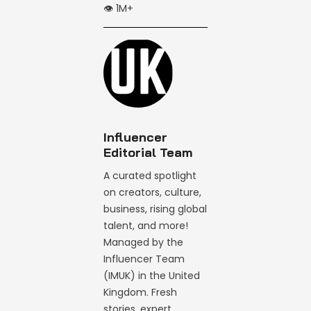
👁️ 1M+
Influencer
Editorial Team
A curated spotlight
on creators, culture,
business, rising global
talent, and more!
Managed by the
Influencer Team
(IMUK) in the United
Kingdom. Fresh
stories, expert