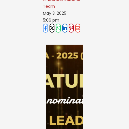
Team
May 3, 2025
5:06 pm