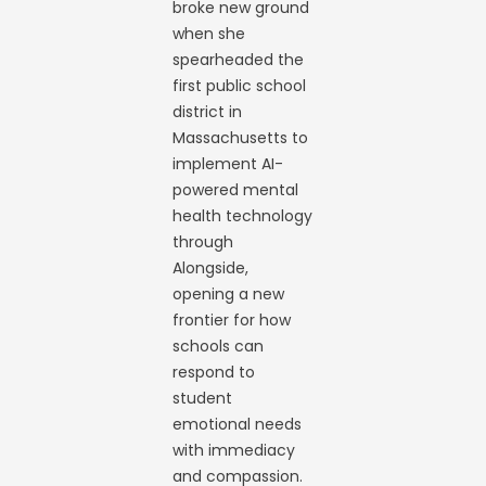
broke new ground
when she
spearheaded the
first public school
district in
Massachusetts to
implement AI-
powered mental
health technology
through
Alongside,
opening a new
frontier for how
schools can
respond to
student
emotional needs
with immediacy
and compassion.