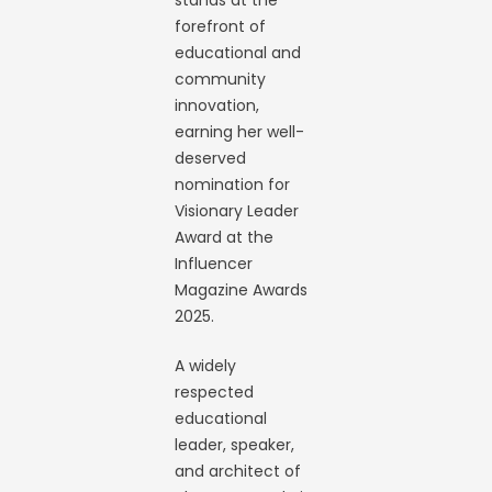
stands at the
forefront of
educational and
community
innovation,
earning her well-
deserved
nomination for
Visionary Leader
Award at the
Influencer
Magazine Awards
2025.
A widely
respected
educational
leader, speaker,
and architect of