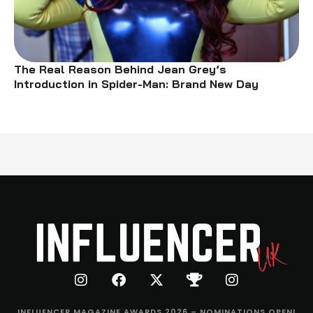
The Real Reason Behind Jean Grey’s
Introduction in Spider-Man: Brand New Day
INFLUENCER MAGAZINE AWARDS 2026 – NOMINATIONS OPEN!