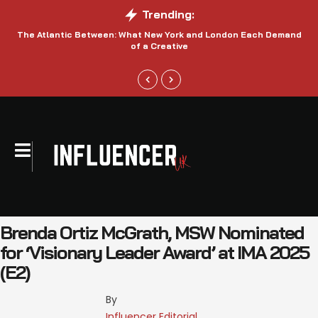
Trending:
The Atlantic Between: What New York and London Each Demand
S
of a Creative
Brenda Ortiz McGrath, MSW Nominated
for ‘Visionary Leader Award’ at IMA 2025
(E2)
By 
Influencer Editorial 