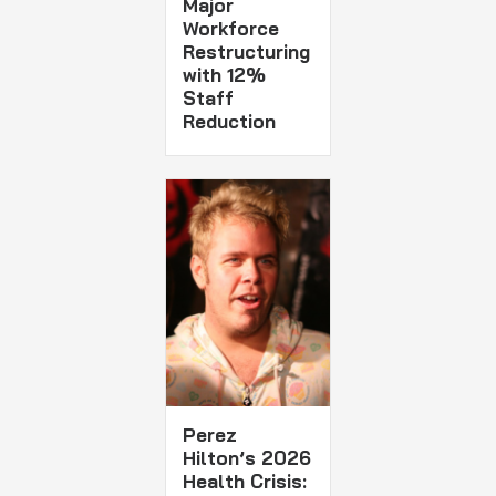
Major
Workforce
Restructuring
with 12%
Staff
Reduction
Perez
Hilton’s 2026
Health Crisis: