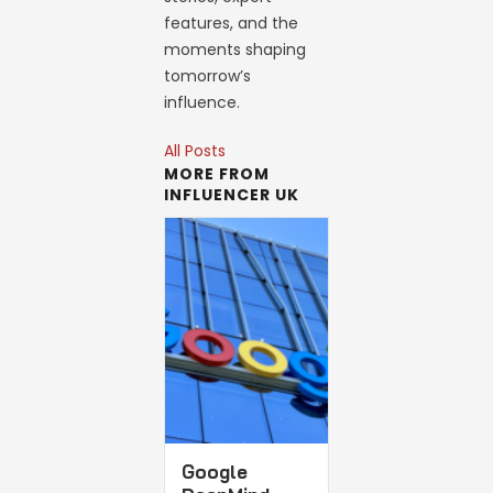
features, and the
moments shaping
tomorrow’s
influence.
All Posts
MORE FROM
INFLUENCER UK
Google