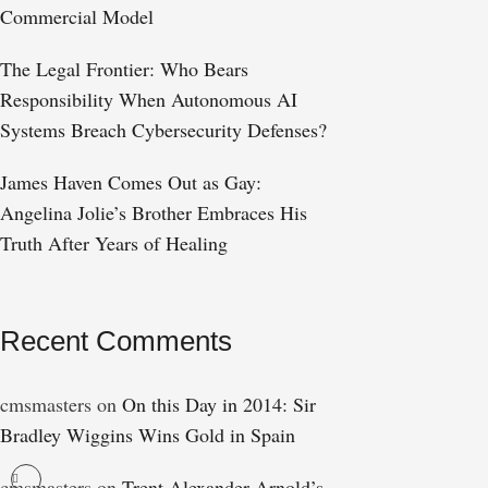
Commercial Model
The Legal Frontier: Who Bears
Responsibility When Autonomous AI
Systems Breach Cybersecurity Defenses?
James Haven Comes Out as Gay:
Angelina Jolie’s Brother Embraces His
Truth After Years of Healing
Recent Comments
cmsmasters
on
On this Day in 2014: Sir
Bradley Wiggins Wins Gold in Spain
cmsmasters
on
Trent Alexander-Arnold’s