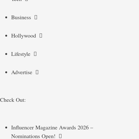
Business
Hollywood
Lifestyle
Advertise
Check Out:
Influencer Magazine Awards 2026 –
Nominations Open!