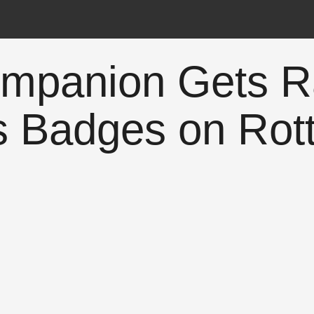
ompanion Gets R
s Badges on Rot