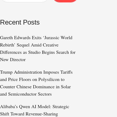
Recent Posts
Gareth Edwards Exits ‘Jurassic World
Rebirth’ Sequel Amid Creative
Differences as Studio Begins Search for
New Director
Trump Administration Imposes Tariffs
and Price Floors on Polysilicon to
Counter Chinese Dominance in Solar
and Semiconductor Sectors
Alibaba’s Qwen AI Model: Strategic
Shift Toward Revenue-Sharing