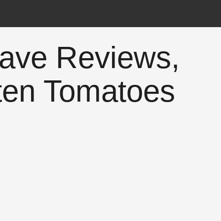
ave Reviews,
ten Tomatoes