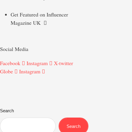
Get Featured on Influencer
Magazine UK
Social Media
Facebook
Instagram
X-twitter
Globe
Instagram
Search
Search