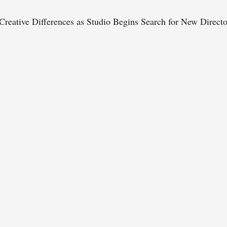
reative Differences as Studio Begins Search for New Directo