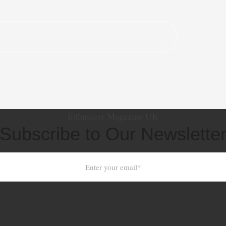
Influencer Magazine UK
Subscribe to Our Newslette