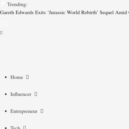
Trending:
Gareth Edwards Exits ‘Jurassic World Rebirth’ Sequel Amid C
Home
Influencer
Entrepreneur
Tech