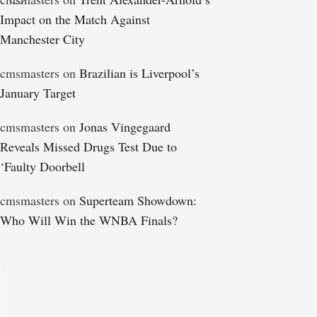
Impact on the Match Against
Manchester City
cmsmasters
on
Brazilian is Liverpool’s
January Target
cmsmasters
on
Jonas Vingegaard
Reveals Missed Drugs Test Due to
‘Faulty Doorbell
cmsmasters
on
Superteam Showdown:
Who Will Win the WNBA Finals?