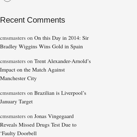
Recent Comments
cmsmasters
on
On this Day in 2014: Sir
Bradley Wiggins Wins Gold in Spain
cmsmasters
on
Trent Alexander-Arnold’s
Impact on the Match Against
Manchester City
cmsmasters
on
Brazilian is Liverpool’s
January Target
cmsmasters
on
Jonas Vingegaard
Reveals Missed Drugs Test Due to
‘Faulty Doorbell