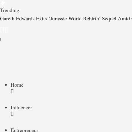
Trending:
Gareth Edwards Exits ‘Jurassic World Rebirth’ Sequel Amid C
Home
Influencer
Entrepreneur