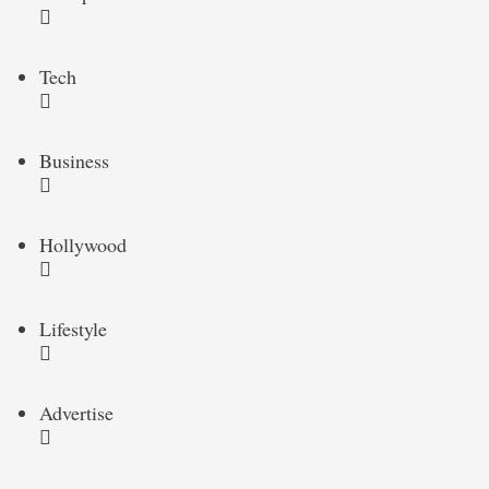
Tech
Business
Hollywood
Lifestyle
Advertise