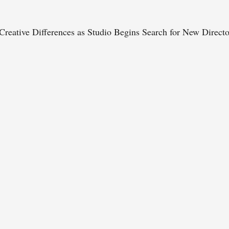
reative Differences as Studio Begins Search for New Directo