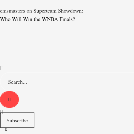
cmsmasters
on
Superteam Showdown:
Who Will Win the WNBA Finals?
S
e
a
r
c
h
f
o
Subscribe
r
: