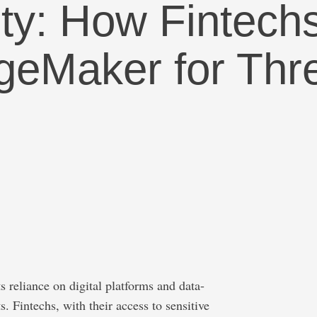
rity: How Finte
eMaker for Thre
ts reliance on digital platforms and data-
s. Fintechs, with their access to sensitive