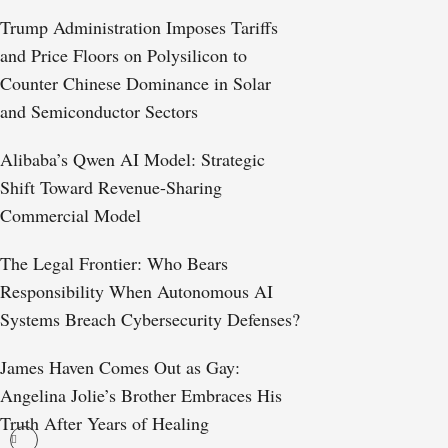
Trump Administration Imposes Tariffs
and Price Floors on Polysilicon to
Counter Chinese Dominance in Solar
and Semiconductor Sectors
Alibaba’s Qwen AI Model: Strategic
Shift Toward Revenue-Sharing
Commercial Model
The Legal Frontier: Who Bears
Responsibility When Autonomous AI
Systems Breach Cybersecurity Defenses?
James Haven Comes Out as Gay:
Angelina Jolie’s Brother Embraces His
Truth After Years of Healing