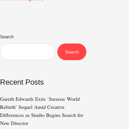
Search
Search
Recent Posts
Gareth Edwards Exits ‘Jurassic World
Rebirth’ Sequel Amid Creative
Differences as Studio Begins Search for
New Director