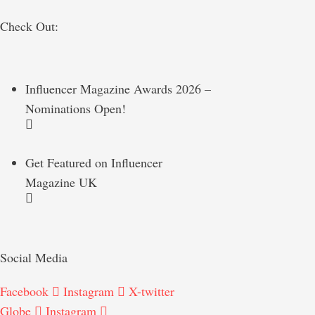
Check Out:
Influencer Magazine Awards 2026 –
Nominations Open!
Get Featured on Influencer
Magazine UK
Social Media
Facebook
Instagram
X-twitter
Globe
Instagram