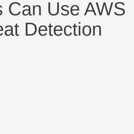
chs Can Use AWS
at Detection