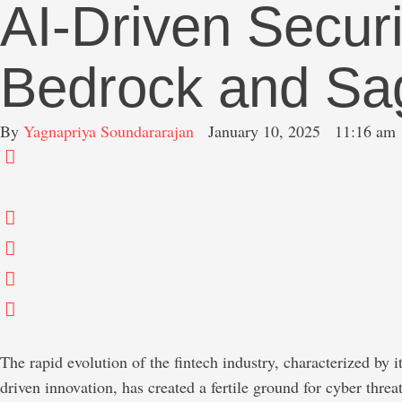
AI-Driven Secu
Bedrock and Sag
By 
Yagnapriya Soundararajan
January 10, 2025
11:16 am
The rapid evolution of the fintech industry, characterized by i
driven innovation, has created a fertile ground for cyber threat