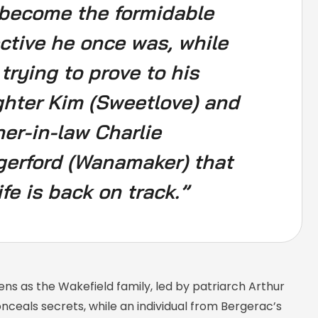
become the formidable
ctive he once was, while
 trying to prove to his
hter Kim (Sweetlove) and
er-in-law Charlie
erford (Wanamaker) that
ife is back on track.”
ens as the Wakefield family, led by patriarch Arthur
onceals secrets, while an individual from Bergerac’s