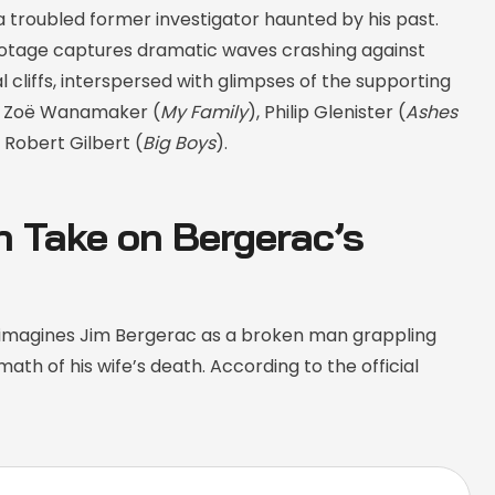
 troubled former investigator haunted by his past.
tage captures dramatic waves crashing against
 cliffs, interspersed with glimpses of the supporting
ng Zoë Wanamaker (
My Family
), Philip Glenister (
Ashes
d Robert Gilbert (
Big Boys
).
h Take on Bergerac’s
imagines Jim Bergerac as a broken man grappling
math of his wife’s death. According to the official