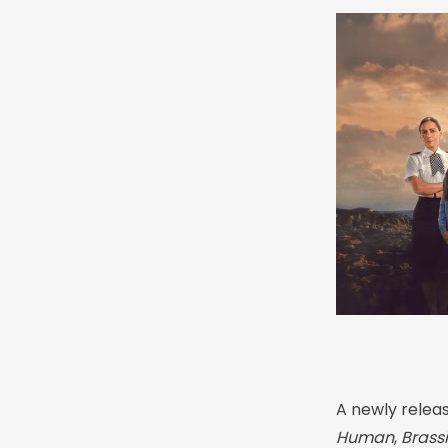
A newly relea
Human
,
Brass