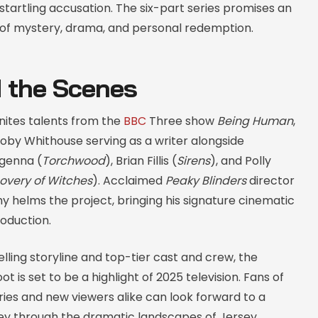
tartling accusation. The six-part series promises an
 of mystery, drama, and personal redemption.
 the Scenes
nites talents from the
BBC
Three show
Being Human
,
oby Whithouse serving as a writer alongside
genna (
Torchwood
), Brian Fillis (
Sirens
), and Polly
overy of Witches
). Acclaimed
Peaky Blinders
director
 helms the project, bringing his signature cinematic
roduction.
lling storyline and top-tier cast and crew, the
t is set to be a highlight of 2025 television. Fans of
eries and new viewers alike can look forward to a
ney through the dramatic landscapes of Jersey.