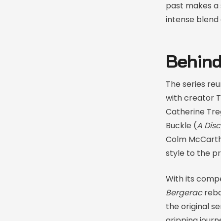
past makes a s
intense blend
Behind
The series reu
with creator T
Catherine Tre
Buckle (
A Disc
Colm McCarthy
style to the p
With its compe
Bergerac
reboo
the original s
gripping jour