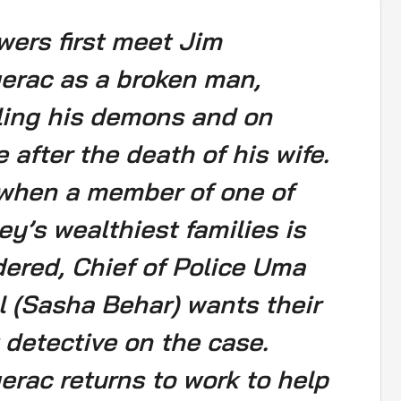
wers first meet Jim
erac as a broken man,
ling his demons and on
e after the death of his wife.
when a member of one of
ey’s wealthiest families is
ered, Chief of Police Uma
l (Sasha Behar) wants their
 detective on the case.
erac returns to work to help