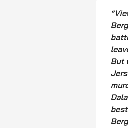
“Vie
Berg
batt
leav
But 
Jers
murd
Dala
best
Berg