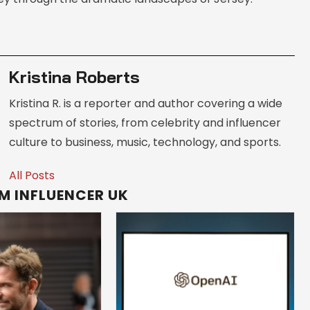
Kristina Roberts
Kristina R. is a reporter and author covering a wide
spectrum of stories, from celebrity and influencer
culture to business, music, technology, and sports.
All Posts
M INFLUENCER UK