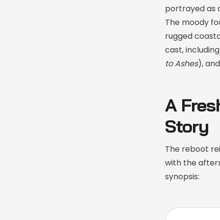
portrayed as a
The moody foo
rugged coastal
cast, includi
to Ashes
), an
A Fres
Story
The reboot re
with the after
synopsis: