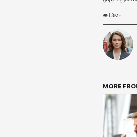
👁️ 1.3M+
MORE FRO