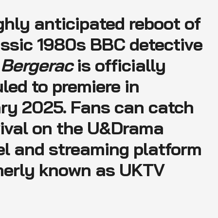
ghly anticipated reboot of
assic 1980s BBC detective
a
Bergerac
is officially
led to premiere in
ry 2025. Fans can catch
vival on the U&Drama
l and streaming platform
merly known as UKTV