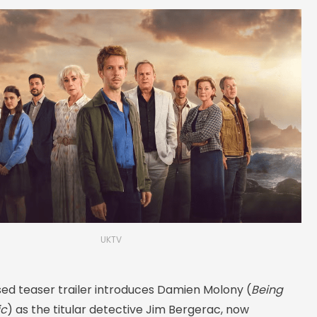
UKTV
sed teaser trailer introduces Damien Molony (
Being
ic
) as the titular detective Jim Bergerac, now