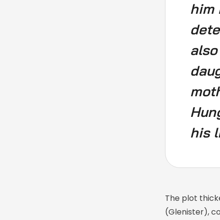
him 
dete
also
daug
moth
Hung
his l
The plot thick
(Glenister), c