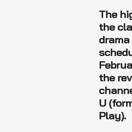
The hi
the cl
dram
schedu
Februa
the re
channe
U (for
Play).