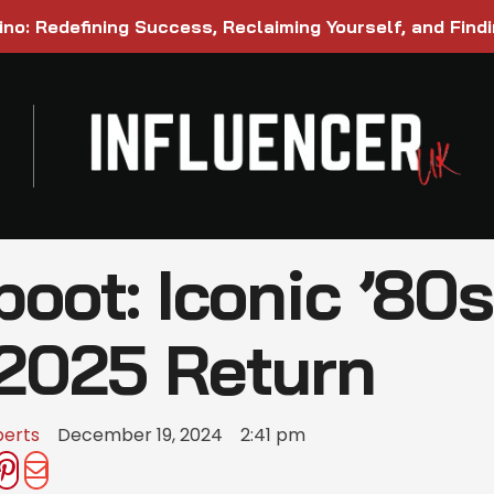
ino: Redefining Success, Reclaiming Yourself, and Find
oot: Iconic ’80s
 2025 Return
berts
December 19, 2024
2:41 pm