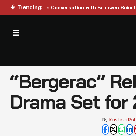
Trending:
In Conversation with Bronwen Sciort
“Bergerac” Reb
Drama Set for
By 
Kristina Ro