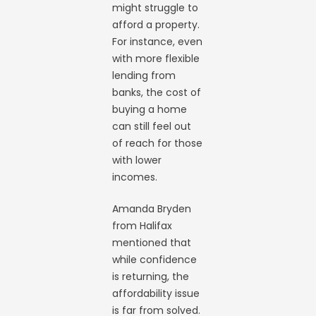
might struggle to
afford a property.
For instance, even
with more flexible
lending from
banks, the cost of
buying a home
can still feel out
of reach for those
with lower
incomes.
Amanda Bryden
from Halifax
mentioned that
while confidence
is returning, the
affordability issue
is far from solved.