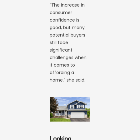
“The increase in
consumer
confidence is
good, but many
potential buyers
still face
significant
challenges when
it comes to
affording a
home,” she said.
Looking