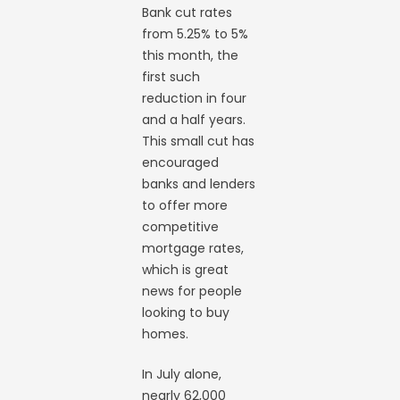
Bank cut rates
from 5.25% to 5%
this month, the
first such
reduction in four
and a half years.
This small cut has
encouraged
banks and lenders
to offer more
competitive
mortgage rates,
which is great
news for people
looking to buy
homes.
In July alone,
nearly 62,000