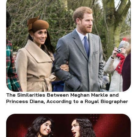
The Similarities Between Meghan Markle and
Princess Diana, According to a Royal Biographer