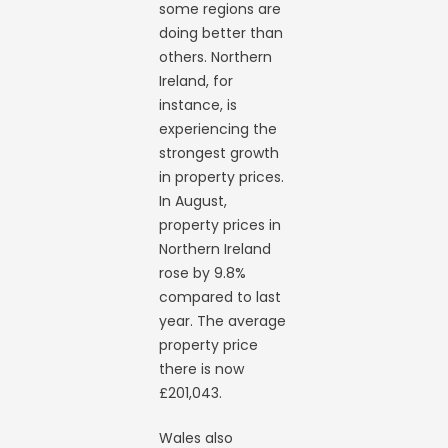
some regions are
doing better than
others. Northern
Ireland, for
instance, is
experiencing the
strongest growth
in property prices.
In August,
property prices in
Northern Ireland
rose by 9.8%
compared to last
year. The average
property price
there is now
£201,043.
Wales also