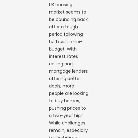
UK housing
market seems to
be bouncing back
after a tough
period following
Liz Truss’s mini-
budget. With
interest rates
easing and
mortgage lenders
offering better
deals, more
people are looking
to buy homes,
pushing prices to
a two-year high.
While challenges
remain, especially
for first-time