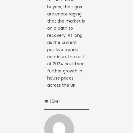
buyers, the signs
are encouraging
that the market is
on a path to
recovery. As long
as the current
positive trends
continue, the rest
of 2024 could see
further growth in
house prices
across the UK.
👁️ 1.6M+