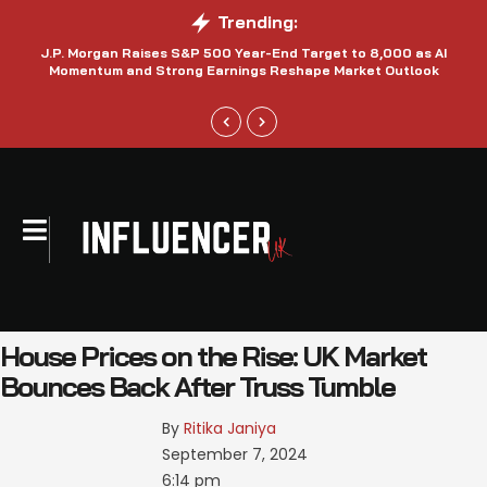
Trending:
J.P. Morgan Raises S&P 500 Year-End Target to 8,000 as AI
N
Momentum and Strong Earnings Reshape Market Outlook
House Prices on the Rise: UK Market
Bounces Back After Truss Tumble
By 
Ritika Janiya
September 7, 2024
6:14 pm