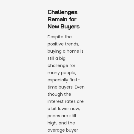
Challenges
Remain for
New Buyers
Despite the
positive trends,
buying a home is
still a big
challenge for
many people,
especially first-
time buyers. Even
though the
interest rates are
a bit lower now,
prices are still
high, and the
average buyer