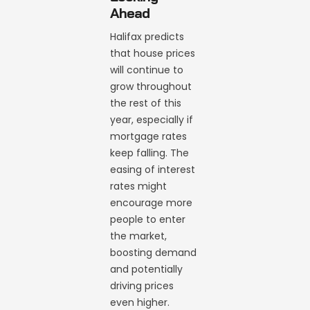
Ahead
Halifax predicts
that house prices
will continue to
grow throughout
the rest of this
year, especially if
mortgage rates
keep falling. The
easing of interest
rates might
encourage more
people to enter
the market,
boosting demand
and potentially
driving prices
even higher.