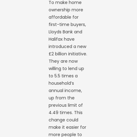
To make home
ownership more
affordable for
first-time buyers,
Lloyds Bank and
Halifax have
introduced a new
£2 billion initiative.
They are now
willing to lend up
to 5.5 times a
household’s
annual income,
up from the
previous limit of
4.49 times. This
change could
make it easier for
more people to