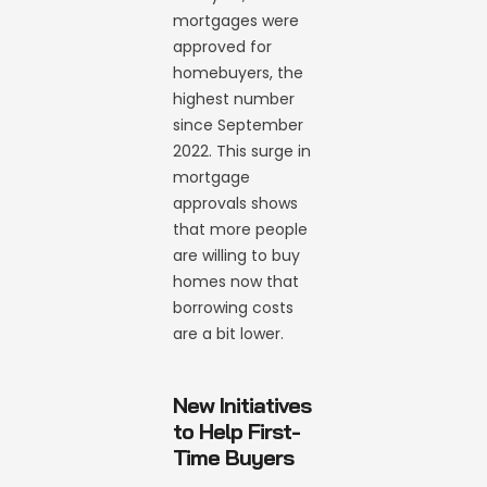
mortgages were
approved for
homebuyers, the
highest number
since September
2022. This surge in
mortgage
approvals shows
that more people
are willing to buy
homes now that
borrowing costs
are a bit lower.
New Initiatives
to Help First-
Time Buyers