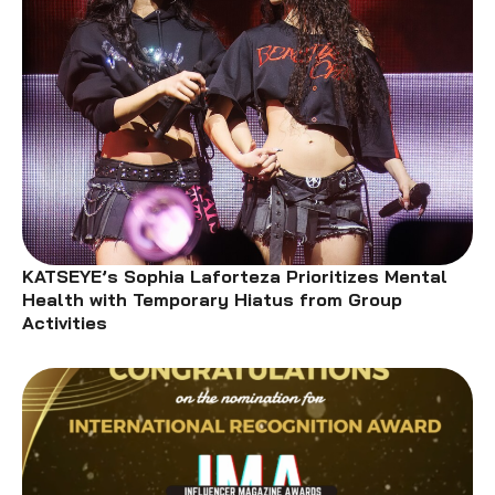
KATSEYE’s Sophia Laforteza Prioritizes Mental
Health with Temporary Hiatus from Group
Activities