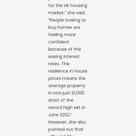
for the UK housing
market,” she said.
“People looking to
buy homes are
feeling more
confident
because of the
easing interest
rates. The
resilience in house
prices means the
average property
is now just £1,000
short of the
record high set in
June 2022.”
However, she also
pointed out that