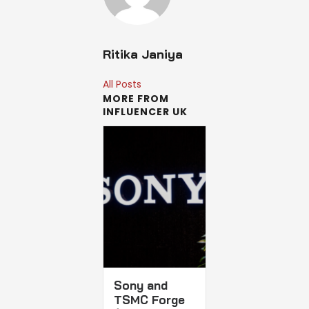
Ritika Janiya
All Posts
MORE FROM
INFLUENCER UK
Sony and
TSMC Forge