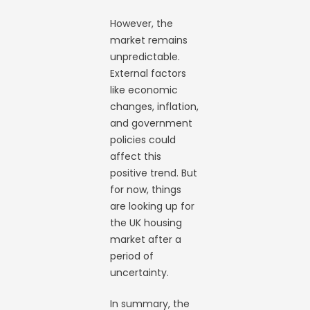
However, the
market remains
unpredictable.
External factors
like economic
changes, inflation,
and government
policies could
affect this
positive trend. But
for now, things
are looking up for
the UK housing
market after a
period of
uncertainty.
In summary, the