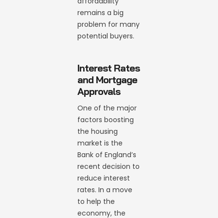
affordability
remains a big
problem for many
potential buyers.
Interest Rates
and Mortgage
Approvals
One of the major
factors boosting
the housing
market is the
Bank of England’s
recent decision to
reduce interest
rates. In a move
to help the
economy, the