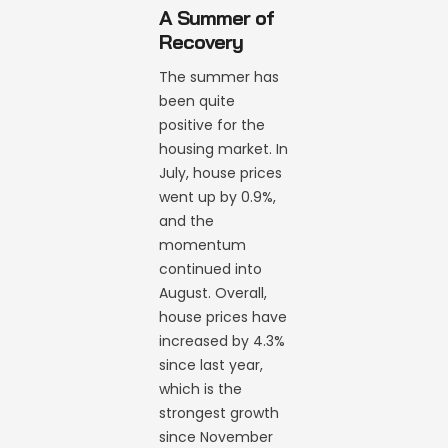
A Summer of
Recovery
The summer has
been quite
positive for the
housing market. In
July, house prices
went up by 0.9%,
and the
momentum
continued into
August. Overall,
house prices have
increased by 4.3%
since last year,
which is the
strongest growth
since November