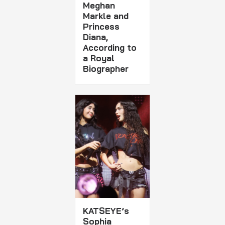
Meghan
Markle and
Princess
Diana,
According to
a Royal
Biographer
KATSEYE’s
Sophia