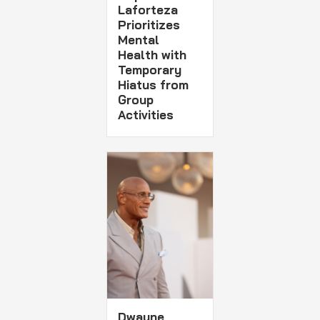
Laforteza
Prioritizes
Mental
Health with
Temporary
Hiatus from
Group
Activities
Dwayne