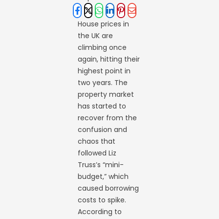
House prices in
the UK are
climbing once
again, hitting their
highest point in
two years. The
property market
has started to
recover from the
confusion and
chaos that
followed Liz
Truss’s “mini-
budget,” which
caused borrowing
costs to spike.
According to