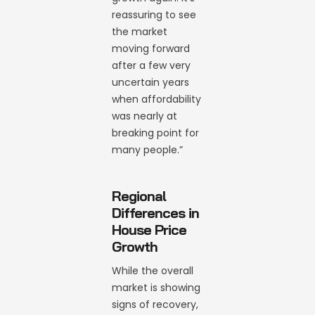
reassuring to see
the market
moving forward
after a few very
uncertain years
when affordability
was nearly at
breaking point for
many people.”
Regional
Differences in
House Price
Growth
While the overall
market is showing
signs of recovery,