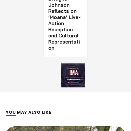
Johnson
Reflects on
‘Moana’ Live-
Action
Reception
and Cultural
Representati
on
YOU MAY ALSO LIKE