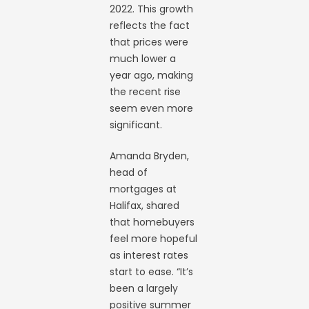
2022. This growth
reflects the fact
that prices were
much lower a
year ago, making
the recent rise
seem even more
significant.
Amanda Bryden,
head of
mortgages at
Halifax, shared
that homebuyers
feel more hopeful
as interest rates
start to ease. “It’s
been a largely
positive summer