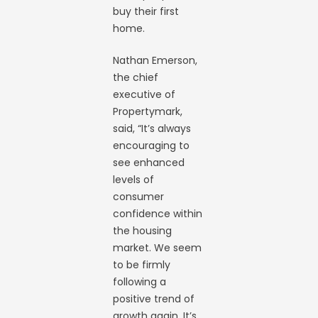
buy their first
home.
Nathan Emerson,
the chief
executive of
Propertymark,
said, “It’s always
encouraging to
see enhanced
levels of
consumer
confidence within
the housing
market. We seem
to be firmly
following a
positive trend of
growth again. It’s