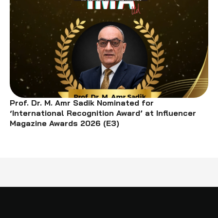
Prof. Dr. M. Amr Sadik Nominated for
‘International Recognition Award’ at Influencer
Magazine Awards 2026 (E3)