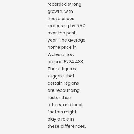
recorded strong
growth, with
house prices
increasing by 5.5%
over the past
year. The average
home price in
Wales is now
around £224,433.
These figures
suggest that
certain regions
are rebounding
faster than
others, and local
factors might
play a role in
these differences.