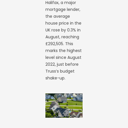
Halifax, a major
mortgage lender,
the average
house price in the
UK rose by 0.3% in
August, reaching
£292,505. This
marks the highest
level since August
2022, just before
Truss’s budget
shake-up.