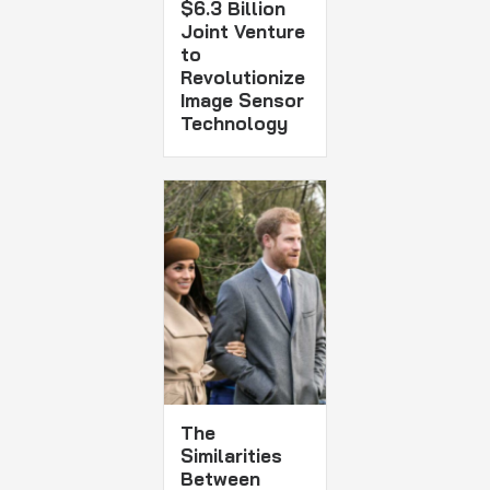
$6.3 Billion
Joint Venture
to
Revolutionize
Image Sensor
Technology
The
Similarities
Between