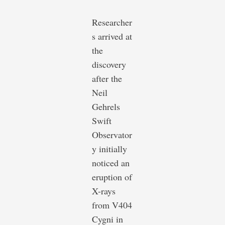
Researcher
s arrived at
the
discovery
after the
Neil
Gehrels
Swift
Observator
y initially
noticed an
eruption of
X-rays
from V404
Cygni in