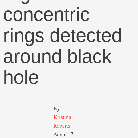
concentric
rings detected
around black
hole
By 
Kristina 
Roberts
August 7, 