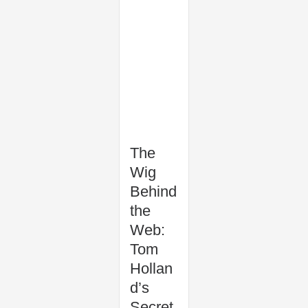
The
Wig
Behind
the
Web:
Tom
Hollan
d’s
Secret