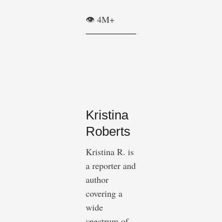
👁️ 4M+
Kristina
Roberts
Kristina R. is
a reporter and
author
covering a
wide
spectrum of