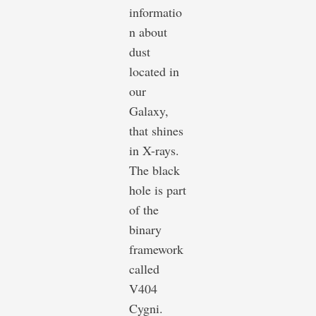
informatio
n about
dust
located in
our
Galaxy,
that shines
in X-rays.
The black
hole is part
of the
binary
framework
called
V404
Cygni.