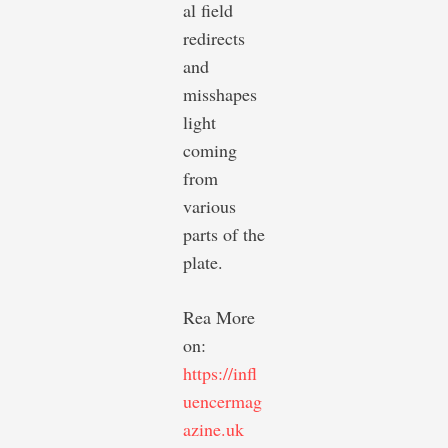
al field
redirects
and
misshapes
light
coming
from
various
parts of the
plate.
Rea More
on:
https://infl
uencermag
azine.uk