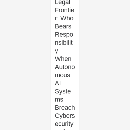
Legal
Frontie
r: Who
Bears
Respo
nsibilit
y
When
Autono
mous
AI
Syste
ms
Breach
Cybers
ecurity