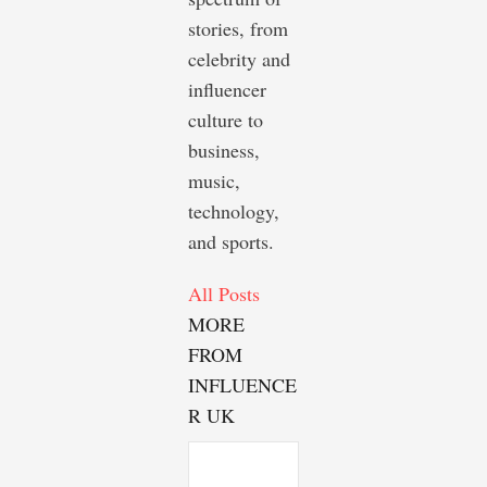
stories, from
celebrity and
influencer
culture to
business,
music,
technology,
and sports.
All Posts
MORE
FROM
INFLUENCE
R UK