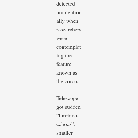
detected
unintention
ally when
researchers
were
contemplat
ing the
feature
known as
the corona.
Telescope
got sudden
“luminous
echoes”,
smaller