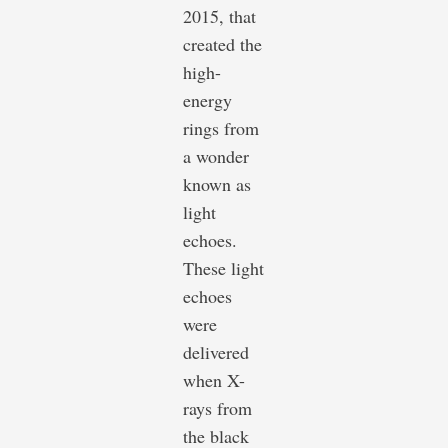
2015, that
created the
high-
energy
rings from
a wonder
known as
light
echoes.
These light
echoes
were
delivered
when X-
rays from
the black