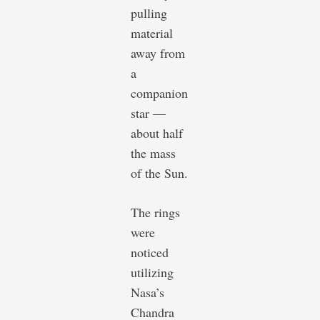
pulling
material
away from
a
companion
star —
about half
the mass
of the Sun.
The rings
were
noticed
utilizing
Nasa’s
Chandra