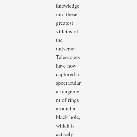
knowledge
into these
greatest
villains of
the
universe.
Telescopes
have now
captured a
spectacular
arrangeme
nt of rings
around a
black hole,
which is
actively