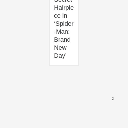
Hairpie
ce in
‘Spider
-Man:
Brand
New
Day’