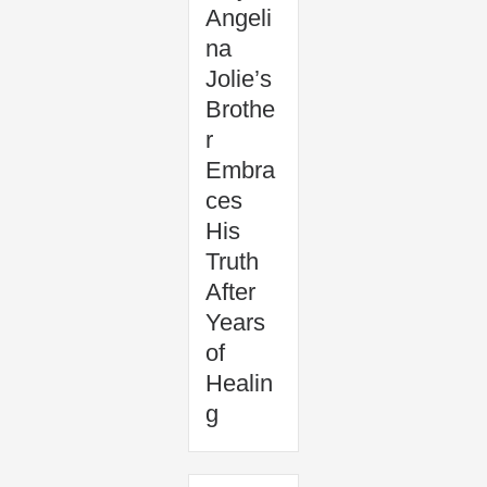
Angeli
na
Jolie’s
Brothe
r
Embra
ces
His
Truth
After
Years
of
Healin
g