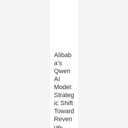
Alibab
a’s
Qwen
AI
Model:
Strateg
ic Shift
Toward
Reven
ue-