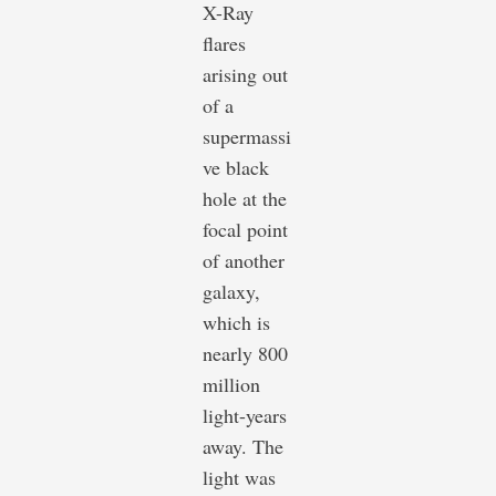
X-Ray
flares
arising out
of a
supermassi
ve black
hole at the
focal point
of another
galaxy,
which is
nearly 800
million
light-years
away. The
light was