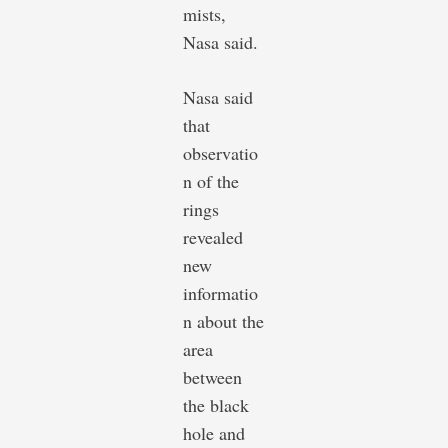
mists,
Nasa said.
Nasa said
that
observatio
n of the
rings
revealed
new
informatio
n about the
area
between
the black
hole and