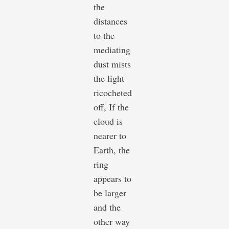
the
distances
to the
mediating
dust mists
the light
ricocheted
off, If the
cloud is
nearer to
Earth, the
ring
appears to
be larger
and the
other way