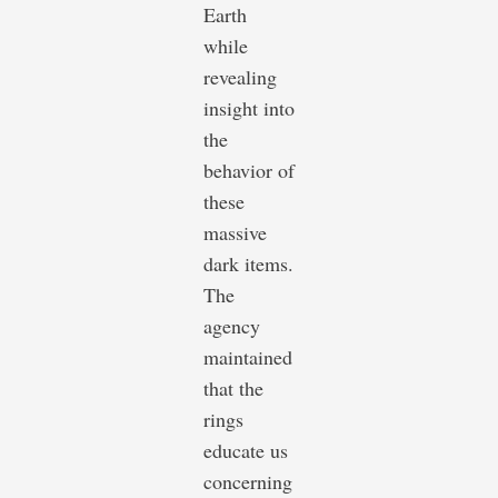
Earth
while
revealing
insight into
the
behavior of
these
massive
dark items.
The
agency
maintained
that the
rings
educate us
concerning