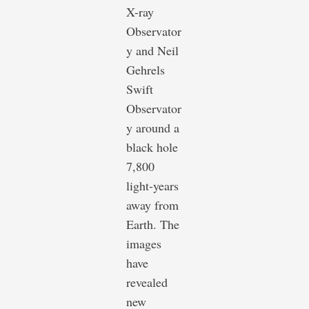
X-ray
Observator
y and Neil
Gehrels
Swift
Observator
y around a
black hole
7,800
light-years
away from
Earth. The
images
have
revealed
new