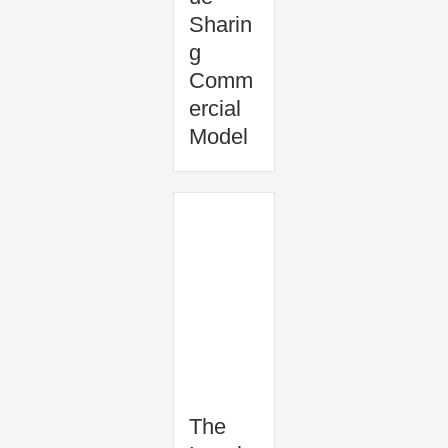
Sharin
g
Comm
ercial
Model
The