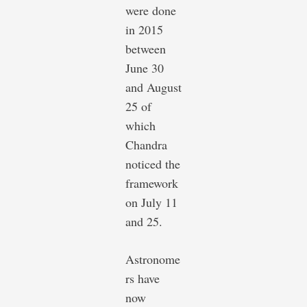
were done
in 2015
between
June 30
and August
25 of
which
Chandra
noticed the
framework
on July 11
and 25.
Astronome
rs have
now