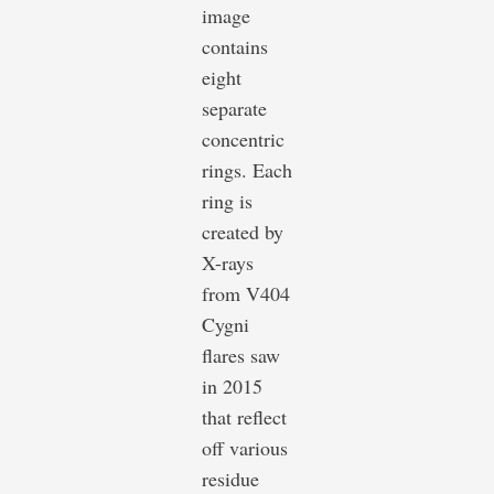
image
contains
eight
separate
concentric
rings. Each
ring is
created by
X-rays
from V404
Cygni
flares saw
in 2015
that reflect
off various
residue