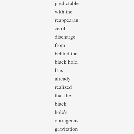
predictable
with the
reappearan
ce of
discharge
from
behind the
black hole.
It is
already
realized
that the
black
hole’s
outrageous
gravitation