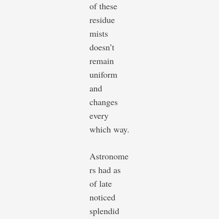
of these
residue
mists
doesn’t
remain
uniform
and
changes
every
which way.
Astronome
rs had as
of late
noticed
splendid