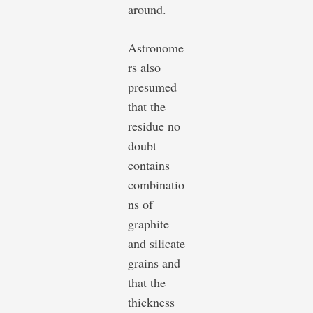
around.
Astronome
rs also
presumed
that the
residue no
doubt
contains
combinatio
ns of
graphite
and silicate
grains and
that the
thickness