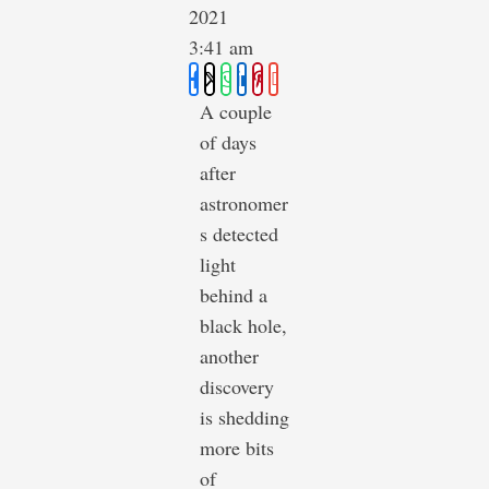
2021
3:41 am
A couple
of days
after
astronomer
s detected
light
behind a
black hole,
another
discovery
is shedding
more bits
of