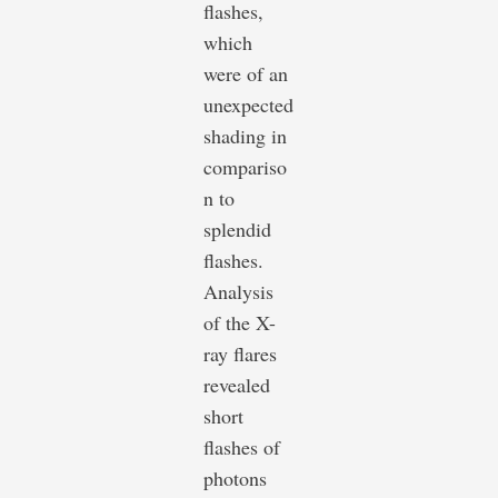
flashes,
which
were of an
unexpected
shading in
compariso
n to
splendid
flashes.
Analysis
of the X-
ray flares
revealed
short
flashes of
photons