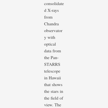
consolidate
d X-rays
from
Chandra
observator
y with
optical
data from
the Pan-
STARRS
telescope
in Hawaii
that shows
the stars in
the field of
view. The