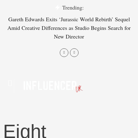
Trending:
Gareth Edwards Exits ‘Jurassic World Rebirth’ Sequel
Tr
Amid Creative Differences as Studio Begins Search for
on
New Director
Eight