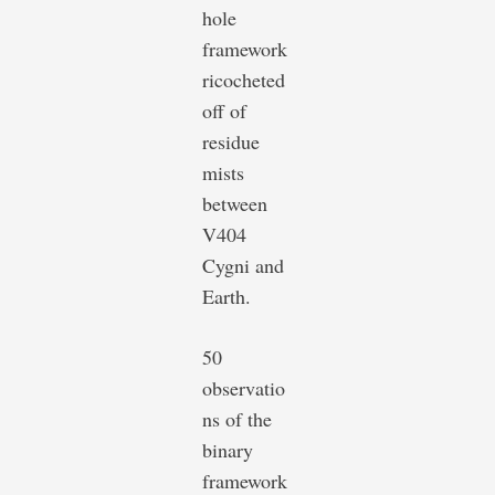
hole
framework
ricocheted
off of
residue
mists
between
V404
Cygni and
Earth.
50
observatio
ns of the
binary
framework