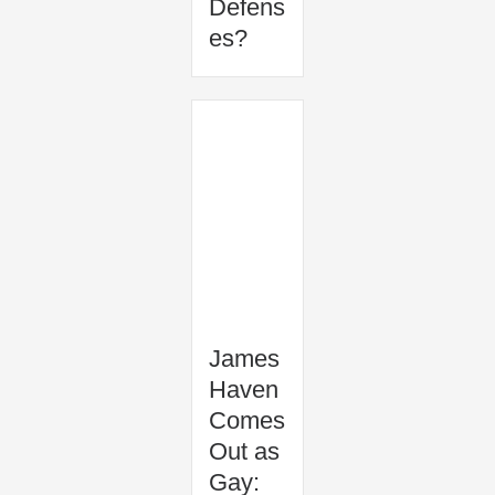
Defens
es?
James
Haven
Comes
Out as
Gay: