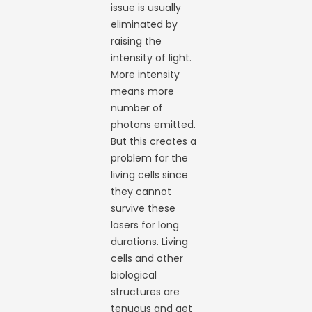
issue is usually
eliminated by
raising the
intensity of light.
More intensity
means more
number of
photons emitted.
But this creates a
problem for the
living cells since
they cannot
survive these
lasers for long
durations. Living
cells and other
biological
structures are
tenuous and get