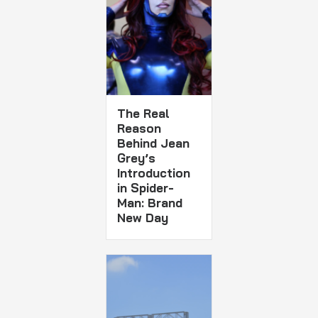
The Real
Reason
Behind Jean
Grey’s
Introduction
in Spider-
Man: Brand
New Day