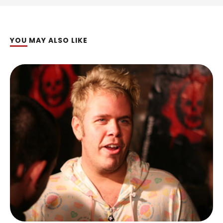
YOU MAY ALSO LIKE