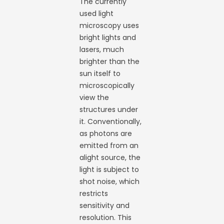
The currently
used light
microscopy uses
bright lights and
lasers, much
brighter than the
sun itself to
microscopically
view the
structures under
it. Conventionally,
as photons are
emitted from an
alight source, the
light is subject to
shot noise, which
restricts
sensitivity and
resolution. This