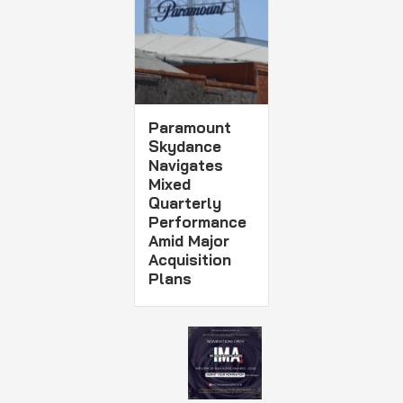
Paramount
Skydance
Navigates
Mixed
Quarterly
Performance
Amid Major
Acquisition
Plans