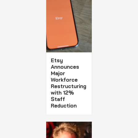
Etsy
Announces
Major
Workforce
Restructuring
with 12%
Staff
Reduction