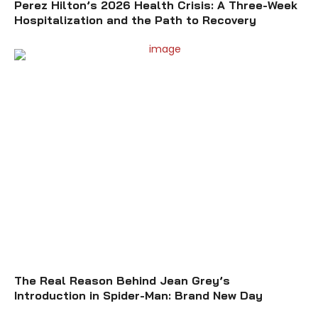
Perez Hilton’s 2026 Health Crisis: A Three-Week
Hospitalization and the Path to Recovery
The Real Reason Behind Jean Grey’s
Introduction in Spider-Man: Brand New Day