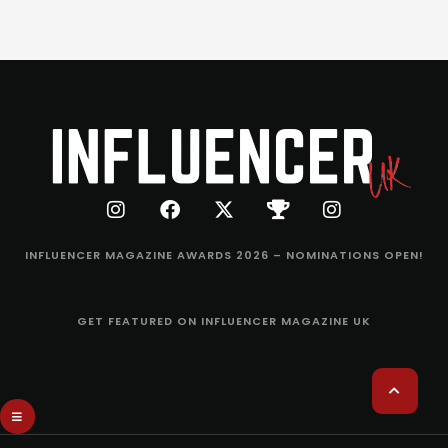
INFLUENCER MAGAZINE AWARDS 2026 – NOMINATIONS OPEN!
GET FEATURED ON INFLUENCER MAGAZINE UK