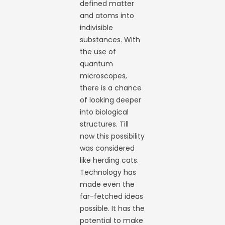
defined matter
and atoms into
indivisible
substances. With
the use of
quantum
microscopes,
there is a chance
of looking deeper
into biological
structures. Till
now this possibility
was considered
like herding cats.
Technology has
made even the
far-fetched ideas
possible. It has the
potential to make