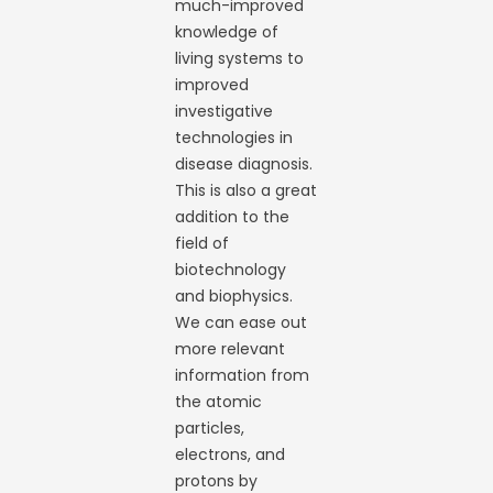
much-improved
knowledge of
living systems to
improved
investigative
technologies in
disease diagnosis.
This is also a great
addition to the
field of
biotechnology
and biophysics.
We can ease out
more relevant
information from
the atomic
particles,
electrons, and
protons by