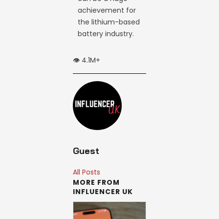
achievement for
the lithium-based
battery industry.
👁️ 4.1M+
Guest
All Posts
MORE FROM
INFLUENCER UK