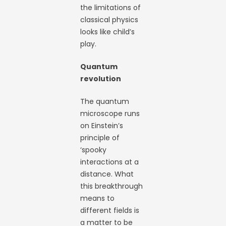
the limitations of
classical physics
looks like child’s
play.
Quantum
revolution
The quantum
microscope runs
on Einstein’s
principle of
‘spooky
interactions at a
distance. What
this breakthrough
means to
different fields is
a matter to be