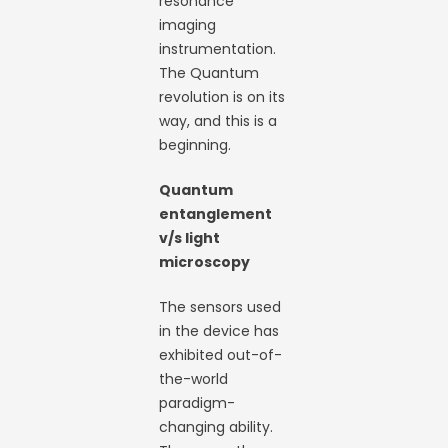
resonance
imaging
instrumentation.
The Quantum
revolution is on its
way, and this is a
beginning.
Quantum
entanglement
v/s light
microscopy
The sensors used
in the device has
exhibited out-of-
the-world
paradigm-
changing ability.