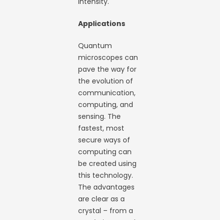
intensity.
Applications
Quantum
microscopes can
pave the way for
the evolution of
communication,
computing, and
sensing. The
fastest, most
secure ways of
computing can
be created using
this technology.
The advantages
are clear as a
crystal – from a