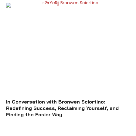
In Conversation with Bronwen Sciortino:
Redefining Success, Reclaiming Yourself, and
Finding the Easier Way