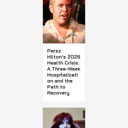
Perez
Hilton’s 2026
Health Crisis:
A Three-Week
Hospitalizati
on and the
Path to
Recovery