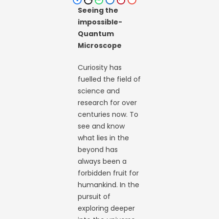
Seeing the
impossible-
Quantum
Microscope
Curiosity has
fuelled the field of
science and
research for over
centuries now. To
see and know
what lies in the
beyond has
always been a
forbidden fruit for
humankind. In the
pursuit of
exploring deeper