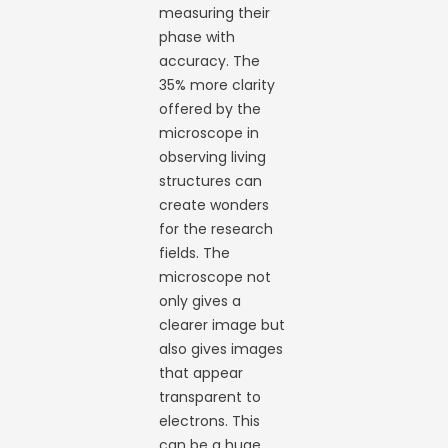
measuring their
phase with
accuracy. The
35% more clarity
offered by the
microscope in
observing living
structures can
create wonders
for the research
fields. The
microscope not
only gives a
clearer image but
also gives images
that appear
transparent to
electrons. This
can be a huge