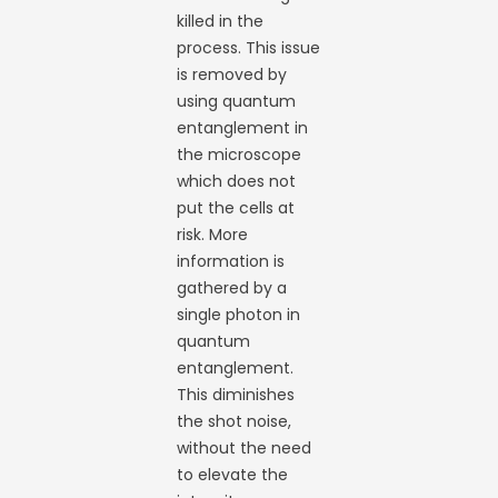
killed in the
process. This issue
is removed by
using quantum
entanglement in
the microscope
which does not
put the cells at
risk. More
information is
gathered by a
single photon in
quantum
entanglement.
This diminishes
the shot noise,
without the need
to elevate the