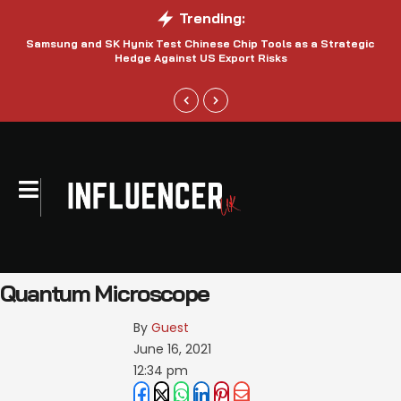
Trending:
Samsung and SK Hynix Test Chinese Chip Tools as a Strategic
Hedge Against US Export Risks
Quantum Microscope
By 
Guest
June 16, 2021
12:34 pm