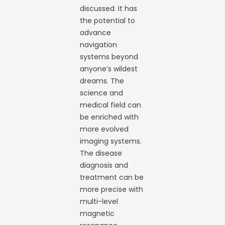
discussed. It has
the potential to
advance
navigation
systems beyond
anyone’s wildest
dreams. The
science and
medical field can
be enriched with
more evolved
imaging systems.
The disease
diagnosis and
treatment can be
more precise with
multi-level
magnetic