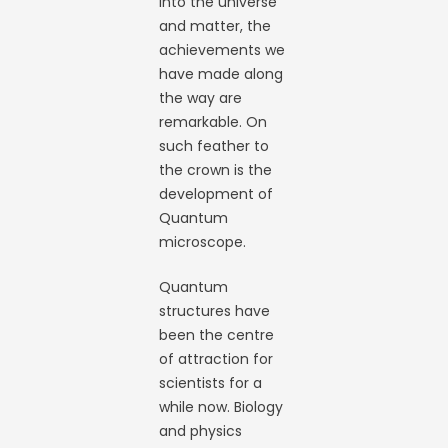
into the universe
and matter, the
achievements we
have made along
the way are
remarkable. On
such feather to
the crown is the
development of
Quantum
microscope.
Quantum
structures have
been the centre
of attraction for
scientists for a
while now. Biology
and physics