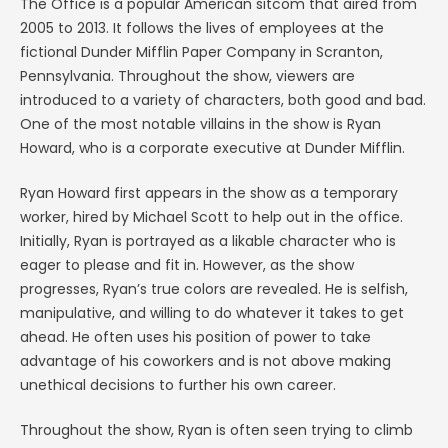
The Office is a popular American sitcom that aired from
2005 to 2013. It follows the lives of employees at the
fictional Dunder Mifflin Paper Company in Scranton,
Pennsylvania. Throughout the show, viewers are
introduced to a variety of characters, both good and bad.
One of the most notable villains in the show is Ryan
Howard, who is a corporate executive at Dunder Mifflin.
Ryan Howard first appears in the show as a temporary
worker, hired by Michael Scott to help out in the office.
Initially, Ryan is portrayed as a likable character who is
eager to please and fit in. However, as the show
progresses, Ryan’s true colors are revealed. He is selfish,
manipulative, and willing to do whatever it takes to get
ahead. He often uses his position of power to take
advantage of his coworkers and is not above making
unethical decisions to further his own career.
Throughout the show, Ryan is often seen trying to climb