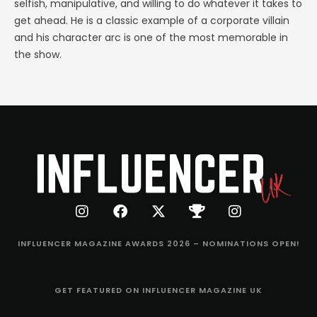
selfish, manipulative, and willing to do whatever it takes to
get ahead. He is a classic example of a corporate villain
and his character arc is one of the most memorable in
the show.
INFLUENCER MAGAZINE AWARDS 2026 – NOMINATIONS OPEN!
GET FEATURED ON INFLUENCER MAGAZINE UK