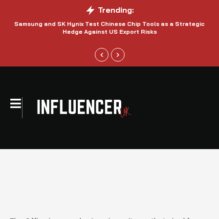
Trending:
Samsung and SK Hynix Test Chinese Chip Tools as a Strategic
Hedge Against US Export Risks