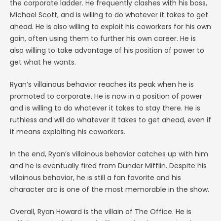
the corporate ladder. He frequently clashes with his boss,
Michael Scott, and is willing to do whatever it takes to get
ahead. He is also willing to exploit his coworkers for his own
gain, often using them to further his own career. He is
also willing to take advantage of his position of power to
get what he wants.
Ryan’s villainous behavior reaches its peak when he is
promoted to corporate. He is now in a position of power
and is willing to do whatever it takes to stay there. He is
ruthless and will do whatever it takes to get ahead, even if
it means exploiting his coworkers.
In the end, Ryan’s villainous behavior catches up with him
and he is eventually fired from Dunder Mifflin. Despite his
villainous behavior, he is still a fan favorite and his
character arc is one of the most memorable in the show.
Overall, Ryan Howard is the villain of The Office. He is