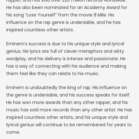
rapper, and has sold over 220 million records worldwide.
He has also been nominated for an Academy Award for
his song “Lose Yourself” from the movie 8 Mile. His
influence on the rap genre is undeniable, and he has
inspired countless other artists.
Eminem’s success is due to his unique style and lyrical
genius. His lyrics are full of clever metaphors and witty
wordplay, and his delivery is intense and passionate. He
has a way of connecting with his audience and making
them feel like they can relate to his music.
Eminem is undoubtedly the king of rap. His influence on
the genre is undeniable, and his success speaks for itself.
He has won more awards than any other rapper, and his
music has sold more records than any other artist. He has
inspired countless other artists, and his unique style and
lyrical genius will continue to be remembered for years to
come.