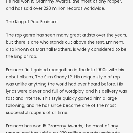
He has won 15 Grammy Awards, the most of any rapper,
and has sold over 220 million records worldwide.
The King of Rap: Eminem
The rap genre has seen many great artists over the years,
but there is one who stands out above the rest. Eminem,
also known as Marshall Mathers, is widely considered to be
the king of rap.
Eminem first gained recognition in the late 1990s with his
debut album, The Slim Shady LP. His unique style of rap
was unlike anything the world had ever heard before. His
lyrics were clever and full of wordplay, and his delivery was
fast and intense. This style quickly gained him a large
following, and he has since become one of the most
successful rappers of all time.
Eminem has won 15 Grammy Awards, the most of any