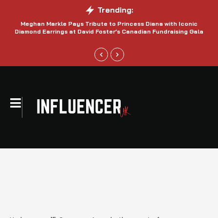
Trending:
Meghan Markle Pays Tribute to Princess Diana with Iconic
Be
Diamond Earrings at David Foster’s Canadian Fundraising Gala