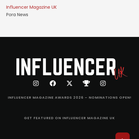
Influencer Magazine UK
Pora News
INFLUENCER MAGAZINE AWARDS 2026 – NOMINATIONS OPEN!
GET FEATURED ON INFLUENCER MAGAZINE UK