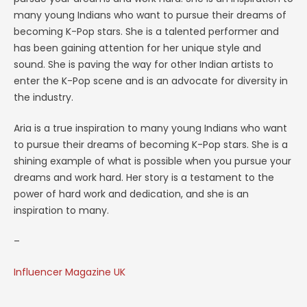
many young Indians who want to pursue their dreams of
becoming K-Pop stars. She is a talented performer and
has been gaining attention for her unique style and
sound. She is paving the way for other Indian artists to
enter the K-Pop scene and is an advocate for diversity in
the industry.
Aria is a true inspiration to many young Indians who want
to pursue their dreams of becoming K-Pop stars. She is a
shining example of what is possible when you pursue your
dreams and work hard. Her story is a testament to the
power of hard work and dedication, and she is an
inspiration to many.
–
Influencer Magazine UK