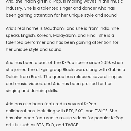
Aria, the Indian girl in K-Pop, is making waves in the music
industry. She is a talented singer and dancer who has
been gaining attention for her unique style and sound.
Aria’s real name is Gauthami, and she is from India. She
speaks English, Korean, Malayalam, and Hindi. She is a
talented performer and has been gaining attention for
her unique style and sound.
Aria has been a part of the K-Pop scene since 2019, when
she joined the all-girl group Blackswan, along with Gabriela
Dalcin from Brazil. The group has released several singles
and music videos, and Aria has been praised for her
singing and dancing skills.
Aria has also been featured in several K-Pop
collaborations, including with BTS, EXO, and TWICE. She
has also been featured in music videos for popular K-Pop
artists such as BTS, EXO, and TWICE.