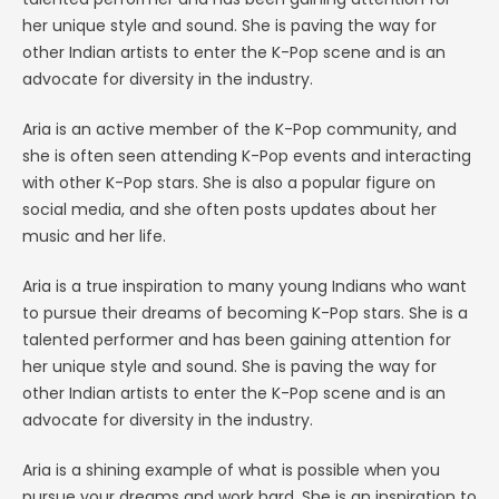
her unique style and sound. She is paving the way for
other Indian artists to enter the K-Pop scene and is an
advocate for diversity in the industry.
Aria is an active member of the K-Pop community, and
she is often seen attending K-Pop events and interacting
with other K-Pop stars. She is also a popular figure on
social media, and she often posts updates about her
music and her life.
Aria is a true inspiration to many young Indians who want
to pursue their dreams of becoming K-Pop stars. She is a
talented performer and has been gaining attention for
her unique style and sound. She is paving the way for
other Indian artists to enter the K-Pop scene and is an
advocate for diversity in the industry.
Aria is a shining example of what is possible when you
pursue your dreams and work hard. She is an inspiration to