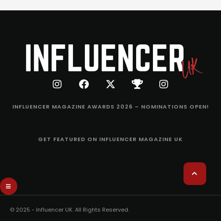
INFLUENCER MAGAZINE AWARDS 2026 – NOMINATIONS OPEN!
GET FEATURED ON INFLUENCER MAGAZINE UK
© 2025 - Influencer UK. All Rights Reserved.