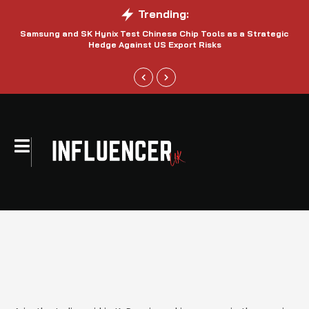
Trending:
Samsung and SK Hynix Test Chinese Chip Tools as a Strategic
Hedge Against US Export Risks