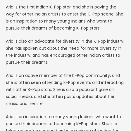
Aria is the first Indian K-Pop star, and she is paving the
way for other Indian artists to enter the K-Pop scene. She
is an inspiration to many young Indians who want to
pursue their dreams of becoming K-Pop stars.
Aria is also an advocate for diversity in the K-Pop industry.
She has spoken out about the need for more diversity in
the industry, and has encouraged other Indian artists to
pursue their dreams.
Aria is an active member of the K-Pop community, and
she is often seen attending K-Pop events and interacting
with other K-Pop stars. She is also a popular figure on
social media, and she often posts updates about her
music and her life.
Aria is an inspiration to many young Indians who want to
pursue their dreams of becoming K-Pop stars. She is a
talented performer and has been gaining attention for