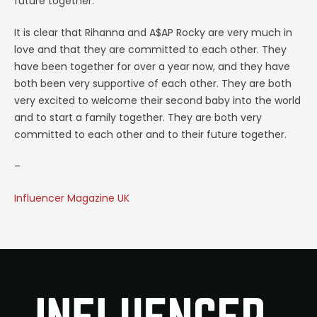
future together.
It is clear that Rihanna and A$AP Rocky are very much in
love and that they are committed to each other. They
have been together for over a year now, and they have
both been very supportive of each other. They are both
very excited to welcome their second baby into the world
and to start a family together. They are both very
committed to each other and to their future together.
–
Influencer Magazine UK