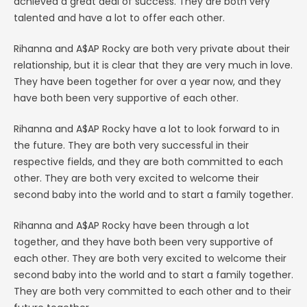
achieved a great deal of success. They are both very
talented and have a lot to offer each other.
Rihanna and A$AP Rocky are both very private about their
relationship, but it is clear that they are very much in love.
They have been together for over a year now, and they
have both been very supportive of each other.
Rihanna and A$AP Rocky have a lot to look forward to in
the future. They are both very successful in their
respective fields, and they are both committed to each
other. They are both very excited to welcome their
second baby into the world and to start a family together.
Rihanna and A$AP Rocky have been through a lot
together, and they have both been very supportive of
each other. They are both very excited to welcome their
second baby into the world and to start a family together.
They are both very committed to each other and to their