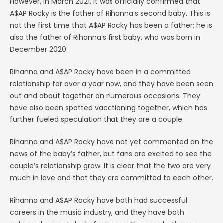
However, in March 2021, it was officially confirmed that
A$AP Rocky is the father of Rihanna’s second baby. This is
not the first time that A$AP Rocky has been a father; he is
also the father of Rihanna’s first baby, who was born in
December 2020.
Rihanna and A$AP Rocky have been in a committed
relationship for over a year now, and they have been seen
out and about together on numerous occasions. They
have also been spotted vacationing together, which has
further fueled speculation that they are a couple.
Rihanna and A$AP Rocky have not yet commented on the
news of the baby’s father, but fans are excited to see the
couple’s relationship grow. It is clear that the two are very
much in love and that they are committed to each other.
Rihanna and A$AP Rocky have both had successful
careers in the music industry, and they have both