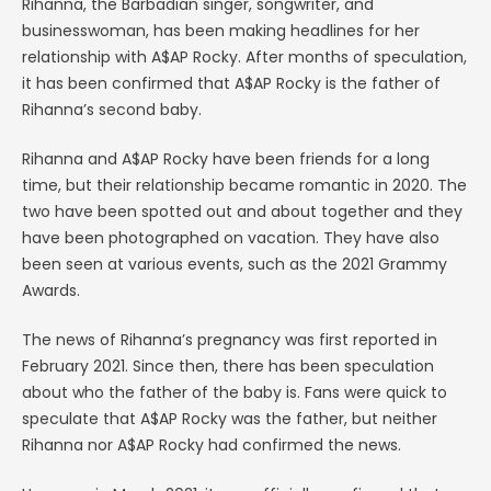
Rihanna, the Barbadian singer, songwriter, and
businesswoman, has been making headlines for her
relationship with A$AP Rocky. After months of speculation,
it has been confirmed that A$AP Rocky is the father of
Rihanna’s second baby.
Rihanna and A$AP Rocky have been friends for a long
time, but their relationship became romantic in 2020. The
two have been spotted out and about together and they
have been photographed on vacation. They have also
been seen at various events, such as the 2021 Grammy
Awards.
The news of Rihanna’s pregnancy was first reported in
February 2021. Since then, there has been speculation
about who the father of the baby is. Fans were quick to
speculate that A$AP Rocky was the father, but neither
Rihanna nor A$AP Rocky had confirmed the news.