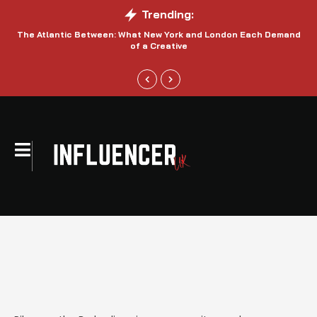
Trending:
The Atlantic Between: What New York and London Each Demand
S
of a Creative