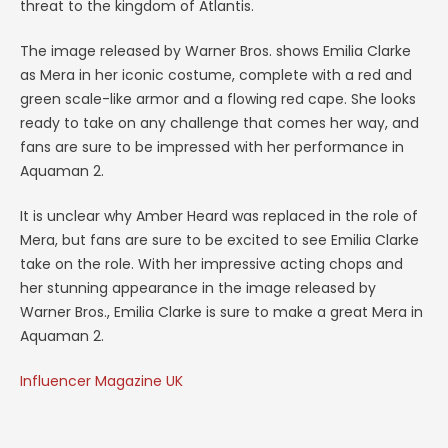
threat to the kingdom of Atlantis.
The image released by Warner Bros. shows Emilia Clarke
as Mera in her iconic costume, complete with a red and
green scale-like armor and a flowing red cape. She looks
ready to take on any challenge that comes her way, and
fans are sure to be impressed with her performance in
Aquaman 2.
It is unclear why Amber Heard was replaced in the role of
Mera, but fans are sure to be excited to see Emilia Clarke
take on the role. With her impressive acting chops and
her stunning appearance in the image released by
Warner Bros., Emilia Clarke is sure to make a great Mera in
Aquaman 2.
Influencer Magazine UK