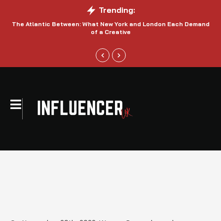
Trending:
The Atlantic Between: What New York and London Each Demand
S
of a Creative