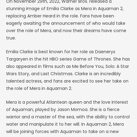
On November 29th, 2022, Warner Bros. released a
stunning image of Emilia Clarke as Mera in Aquaman 2,
replacing Amber Heard in the role. Fans have been
eagerly awaiting the announcement of who would take
over the role of Mera, and now their dreams have come
true.
Emilia Clarke is best known for her role as Daenerys
Targaryen in the hit HBO series Game of Thrones. She has
also appeared in films such as Me Before You, Solo: A Star
Wars Story, and Last Christmas. Clarke is an incredibly
talented actress, and fans are excited to see her take on
the role of Mera in Aquaman 2.
Mera is a powerful Atlantean queen and the love interest
of Aquaman, played by Jason Momoa. She is a fierce
warrior and a master of the sea, with the ability to control
water and manipulate it to her will. In Aquaman 2, Mera
will be joining forces with Aquaman to take on a new