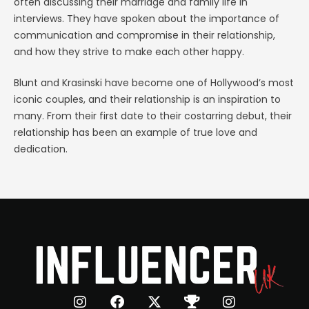
often discussing their marriage and family life in
interviews. They have spoken about the importance of
communication and compromise in their relationship,
and how they strive to make each other happy.
Blunt and Krasinski have become one of Hollywood’s most
iconic couples, and their relationship is an inspiration to
many. From their first date to their costarring debut, their
relationship has been an example of true love and
dedication.