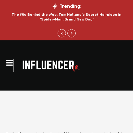
Trending:
The Wig Behind the Web: Tom Holland’s Secret Hairpiece in
‘Spider-Man: Brand New Day’