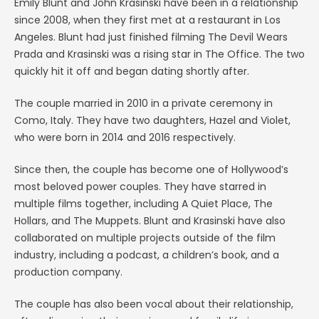
Emily Blunt and John Krasinski have been in a relationship
since 2008, when they first met at a restaurant in Los
Angeles. Blunt had just finished filming The Devil Wears
Prada and Krasinski was a rising star in The Office. The two
quickly hit it off and began dating shortly after.
The couple married in 2010 in a private ceremony in
Como, Italy. They have two daughters, Hazel and Violet,
who were born in 2014 and 2016 respectively.
Since then, the couple has become one of Hollywood’s
most beloved power couples. They have starred in
multiple films together, including A Quiet Place, The
Hollars, and The Muppets. Blunt and Krasinski have also
collaborated on multiple projects outside of the film
industry, including a podcast, a children’s book, and a
production company.
The couple has also been vocal about their relationship,