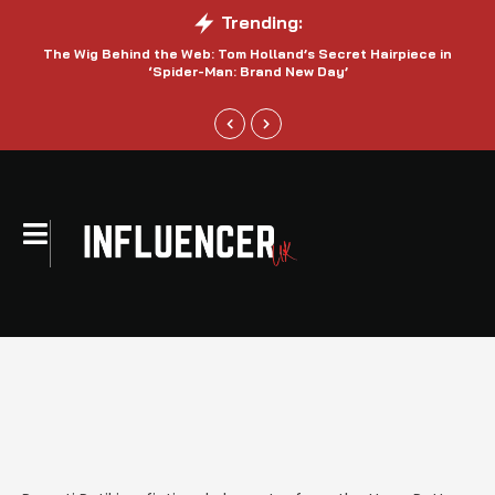
Trending:
The Wig Behind the Web: Tom Holland’s Secret Hairpiece in
‘Spider-Man: Brand New Day’