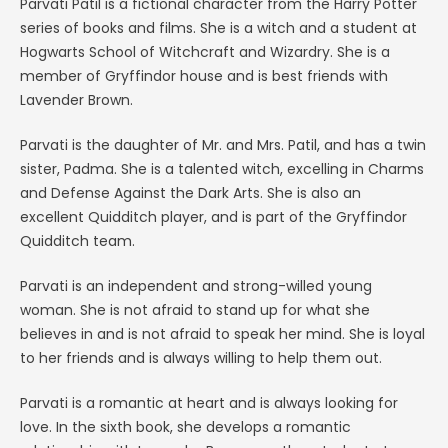
Parvati Patil is a fictional character from the Harry Potter
series of books and films. She is a witch and a student at
Hogwarts School of Witchcraft and Wizardry. She is a
member of Gryffindor house and is best friends with
Lavender Brown.
Parvati is the daughter of Mr. and Mrs. Patil, and has a twin
sister, Padma. She is a talented witch, excelling in Charms
and Defense Against the Dark Arts. She is also an
excellent Quidditch player, and is part of the Gryffindor
Quidditch team.
Parvati is an independent and strong-willed young
woman. She is not afraid to stand up for what she
believes in and is not afraid to speak her mind. She is loyal
to her friends and is always willing to help them out.
Parvati is a romantic at heart and is always looking for
love. In the sixth book, she develops a romantic