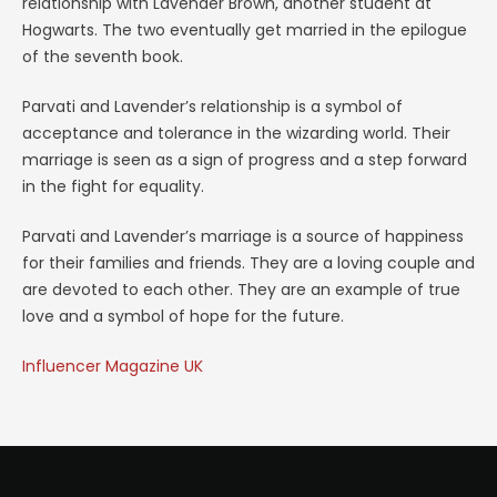
relationship with Lavender Brown, another student at
Hogwarts. The two eventually get married in the epilogue
of the seventh book.
Parvati and Lavender’s relationship is a symbol of
acceptance and tolerance in the wizarding world. Their
marriage is seen as a sign of progress and a step forward
in the fight for equality.
Parvati and Lavender’s marriage is a source of happiness
for their families and friends. They are a loving couple and
are devoted to each other. They are an example of true
love and a symbol of hope for the future.
Influencer Magazine UK