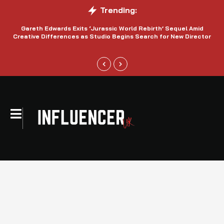
Trending:
Gareth Edwards Exits ‘Jurassic World Rebirth’ Sequel Amid
Creative Differences as Studio Begins Search for New Director