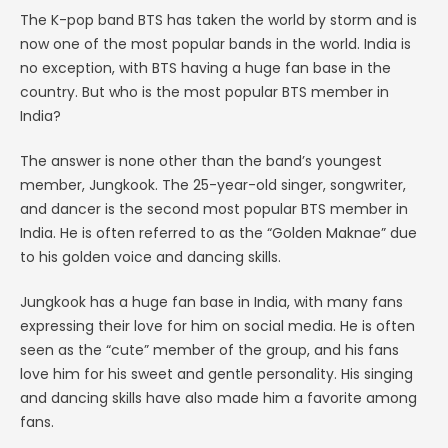
The K-pop band BTS has taken the world by storm and is
now one of the most popular bands in the world. India is
no exception, with BTS having a huge fan base in the
country. But who is the most popular BTS member in
India?
The answer is none other than the band’s youngest
member, Jungkook. The 25-year-old singer, songwriter,
and dancer is the second most popular BTS member in
India. He is often referred to as the “Golden Maknae” due
to his golden voice and dancing skills.
Jungkook has a huge fan base in India, with many fans
expressing their love for him on social media. He is often
seen as the “cute” member of the group, and his fans
love him for his sweet and gentle personality. His singing
and dancing skills have also made him a favorite among
fans.