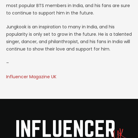
most popular BTS members in India, and his fans are sure
to continue to support him in the future.
Jungkook is an inspiration to many in India, and his
popularity is only set to grow in the future. He is a talented
singer, dancer, and philanthropist, and his fans in India will
continue to show their love and support for him.
–
Influencer Magazine UK