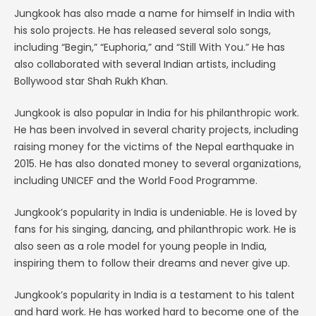
Jungkook has also made a name for himself in India with
his solo projects. He has released several solo songs,
including “Begin,” “Euphoria,” and “Still With You.” He has
also collaborated with several Indian artists, including
Bollywood star Shah Rukh Khan.
Jungkook is also popular in India for his philanthropic work.
He has been involved in several charity projects, including
raising money for the victims of the Nepal earthquake in
2015. He has also donated money to several organizations,
including UNICEF and the World Food Programme.
Jungkook’s popularity in India is undeniable. He is loved by
fans for his singing, dancing, and philanthropic work. He is
also seen as a role model for young people in India,
inspiring them to follow their dreams and never give up.
Jungkook’s popularity in India is a testament to his talent
and hard work. He has worked hard to become one of the