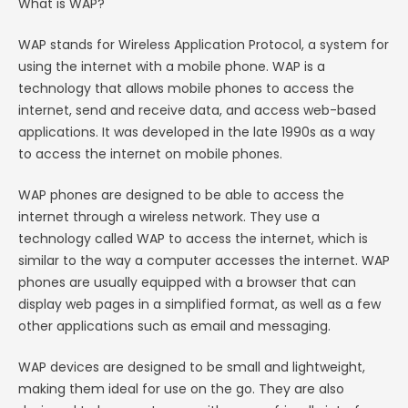
What is WAP?
WAP stands for Wireless Application Protocol, a system for
using the internet with a mobile phone. WAP is a
technology that allows mobile phones to access the
internet, send and receive data, and access web-based
applications. It was developed in the late 1990s as a way
to access the internet on mobile phones.
WAP phones are designed to be able to access the
internet through a wireless network. They use a
technology called WAP to access the internet, which is
similar to the way a computer accesses the internet. WAP
phones are usually equipped with a browser that can
display web pages in a simplified format, as well as a few
other applications such as email and messaging.
WAP devices are designed to be small and lightweight,
making them ideal for use on the go. They are also