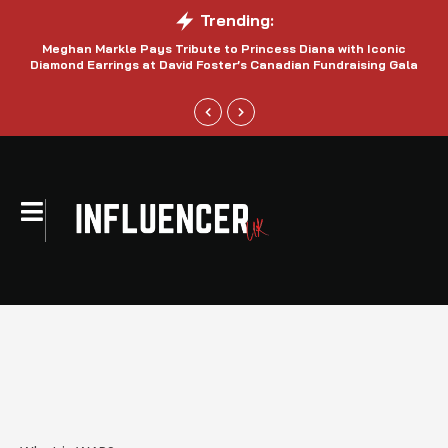
Trending:
Meghan Markle Pays Tribute to Princess Diana with Iconic
Be
Diamond Earrings at David Foster’s Canadian Fundraising Gala