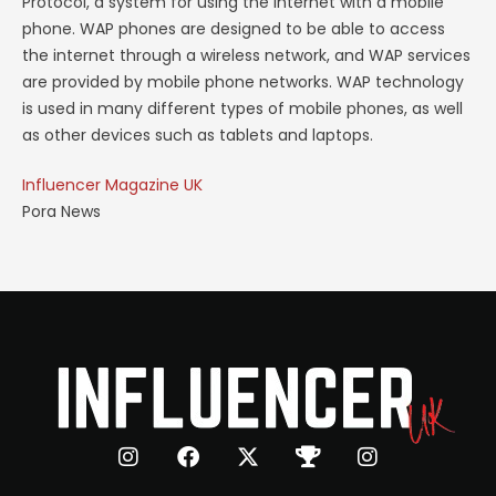
Protocol, a system for using the internet with a mobile
phone. WAP phones are designed to be able to access
the internet through a wireless network, and WAP services
are provided by mobile phone networks. WAP technology
is used in many different types of mobile phones, as well
as other devices such as tablets and laptops.
Influencer Magazine UK
Pora News