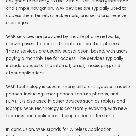
designed to be easy to use, with a user-friendly interface
and simple navigation. WAP devices are typically used to
access the internet, check emails, and send and receive
messages.
WAP services are provided by mobile phone networks,
allowing users to access the internet on their phones.
These services are usually subscription-based, with users
paying a monthly fee for access. The services typically
include access to the internet, email, messaging, and
other applications.
WAP technology is used in many different types of mobile
phones, including smartphones, feature phones, and
PDAs. It is also used in other devices such as tablets and
laptops. WAP technology is constantly evolving, with new
features and applications being added all the time.
In conclusion, WAP stands for Wireless Application