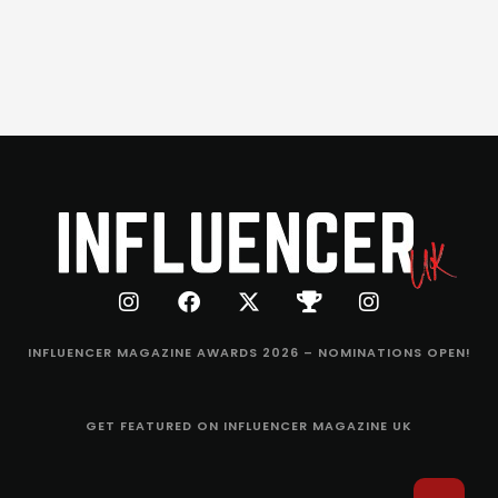
INFLUENCER MAGAZINE AWARDS 2026 – NOMINATIONS OPEN!
GET FEATURED ON INFLUENCER MAGAZINE UK