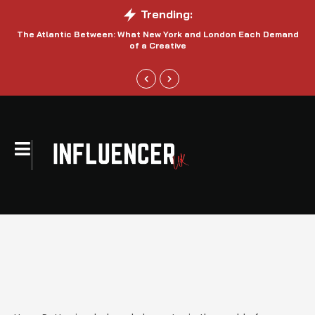
Trending:
The Atlantic Between: What New York and London Each Demand
S
of a Creative