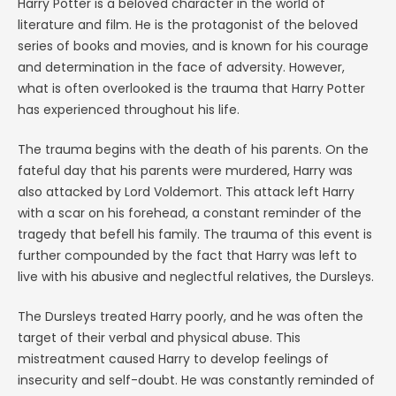
Harry Potter is a beloved character in the world of
literature and film. He is the protagonist of the beloved
series of books and movies, and is known for his courage
and determination in the face of adversity. However,
what is often overlooked is the trauma that Harry Potter
has experienced throughout his life.
The trauma begins with the death of his parents. On the
fateful day that his parents were murdered, Harry was
also attacked by Lord Voldemort. This attack left Harry
with a scar on his forehead, a constant reminder of the
tragedy that befell his family. The trauma of this event is
further compounded by the fact that Harry was left to
live with his abusive and neglectful relatives, the Dursleys.
The Dursleys treated Harry poorly, and he was often the
target of their verbal and physical abuse. This
mistreatment caused Harry to develop feelings of
insecurity and self-doubt. He was constantly reminded of