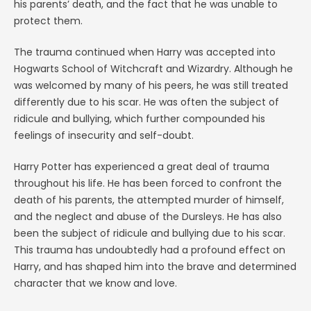
his parents’ death, and the fact that he was unable to
protect them.
The trauma continued when Harry was accepted into
Hogwarts School of Witchcraft and Wizardry. Although he
was welcomed by many of his peers, he was still treated
differently due to his scar. He was often the subject of
ridicule and bullying, which further compounded his
feelings of insecurity and self-doubt.
Harry Potter has experienced a great deal of trauma
throughout his life. He has been forced to confront the
death of his parents, the attempted murder of himself,
and the neglect and abuse of the Dursleys. He has also
been the subject of ridicule and bullying due to his scar.
This trauma has undoubtedly had a profound effect on
Harry, and has shaped him into the brave and determined
character that we know and love.