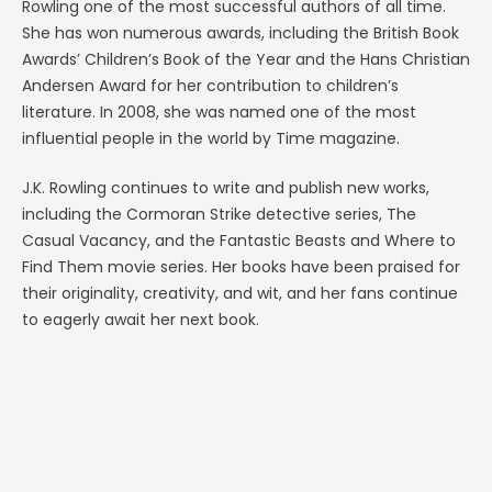
Rowling one of the most successful authors of all time.
She has won numerous awards, including the British Book
Awards’ Children’s Book of the Year and the Hans Christian
Andersen Award for her contribution to children’s
literature. In 2008, she was named one of the most
influential people in the world by Time magazine.
J.K. Rowling continues to write and publish new works,
including the Cormoran Strike detective series, The
Casual Vacancy, and the Fantastic Beasts and Where to
Find Them movie series. Her books have been praised for
their originality, creativity, and wit, and her fans continue
to eagerly await her next book.