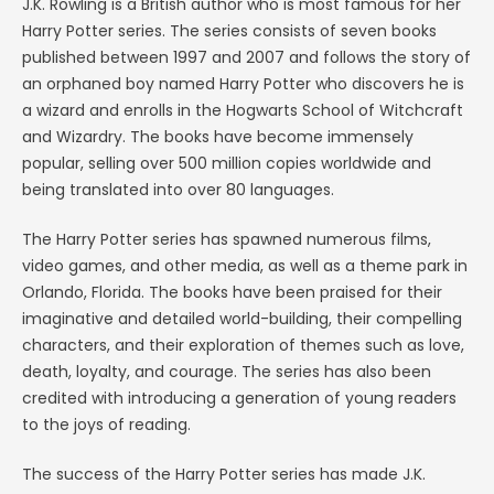
J.K. Rowling is a British author who is most famous for her
Harry Potter series. The series consists of seven books
published between 1997 and 2007 and follows the story of
an orphaned boy named Harry Potter who discovers he is
a wizard and enrolls in the Hogwarts School of Witchcraft
and Wizardry. The books have become immensely
popular, selling over 500 million copies worldwide and
being translated into over 80 languages.
The Harry Potter series has spawned numerous films,
video games, and other media, as well as a theme park in
Orlando, Florida. The books have been praised for their
imaginative and detailed world-building, their compelling
characters, and their exploration of themes such as love,
death, loyalty, and courage. The series has also been
credited with introducing a generation of young readers
to the joys of reading.
The success of the Harry Potter series has made J.K.