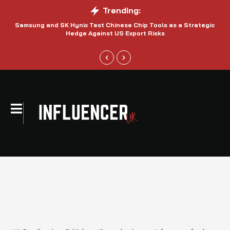
Trending:
Samsung and SK Hynix Test Chinese Chip Tools as a Strategic
Hedge Against US Export Risks