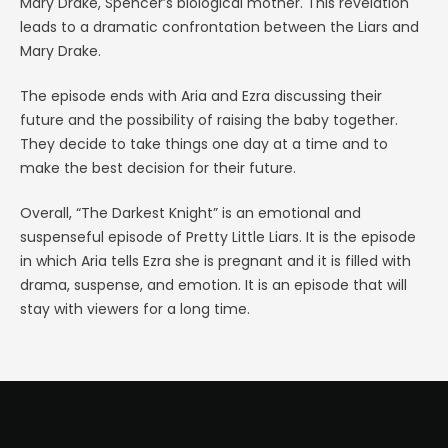
Mary Drake, Spencer’s biological mother. This revelation
leads to a dramatic confrontation between the Liars and
Mary Drake.
The episode ends with Aria and Ezra discussing their
future and the possibility of raising the baby together.
They decide to take things one day at a time and to
make the best decision for their future.
Overall, “The Darkest Knight” is an emotional and
suspenseful episode of Pretty Little Liars. It is the episode
in which Aria tells Ezra she is pregnant and it is filled with
drama, suspense, and emotion. It is an episode that will
stay with viewers for a long time.