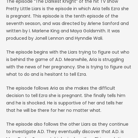
The episode “The Darkest Knight” of the hit TV show
Pretty Little Liars is the episode in which Aria tells Ezra she
is pregnant. This episode is the tenth episode of the
seventh season, and was directed by Arlene Sanford and
written by I. Marlene King and Maya Goldsmith. It was
produced by Jonell Lennon and Hynndie Wali.
The episode begins with the Liars trying to figure out who
is behind the game of A.D. Meanwhile, Aria is struggling
with the news of her pregnancy. She is trying to figure out
what to do and is hesitant to tell Ezra.
The episode follows Aria as she makes the difficult
decision to tell Ezra she is pregnant. She finally tells him
and he is shocked. He is supportive of her and tells her
that he will be there for her no matter what.
The episode also follows the other Liars as they continue
to investigate A.D. They eventually discover that A.D. is