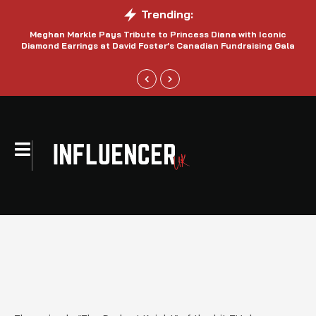
Trending:
Meghan Markle Pays Tribute to Princess Diana with Iconic
Be
Diamond Earrings at David Foster’s Canadian Fundraising Gala