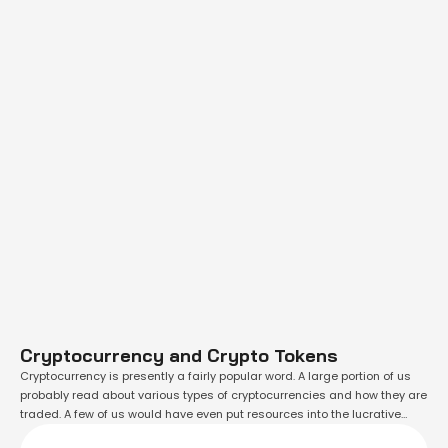
Cryptocurrency and Crypto Tokens
Cryptocurrency is presently a fairly popular word. A large portion of us
probably read about various types of cryptocurrencies and how they are
traded. A few of us would have even put resources into the lucrative
however speculative digital asset class. While one should research the