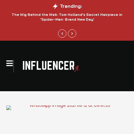
Trending:
The Wig Behind the Web: Tom Holland’s Secret Hairpiece in
‘Spider-Man: Brand New Day’