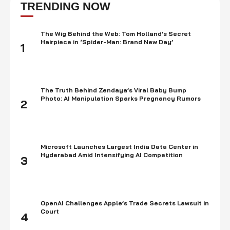
dangers implied and gains expected before making such speculation, …
TRENDING NOW
The Wig Behind the Web: Tom Holland’s Secret
Hairpiece in ‘Spider-Man: Brand New Day’
1
The Truth Behind Zendaya’s Viral Baby Bump
Photo: AI Manipulation Sparks Pregnancy Rumors
2
Microsoft Launches Largest India Data Center in
Hyderabad Amid Intensifying AI Competition
3
OpenAI Challenges Apple’s Trade Secrets Lawsuit in
Court
4