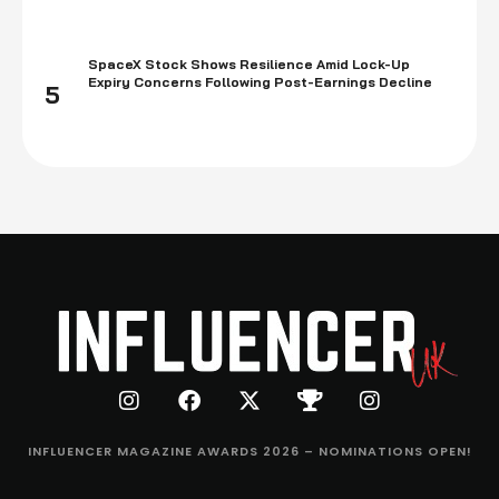
SpaceX Stock Shows Resilience Amid Lock-Up
Expiry Concerns Following Post-Earnings Decline
5
INFLUENCER MAGAZINE AWARDS 2026 – NOMINATIONS OPEN!