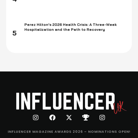
Perez Hilton’s 2026 Health Crisis: A Three-Week
Hospitalization and the Path to Recovery
5
INFLUENCER MAGAZINE AWARDS 2026 – NOMINATIONS OPEN!