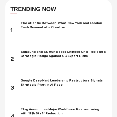
acknowledges the digital currency as installment. In 2014, the
organization reported that it would acknowledge Bitcoin as a strategy
TRENDING NOW
for installment at Xbox and Windows …
The Atlantic Between: What New York and London
Each Demand of a Creative
1
Samsung and SK Hynix Test Chinese Chip Tools as a
Strategic Hedge Against US Export Risks
2
Google DeepMind Leadership Restructure Signals
Strategic Pivot in AI Race
3
Etsy Announces Major Workforce Restructuring
with 12% Staff Reduction
4