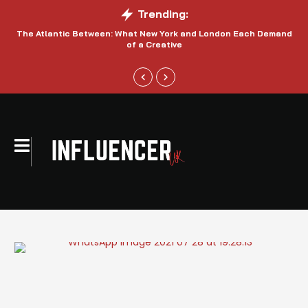
Trending:
The Atlantic Between: What New York and London Each Demand
S
of a Creative