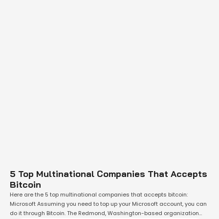
5 Top Multinational Companies That Accepts
Bitcoin
Here are the 5 top multinational companies that accepts bitcoin:
Microsoft Assuming you need to top up your Microsoft account, you can
do it through Bitcoin. The Redmond, Washington-based organization