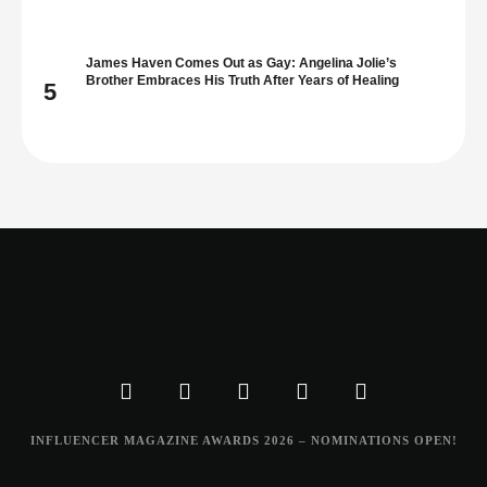
James Haven Comes Out as Gay: Angelina Jolie’s
Brother Embraces His Truth After Years of Healing
5
INFLUENCER MAGAZINE AWARDS 2026 – NOMINATIONS OPEN!