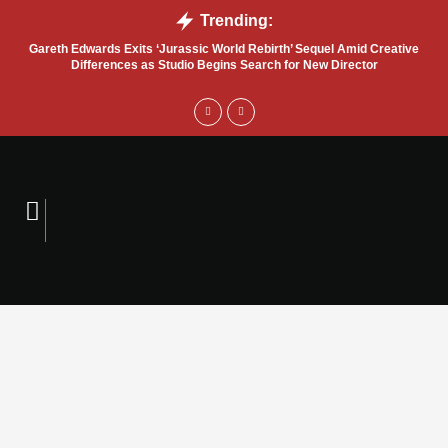
Trending:
Gareth Edwards Exits ‘Jurassic World Rebirth’ Sequel Amid Creative
Tru
Differences as Studio Begins Search for New Director