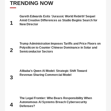
as he gives off an impression of being …
TRENDING NOW
Gareth Edwards Exits ‘Jurassic World Rebirth’ Sequel
Amid Creative Differences as Studio Begins Search for
1
New Director
Trump Administration Imposes Tariffs and Price Floors on
Polysilicon to Counter Chinese Dominance in Solar and
2
Semiconductor Sectors
Alibaba’s Qwen AI Model: Strategic Shift Toward
Revenue-Sharing Commercial Model
3
The Legal Frontier: Who Bears Responsibility When
Autonomous AI Systems Breach Cybersecurity
4
Defenses?