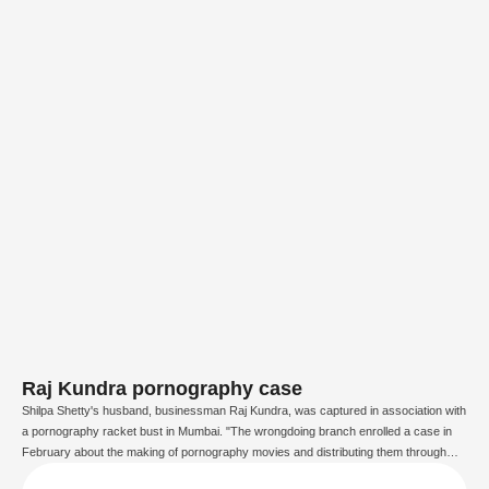
Raj Kundra pornography case
Shilpa Shetty's husband, businessman Raj Kundra, was captured in association with
a pornography racket bust in Mumbai. "The wrongdoing branch enrolled a case in
February about the making of pornography movies and distributing them through
some applications. After examination, we have captured Raj Kundra for the situation