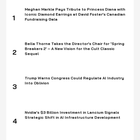
Meghan Markle Pays Tribute to Princess Diana with
Iconic Diamond Earrings at David Foster’s Canadian
1
Fundraising Gala
Bella Thorne Takes the Director’s Chair for ‘Spring
Breakers 2’ – A New Vision for the Cult Classic
2
Sequel
Trump Warns Congress Could Regulate AI Industry
Into Oblivion
3
Nvidia’s $3 Billion Investment in Lancium Signals
Strategic Shift in AI Infrastructure Development
4