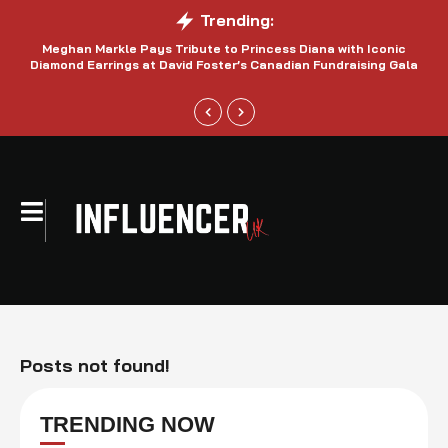
Trending:
Meghan Markle Pays Tribute to Princess Diana with Iconic
Be
Diamond Earrings at David Foster’s Canadian Fundraising Gala
Posts not found!
TRENDING NOW