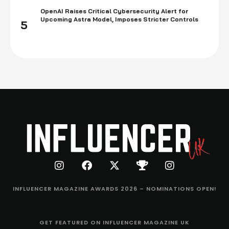
OpenAI Raises Critical Cybersecurity Alert for
Upcoming Astra Model, Imposes Stricter Controls
5
INFLUENCER MAGAZINE AWARDS 2026 – NOMINATIONS OPEN!
GET FEATURED ON INFLUENCER MAGAZINE UK