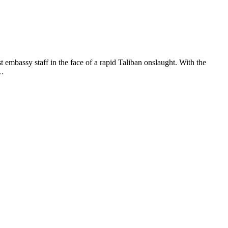
mbassy staff in the face of a rapid Taliban onslaught. With the
 …