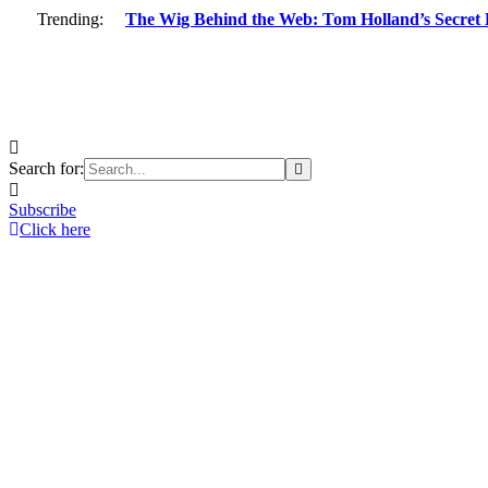
Trending:
The Wig Behind the Web: Tom Holland’s Secret 
Search for:
Subscribe
Click here