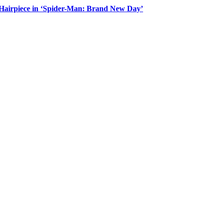
Hairpiece in ‘Spider-Man: Brand New Day’