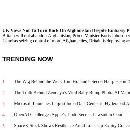
:
UK Vows Not To Turn Back On Afghanistan Despite Embassy Pu
Britain will not abandon Afghanistan, Prime Minister Boris Johnson v
Islamists seizing control of more Afghan cities, Britain is deploying 
TRENDING NOW
The Wig Behind the Web: Tom Holland’s Secret Hairpiece in
1
The Truth Behind Zendaya’s Viral Baby Bump Photo: AI Mani
2
Microsoft Launches Largest India Data Center in Hyderabad A
3
OpenAI Challenges Apple’s Trade Secrets Lawsuit in Court
4
SpaceX Stock Shows Resilience Amid Lock-Up Expiry Concer
5