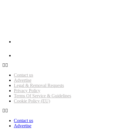
Influencer Magazine Awards 2026 – Nominations Open!
Get Featured on Influencer Magazine UK
Contact us
Advertise
Legal & Removal Requests
Privacy Policy
Terms Of Service & Guidelines
Cookie Policy (EU)
Contact us
Advertise