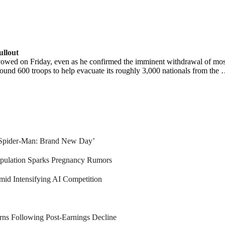
llout
owed on Friday, even as he confirmed the imminent withdrawal of most e
around 600 troops to help evacuate its roughly 3,000 nationals from the
 ‘Spider-Man: Brand New Day’
pulation Sparks Pregnancy Rumors
mid Intensifying AI Competition
ns Following Post-Earnings Decline