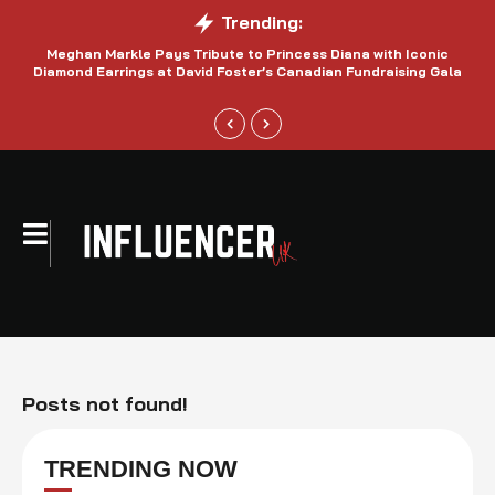
Trending:
Meghan Markle Pays Tribute to Princess Diana with Iconic
Be
Diamond Earrings at David Foster’s Canadian Fundraising Gala
Posts not found!
TRENDING NOW