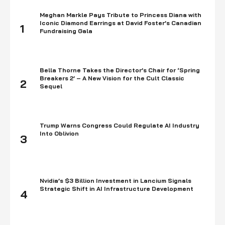
Meghan Markle Pays Tribute to Princess Diana with
Iconic Diamond Earrings at David Foster’s Canadian
1
Fundraising Gala
Bella Thorne Takes the Director’s Chair for ‘Spring
Breakers 2’ – A New Vision for the Cult Classic
2
Sequel
Trump Warns Congress Could Regulate AI Industry
Into Oblivion
3
Nvidia’s $3 Billion Investment in Lancium Signals
Strategic Shift in AI Infrastructure Development
4