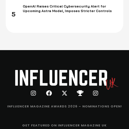
OpenAI Raises Critical Cybersecurity Alert for
Upcoming Astra Model, Imposes Stricter Controls
5
INFLUENCER MAGAZINE AWARDS 2026 – NOMINATIONS OPEN!
GET FEATURED ON INFLUENCER MAGAZINE UK