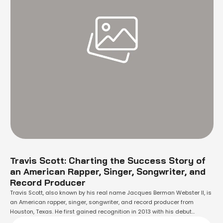
Travis Scott: Charting the Success Story of
an American Rapper, Singer, Songwriter, and
Record Producer
Travis Scott, also known by his real name Jacques Berman Webster II, is
an American rapper, singer, songwriter, and record producer from
Houston, Texas. He first gained recognition in 2013 with his debut
mixtape "Owl Pharaoh", which included the hit single "Quintana". Since