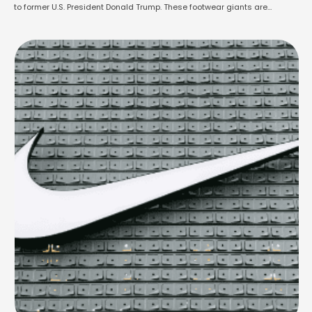
to former U.S. President Donald Trump. These footwear giants are
pleading for relief from the extremely high import taxes currently being
placed on shoes coming into America. The companies warn that these …