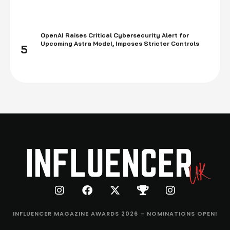
OpenAI Raises Critical Cybersecurity Alert for
Upcoming Astra Model, Imposes Stricter Controls
5
INFLUENCER MAGAZINE AWARDS 2026 – NOMINATIONS OPEN!