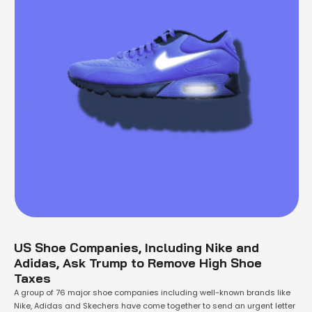
US Shoe Companies, Including Nike and
Adidas, Ask Trump to Remove High Shoe
Taxes
A group of 76 major shoe companies including well-known brands like
Nike, Adidas and Skechers have come together to send an urgent letter