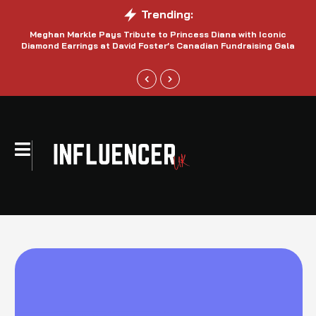
Trending:
Meghan Markle Pays Tribute to Princess Diana with Iconic
Be
Diamond Earrings at David Foster’s Canadian Fundraising Gala