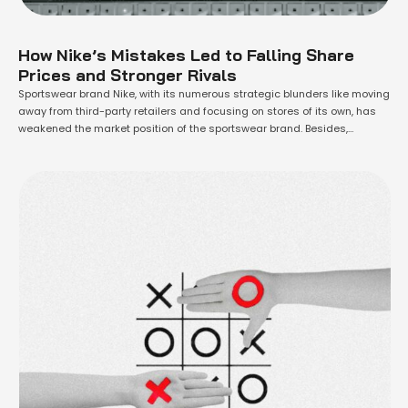
How Nike’s Mistakes Led to Falling Share
Prices and Stronger Rivals
Sportswear brand Nike, with its numerous strategic blunders like moving
away from third-party retailers and focusing on stores of its own, has
weakened the market position of the sportswear brand. Besides,
decisions in restructuring have hurt the relationship with individual
sports. Allowing younger rivals to take the lead, Nike's share price has
moved to lows …