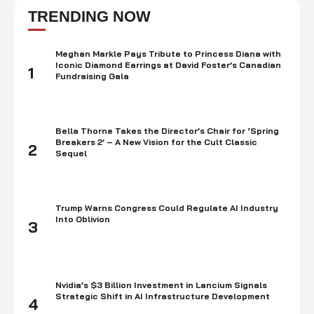
then, he has released several successful albums and mixtapes,
TRENDING NOW
including "Rodeo" (2015), …
Meghan Markle Pays Tribute to Princess Diana with
Iconic Diamond Earrings at David Foster’s Canadian
1
Fundraising Gala
Bella Thorne Takes the Director’s Chair for ‘Spring
Breakers 2’ – A New Vision for the Cult Classic
2
Sequel
Trump Warns Congress Could Regulate AI Industry
Into Oblivion
3
Nvidia’s $3 Billion Investment in Lancium Signals
Strategic Shift in AI Infrastructure Development
4