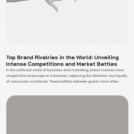
Top Brand Rivalries in the World: Unveiling
Intense Competitions and Market Battles
In the cutthroat world of business and marketing, brand rivalries have
shaped the landscape of industries, capturing the attention and loyalty
of consumers worldwide. These battles between giants have often
become the stuff of legends, igniting fierce competition and driving
innovation. As companies vie for dominance, they leave no stone
unturned to outperform their adversaries. …