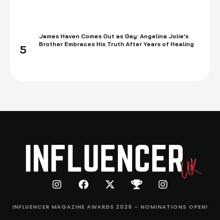
James Haven Comes Out as Gay: Angelina Jolie’s
Brother Embraces His Truth After Years of Healing
5
INFLUENCER MAGAZINE AWARDS 2026 – NOMINATIONS OPEN!