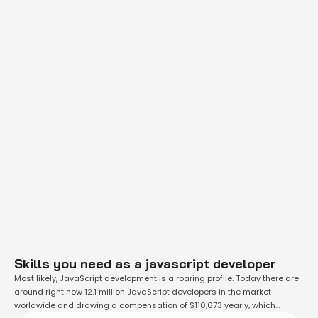
Skills you need as a javascript developer
Most likely, JavaScript development is a roaring profile. Today there are
around right now 12.1 million JavaScript developers in the market
worldwide and drawing a compensation of $110,673 yearly, which