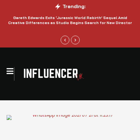
Trending:
Gareth Edwards Exits ‘Jurassic World Rebirth’ Sequel Amid
Creative Differences as Studio Begins Search for New Director