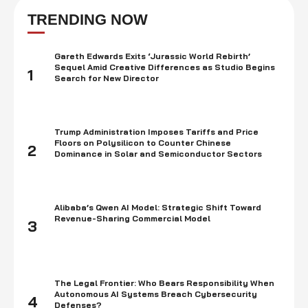
approaches $47.49 each hour. These figures are unmistakably
demonstrating the conspicuousness of JavaScript development. The
TRENDING NOW
profile is at its pinnacle, and we have ventured into …
Gareth Edwards Exits ‘Jurassic World Rebirth’
Sequel Amid Creative Differences as Studio Begins
1
Search for New Director
Trump Administration Imposes Tariffs and Price
Floors on Polysilicon to Counter Chinese
2
Dominance in Solar and Semiconductor Sectors
Alibaba’s Qwen AI Model: Strategic Shift Toward
Revenue-Sharing Commercial Model
3
The Legal Frontier: Who Bears Responsibility When
Autonomous AI Systems Breach Cybersecurity
4
Defenses?