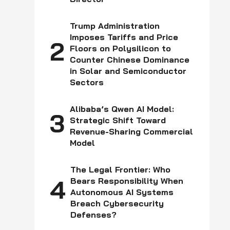
z,
Trump Administration
Imposes Tariffs and Price
2
Floors on Polysilicon to
Counter Chinese Dominance
in Solar and Semiconductor
Sectors
Alibaba’s Qwen AI Model:
3
Strategic Shift Toward
Revenue-Sharing Commercial
Model
The Legal Frontier: Who
4
Bears Responsibility When
Autonomous AI Systems
Breach Cybersecurity
Defenses?