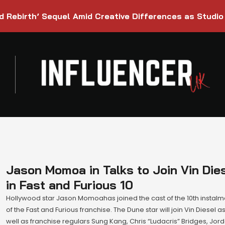
d Rebirth’ Sequel Amid Creative Differences as Studio
Jason Momoa in Talks to Join Vin Die
in Fast and Furious 10
Hollywood star Jason Momoahas joined the cast of the 10th instalm
of the Fast and Furious franchise. The Dune star will join Vin Diesel a
well as franchise regulars Sung Kang, Chris “Ludacris” Bridges, Jor