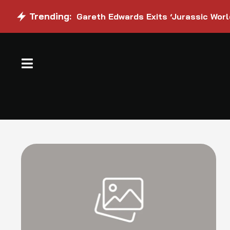
Trending:
Gareth Edwards Exits ‘Jurassic Worl