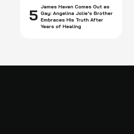
James Haven Comes Out as
5
Gay: Angelina Jolie’s Brother
Embraces His Truth After
Years of Healing