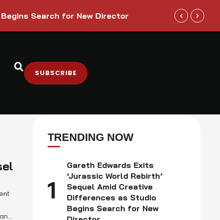
Trump Admini
 Begins Search for New Director
Sectors
SUBSCRIBE
TRENDING NOW
sel
Gareth Edwards Exits
‘Jurassic World Rebirth’
1
Sequel Amid Creative
ent
Differences as Studio
s
Begins Search for New
dana
Director