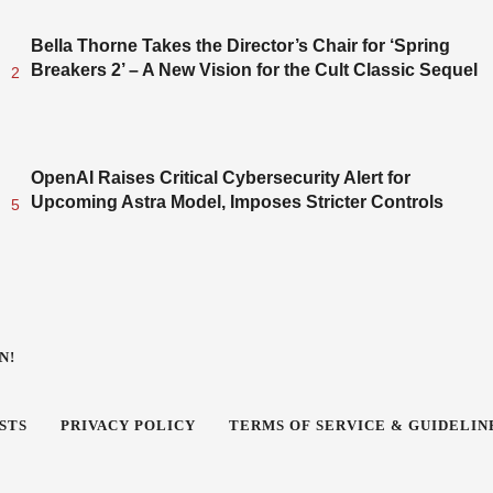
Bella Thorne Takes the Director’s Chair for ‘Spring
Breakers 2’ – A New Vision for the Cult Classic Sequel
2
OpenAI Raises Critical Cybersecurity Alert for
Upcoming Astra Model, Imposes Stricter Controls
5
N!
STS
PRIVACY POLICY
TERMS OF SERVICE & GUIDELIN