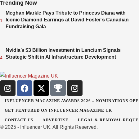
Trending Now
Meghan Markle Pays Tribute to Princess Diana with
Iconic Diamond Earrings at David Foster’s Canadian
1
Fundraising Gala
Nvidia’s $3 Billion Investment in Lancium Signals
Strategic Shift in AI Infrastructure Development
4
INFLUENCER MAGAZINE AWARDS 2026 – NOMINATIONS OPE
GET FEATURED ON INFLUENCER MAGAZINE UK
CONTACT US
ADVERTISE
LEGAL & REMOVAL REQUE
© 2025 - Influencer UK. All Rights Reserved.