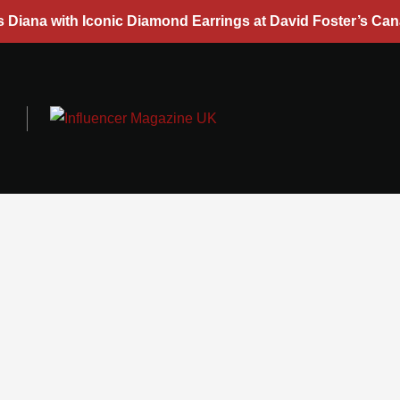
s Diana with Iconic Diamond Earrings at David Foster’s Ca