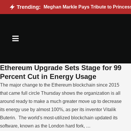
Trending:
Meghan Markle Pays Tribute to Princes
Ethereum Upgrade Sets Stage for 99
Percent Cut in Energy Usage
The major change to the Ethereum blockchain since 2015
that came full circle Thursday shows the organization is all
around ready to make a much greater move up to decrease
its energy use by almost 100%, as per its inventor Vitalik
Buterin. The world's most-utilized blockchain updated its
software, known as the London hard fork, …