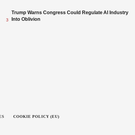
Trump Warns Congress Could Regulate AI Industry
Into Oblivion
3
ES
COOKIE POLICY (EU)