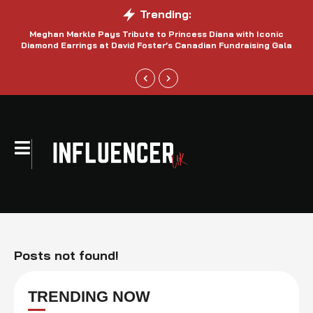
Trending:
Meghan Markle Pays Tribute to Princess Diana with Iconic
Be
Diamond Earrings at David Foster’s Canadian Fundraising Gala
Posts not found!
TRENDING NOW