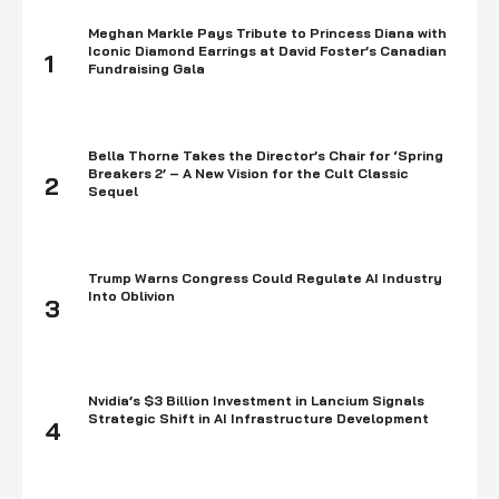
Meghan Markle Pays Tribute to Princess Diana with
Iconic Diamond Earrings at David Foster’s Canadian
1
Fundraising Gala
Bella Thorne Takes the Director’s Chair for ‘Spring
Breakers 2’ – A New Vision for the Cult Classic
2
Sequel
Trump Warns Congress Could Regulate AI Industry
Into Oblivion
3
Nvidia’s $3 Billion Investment in Lancium Signals
Strategic Shift in AI Infrastructure Development
4