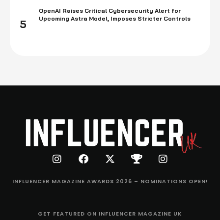
OpenAI Raises Critical Cybersecurity Alert for
Upcoming Astra Model, Imposes Stricter Controls
5
INFLUENCER MAGAZINE AWARDS 2026 – NOMINATIONS OPEN!
GET FEATURED ON INFLUENCER MAGAZINE UK