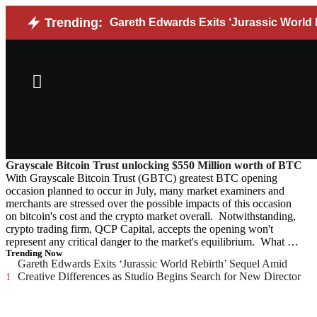
Trending:
Gareth Edwards Exits ‘Jurassic World 
Grayscale Bitcoin Trust unlocking $550 Million worth of BTC
With Grayscale Bitcoin Trust (GBTC) greatest BTC opening
occasion planned to occur in July, many market examiners and
merchants are stressed over the possible impacts of this occasion
on bitcoin's cost and the crypto market overall. Notwithstanding,
crypto trading firm, QCP Capital, accepts the opening won't
represent any critical danger to the market's equilibrium. What …
Trending Now
Gareth Edwards Exits ‘Jurassic World Rebirth’ Sequel Amid
Creative Differences as Studio Begins Search for New Director
1