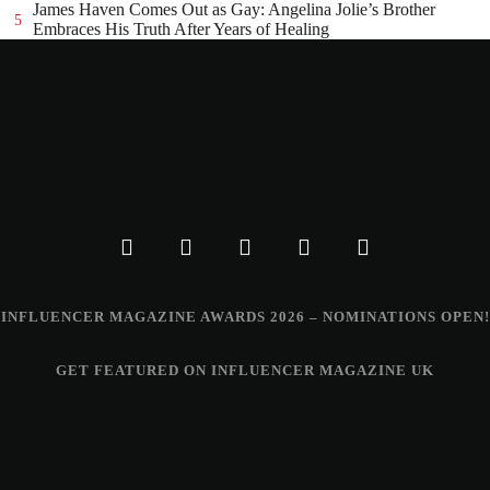
James Haven Comes Out as Gay: Angelina Jolie’s Brother
5
Embraces His Truth After Years of Healing
INFLUENCER MAGAZINE AWARDS 2026 – NOMINATIONS OPEN!
GET FEATURED ON INFLUENCER MAGAZINE UK