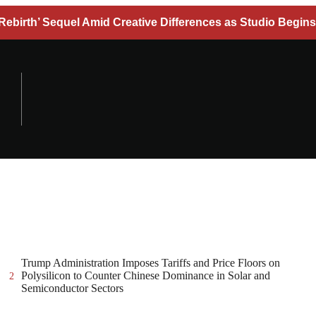
Rebirth’ Sequel Amid Creative Differences as Studio Begins
Trump Administration Imposes Tariffs and Price Floors on
Polysilicon to Counter Chinese Dominance in Solar and
2
Semiconductor Sectors