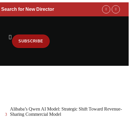
 Search for New Director
Trump Adminis
SUBSCRIBE
Alibaba’s Qwen AI Model: Strategic Shift Toward Revenue-
Sharing Commercial Model
3