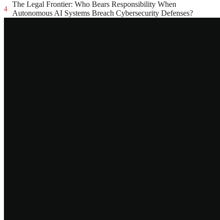
The Legal Frontier: Who Bears Responsibility When
4
Autonomous AI Systems Breach Cybersecurity Defenses?