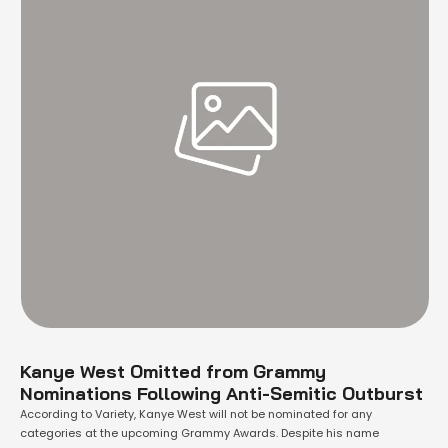
Kanye West Omitted from Grammy
Nominations Following Anti-Semitic Outburst
According to Variety, Kanye West will not be nominated for any
categories at the upcoming Grammy Awards. Despite his name