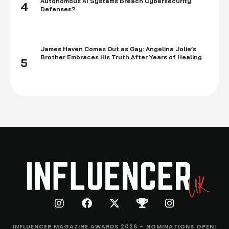
Autonomous AI Systems Breach Cybersecurity
4
Defenses?
James Haven Comes Out as Gay: Angelina Jolie’s
Brother Embraces His Truth After Years of Healing
5
INFLUENCER MAGAZINE AWARDS 2026 – NOMINATIONS OPEN!