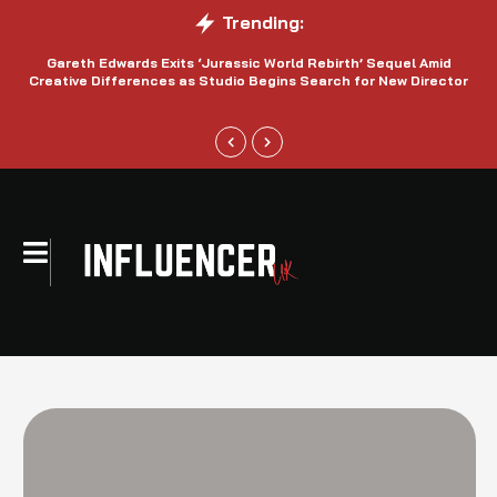
Trending:
Gareth Edwards Exits ‘Jurassic World Rebirth’ Sequel Amid
Creative Differences as Studio Begins Search for New Director