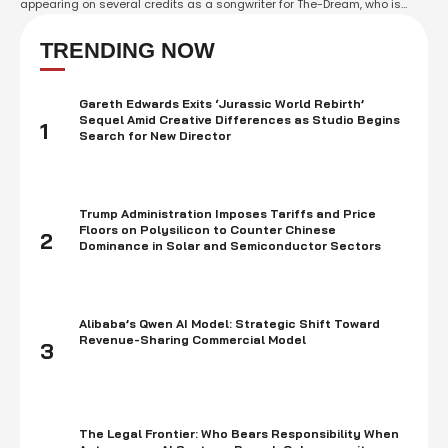
appearing on several credits as a songwriter for The-Dream, who is
nominated in the Best Songwriter category, West will not receive any
recognition at the event. The Grammy Awards are known for inviting big
TRENDING NOW
names …
Gareth Edwards Exits ‘Jurassic World Rebirth’
Sequel Amid Creative Differences as Studio Begins
1
Search for New Director
Trump Administration Imposes Tariffs and Price
Floors on Polysilicon to Counter Chinese
2
Dominance in Solar and Semiconductor Sectors
Alibaba’s Qwen AI Model: Strategic Shift Toward
Revenue-Sharing Commercial Model
3
The Legal Frontier: Who Bears Responsibility When