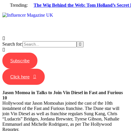
Trending:
The Wig Behind the Web: Tom Holland’s Secret 
Search for:
Subscribe
Click here
Jason Momoa in Talks to Join Vin Diesel in Fast and Furious
10
Hollywood star Jason Momoahas joined the cast of the 10th
instalment of the Fast and Furious franchise. The Dune star will
join Vin Diesel as well as franchise regulars Sung Kang, Chris
“Ludacris” Bridges, Jordana Brewster, Tyrese Gibson, Nathalie
Emmanuel and Michelle Rodriguez, as per The Hollywood
Reporter.