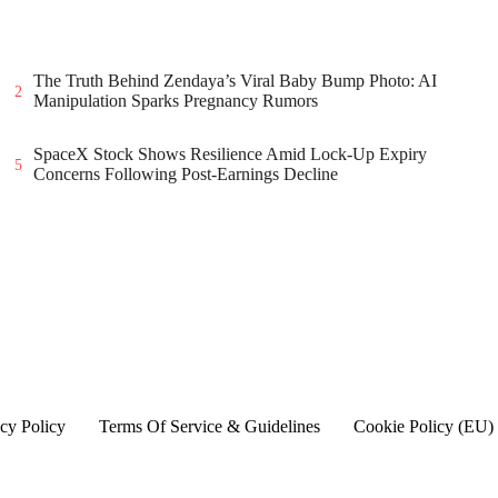
The Truth Behind Zendaya’s Viral Baby Bump Photo: AI
2
Manipulation Sparks Pregnancy Rumors
SpaceX Stock Shows Resilience Amid Lock-Up Expiry
5
Concerns Following Post-Earnings Decline
cy Policy
Terms Of Service & Guidelines
Cookie Policy (EU)