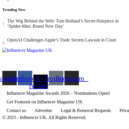
aby
Trending Now
ta
The Wig Behind the Web: Tom Holland’s Secret Hairpiece in
ng
1
‘Spider-Man: Brand New Day’
OpenAI Challenges Apple’s Trade Secrets Lawsuit in Court
4
d
stagram
Facebook
X-
Trophy
Instagram
ir
twitter
d’s
Influencer Magazine Awards 2026 – Nominations Open!
ter
Get Featured on Influencer Magazine UK
s
Contact us
Advertise
Legal & Removal Requests
Priva
© 2025 - Influencer UK. All Rights Reserved.