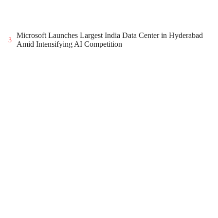
Microsoft Launches Largest India Data Center in Hyderabad
3
Amid Intensifying AI Competition