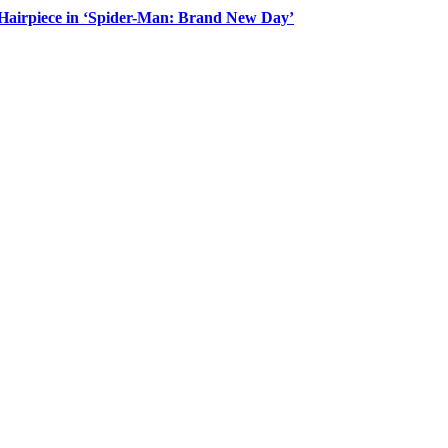
Hairpiece in ‘Spider-Man: Brand New Day’