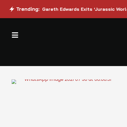
Trending:
Gareth Edwards Exits ‘Jurassic Worl