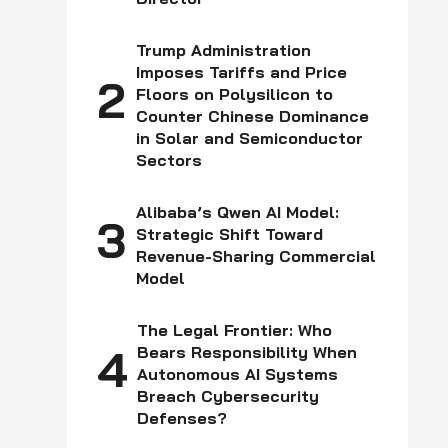
Trump Administration
Imposes Tariffs and Price
2
Floors on Polysilicon to
Counter Chinese Dominance
in Solar and Semiconductor
Sectors
Alibaba’s Qwen AI Model:
3
Strategic Shift Toward
Revenue-Sharing Commercial
Model
The Legal Frontier: Who
4
Bears Responsibility When
Autonomous AI Systems
Breach Cybersecurity
Defenses?