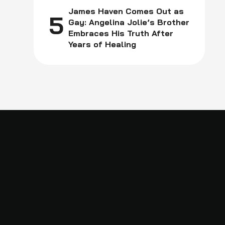
James Haven Comes Out as
5
Gay: Angelina Jolie’s Brother
Embraces His Truth After
Years of Healing