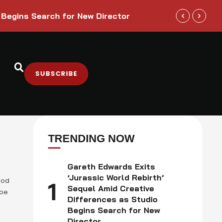
Trump Admini
 Begins Search for New Director
Sectors
SUBSCRIBE
TRENDING NOW
Gareth Edwards Exits
‘Jurassic World Rebirth’
ood
1
Sequel Amid Creative
Joe
Differences as Studio
Begins Search for New
he
Director