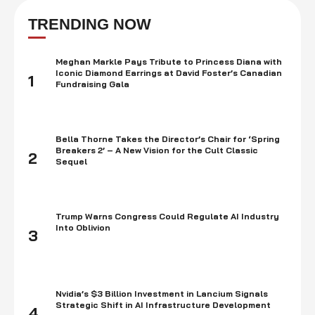
European History and Classics at the University of Kentucky. Daniel
initially wanted to become an architect, but eventually …
TRENDING NOW
Meghan Markle Pays Tribute to Princess Diana with
Iconic Diamond Earrings at David Foster’s Canadian
1
Fundraising Gala
Bella Thorne Takes the Director’s Chair for ‘Spring
Breakers 2’ – A New Vision for the Cult Classic
2
Sequel
Trump Warns Congress Could Regulate AI Industry
Into Oblivion
3
Nvidia’s $3 Billion Investment in Lancium Signals
Strategic Shift in AI Infrastructure Development
4