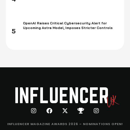
OpenAI Raises Critical Cybersecurity Alert for
Upcoming Astra Model, Imposes Stricter Controls
5
INFLUENCER MAGAZINE AWARDS 2026 – NOMINATIONS OPEN!