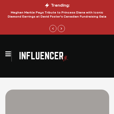
Trending:
Meghan Markle Pays Tribute to Princess Diana with Iconic
Be
Diamond Earrings at David Foster’s Canadian Fundraising Gala