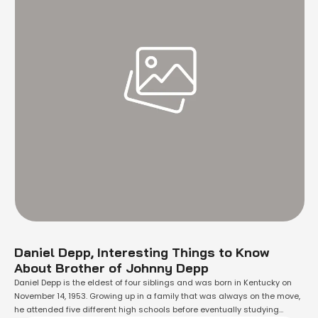
Daniel Depp, Interesting Things to Know
About Brother of Johnny Depp
Daniel Depp is the eldest of four siblings and was born in Kentucky on
November 14, 1953. Growing up in a family that was always on the move,
he attended five different high schools before eventually studying