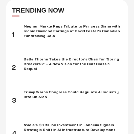
allegations of fraud, market manipulation, and improper use of offshore
tax havens have sent shockwaves through the financial community,
TRENDING NOW
causing …
Meghan Markle Pays Tribute to Princess Diana with
Iconic Diamond Earrings at David Foster’s Canadian
1
Fundraising Gala
Bella Thorne Takes the Director’s Chair for ‘Spring
Breakers 2’ – A New Vision for the Cult Classic
2
Sequel
Trump Warns Congress Could Regulate AI Industry
Into Oblivion
3
Nvidia’s $3 Billion Investment in Lancium Signals
Strategic Shift in AI Infrastructure Development
4