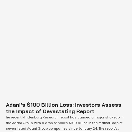
Adani’s $100 Billion Loss: Investors Assess
the Impact of Devastating Report
he recent Hindenburg Research report has caused a major shakeup in
the Adani Group, with a drop of nearly $100 billion in the market-cap of
seven listed Adani Group companies since January 24. The report's