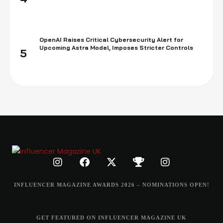
OpenAI Raises Critical Cybersecurity Alert for
Upcoming Astra Model, Imposes Stricter Controls
5
INFLUENCER MAGAZINE AWARDS 2026 – NOMINATIONS OPEN!
GET FEATURED ON INFLUENCER MAGAZINE UK