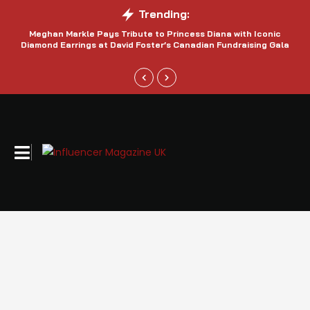
Trending:
Meghan Markle Pays Tribute to Princess Diana with Iconic
Be
Diamond Earrings at David Foster’s Canadian Fundraising Gala