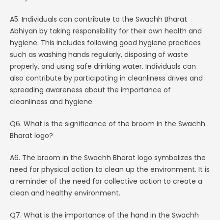
A5. Individuals can contribute to the Swachh Bharat
Abhiyan by taking responsibility for their own health and
hygiene. This includes following good hygiene practices
such as washing hands regularly, disposing of waste
properly, and using safe drinking water. Individuals can
also contribute by participating in cleanliness drives and
spreading awareness about the importance of
cleanliness and hygiene.
Q6. What is the significance of the broom in the Swachh
Bharat logo?
A6. The broom in the Swachh Bharat logo symbolizes the
need for physical action to clean up the environment. It is
a reminder of the need for collective action to create a
clean and healthy environment.
Q7. What is the importance of the hand in the Swachh