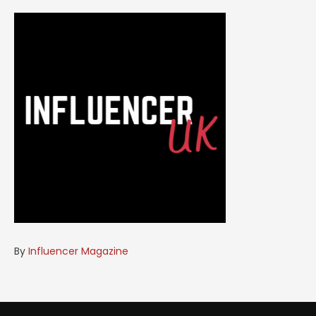
By
Influencer Magazine