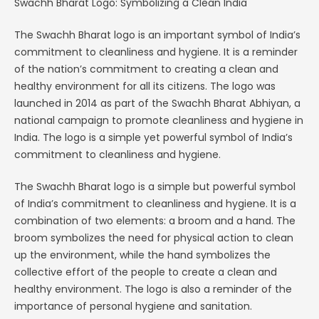
Swachh Bharat Logo: Symbolizing a Clean India
The Swachh Bharat logo is an important symbol of India’s
commitment to cleanliness and hygiene. It is a reminder
of the nation’s commitment to creating a clean and
healthy environment for all its citizens. The logo was
launched in 2014 as part of the Swachh Bharat Abhiyan, a
national campaign to promote cleanliness and hygiene in
India. The logo is a simple yet powerful symbol of India’s
commitment to cleanliness and hygiene.
The Swachh Bharat logo is a simple but powerful symbol
of India’s commitment to cleanliness and hygiene. It is a
combination of two elements: a broom and a hand. The
broom symbolizes the need for physical action to clean
up the environment, while the hand symbolizes the
collective effort of the people to create a clean and
healthy environment. The logo is also a reminder of the
importance of personal hygiene and sanitation.