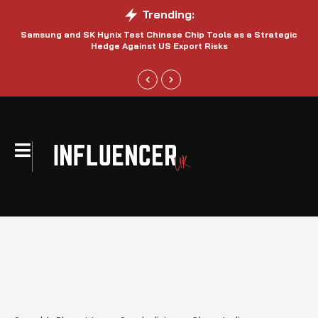
Trending:
Samsung and SK Hynix Test Chinese Chip Tools as a Strategic
Hedge Against US Export Risks