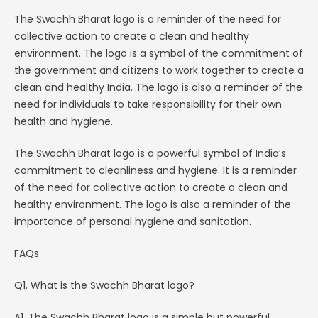
The Swachh Bharat logo is a reminder of the need for
collective action to create a clean and healthy
environment. The logo is a symbol of the commitment of
the government and citizens to work together to create a
clean and healthy India. The logo is also a reminder of the
need for individuals to take responsibility for their own
health and hygiene.
The Swachh Bharat logo is a powerful symbol of India’s
commitment to cleanliness and hygiene. It is a reminder
of the need for collective action to create a clean and
healthy environment. The logo is also a reminder of the
importance of personal hygiene and sanitation.
FAQs
Q1. What is the Swachh Bharat logo?
A1. The Swachh Bharat logo is a simple but powerful