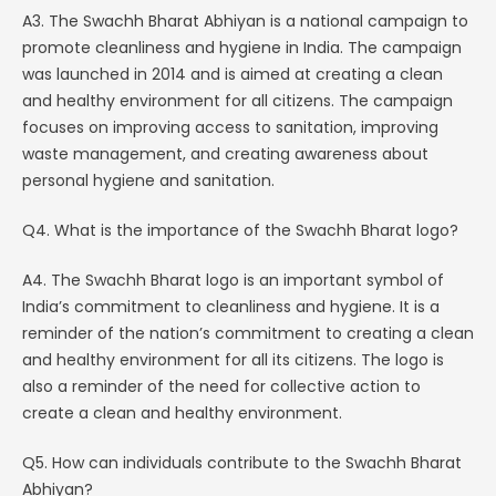
A3. The Swachh Bharat Abhiyan is a national campaign to
promote cleanliness and hygiene in India. The campaign
was launched in 2014 and is aimed at creating a clean
and healthy environment for all citizens. The campaign
focuses on improving access to sanitation, improving
waste management, and creating awareness about
personal hygiene and sanitation.
Q4. What is the importance of the Swachh Bharat logo?
A4. The Swachh Bharat logo is an important symbol of
India’s commitment to cleanliness and hygiene. It is a
reminder of the nation’s commitment to creating a clean
and healthy environment for all its citizens. The logo is
also a reminder of the need for collective action to
create a clean and healthy environment.
Q5. How can individuals contribute to the Swachh Bharat
Abhiyan?