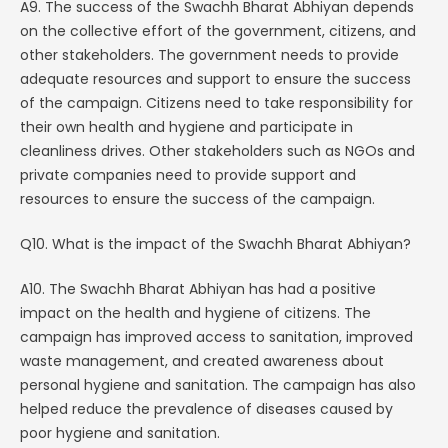
A9. The success of the Swachh Bharat Abhiyan depends
on the collective effort of the government, citizens, and
other stakeholders. The government needs to provide
adequate resources and support to ensure the success
of the campaign. Citizens need to take responsibility for
their own health and hygiene and participate in
cleanliness drives. Other stakeholders such as NGOs and
private companies need to provide support and
resources to ensure the success of the campaign.
Q10. What is the impact of the Swachh Bharat Abhiyan?
A10. The Swachh Bharat Abhiyan has had a positive
impact on the health and hygiene of citizens. The
campaign has improved access to sanitation, improved
waste management, and created awareness about
personal hygiene and sanitation. The campaign has also
helped reduce the prevalence of diseases caused by
poor hygiene and sanitation.