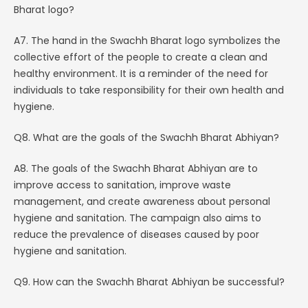
Bharat logo?
A7. The hand in the Swachh Bharat logo symbolizes the
collective effort of the people to create a clean and
healthy environment. It is a reminder of the need for
individuals to take responsibility for their own health and
hygiene.
Q8. What are the goals of the Swachh Bharat Abhiyan?
A8. The goals of the Swachh Bharat Abhiyan are to
improve access to sanitation, improve waste
management, and create awareness about personal
hygiene and sanitation. The campaign also aims to
reduce the prevalence of diseases caused by poor
hygiene and sanitation.
Q9. How can the Swachh Bharat Abhiyan be successful?