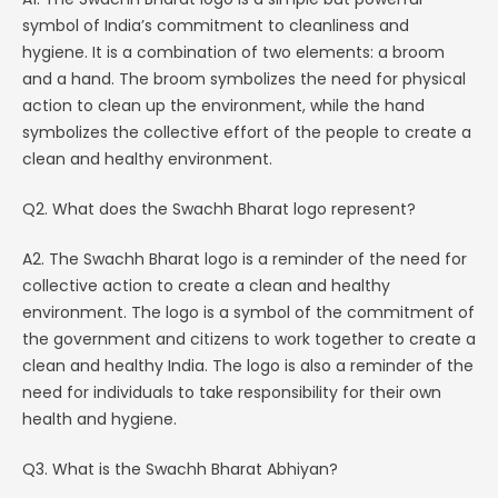
symbol of India’s commitment to cleanliness and
hygiene. It is a combination of two elements: a broom
and a hand. The broom symbolizes the need for physical
action to clean up the environment, while the hand
symbolizes the collective effort of the people to create a
clean and healthy environment.
Q2. What does the Swachh Bharat logo represent?
A2. The Swachh Bharat logo is a reminder of the need for
collective action to create a clean and healthy
environment. The logo is a symbol of the commitment of
the government and citizens to work together to create a
clean and healthy India. The logo is also a reminder of the
need for individuals to take responsibility for their own
health and hygiene.
Q3. What is the Swachh Bharat Abhiyan?