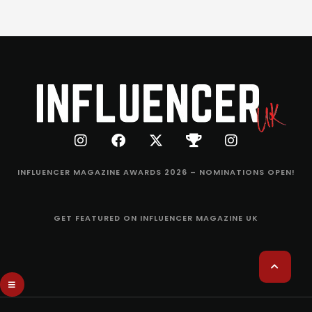
INFLUENCER MAGAZINE AWARDS 2026 – NOMINATIONS OPEN!
GET FEATURED ON INFLUENCER MAGAZINE UK