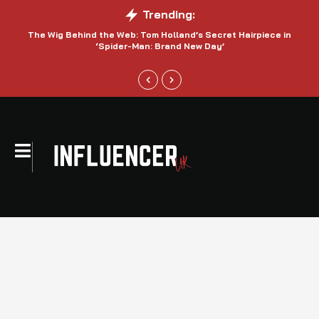
Trending:
The Wig Behind the Web: Tom Holland’s Secret Hairpiece in
‘Spider-Man: Brand New Day’