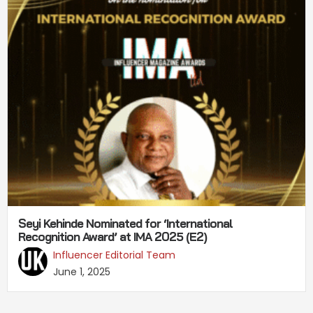
Seyi Kehinde Nominated for ‘International
Recognition Award’ at IMA 2025 (E2)
Influencer Editorial Team
June 1, 2025