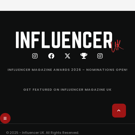
INFLUENCER MAGAZINE AWARDS 2026 – NOMINATIONS OPEN!
GET FEATURED ON INFLUENCER MAGAZINE UK
© 2025 - Influencer UK. All Rights Reserved.