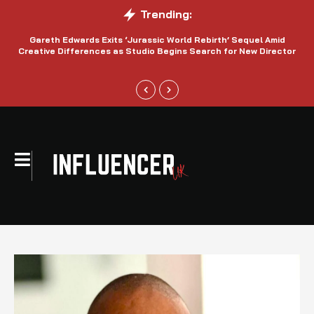
Trending:
Gareth Edwards Exits ‘Jurassic World Rebirth’ Sequel Amid
Creative Differences as Studio Begins Search for New Director