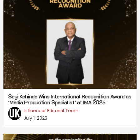
Seyi Kehinde Wins International Recognition Award as
‘Media Production Specialist’ at IMA 2025
Influencer Editorial Team
July 1, 2025