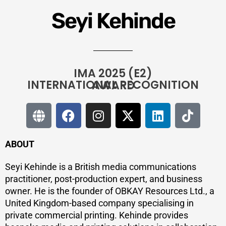
Seyi Kehinde
IMA 2025 (E2)
INTERNATIONAL RECOGNITION AWARD
ABOUT
Seyi Kehinde is a British media communications
practitioner, post-production expert, and business
owner. He is the founder of OBKAY Resources Ltd., a
United Kingdom-based company specialising in
private commercial printing. Kehinde provides