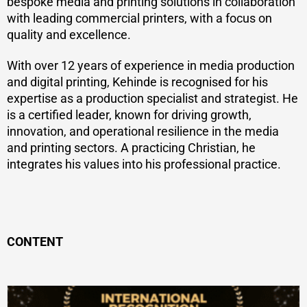
bespoke media and printing solutions in collaboration
with leading commercial printers, with a focus on
quality and excellence.
With over 12 years of experience in media production
and digital printing, Kehinde is recognised for his
expertise as a production specialist and strategist. He
is a certified leader, known for driving growth,
innovation, and operational resilience in the media
and printing sectors. A practicing Christian, he
integrates his values into his professional practice.
CONTENT