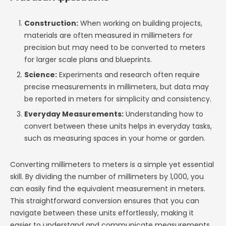
Construction:
When working on building projects,
materials are often measured in millimeters for
precision but may need to be converted to meters
for larger scale plans and blueprints.
Science:
Experiments and research often require
precise measurements in millimeters, but data may
be reported in meters for simplicity and consistency.
Everyday Measurements:
Understanding how to
convert between these units helps in everyday tasks,
such as measuring spaces in your home or garden.
Converting millimeters to meters is a simple yet essential
skill. By dividing the number of millimeters by 1,000, you
can easily find the equivalent measurement in meters.
This straightforward conversion ensures that you can
navigate between these units effortlessly, making it
easier to understand and communicate measurements