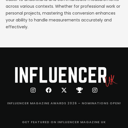
across various contexts. Whether for professional work or
personal projects, mastering this conversion enhances
your ability to handle measurements accurately and
effectively.
INFLUENCER MAGAZINE AWARDS 2026 – NOMINATIONS OPEN!
GET FEATURED ON INFLUENCER MAGAZINE UK