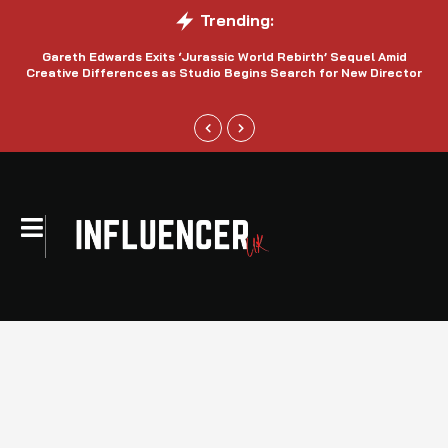
Trending:
Gareth Edwards Exits ‘Jurassic World Rebirth’ Sequel Amid
Creative Differences as Studio Begins Search for New Director