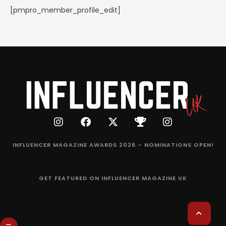
[pmpro_member_profile_edit]
INFLUENCER MAGAZINE AWARDS 2026 – NOMINATIONS OPEN!
GET FEATURED ON INFLUENCER MAGAZINE UK