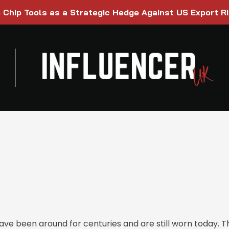
Chip Tools as a Strategic Hedge Against US Export R
ave been around for centuries and are still worn today. 