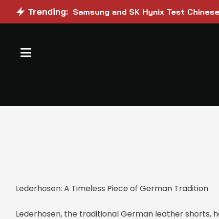
Trending:
Samsung and SK Hynix Test Chinese 
Lederhosen: A Timeless Piece of German Tradition
Lederhosen, the traditional German leather shorts, h