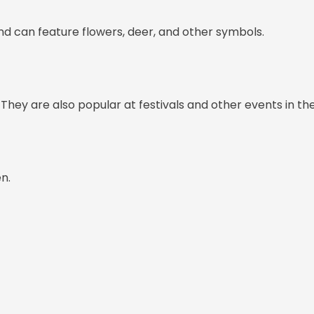
nd can feature flowers, deer, and other symbols.
They are also popular at festivals and other events in th
n.