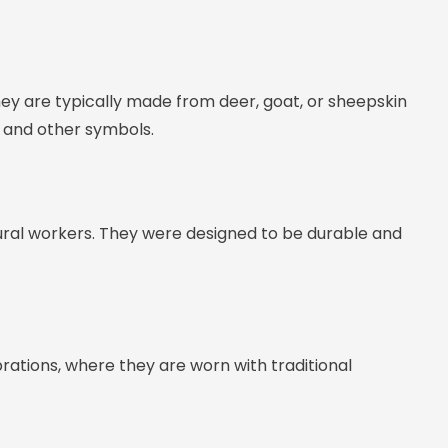
ey are typically made from deer, goat, or sheepskin
, and other symbols.
ural workers. They were designed to be durable and
brations, where they are worn with traditional