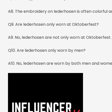
A8. The embroidery on lederhosen is often colorful a
Q9. Are lederhosen only worn at Oktoberfest?
A9. No, lederhosen are not only worn at Oktoberfest. 
Q10. Are lederhosen only worn by men?
A10. No, lederhosen are worn by both men and wome