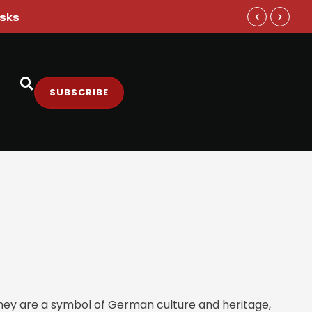
isks
Google DeepM
SUBSCRIBE
They are a symbol of German culture and heritage,