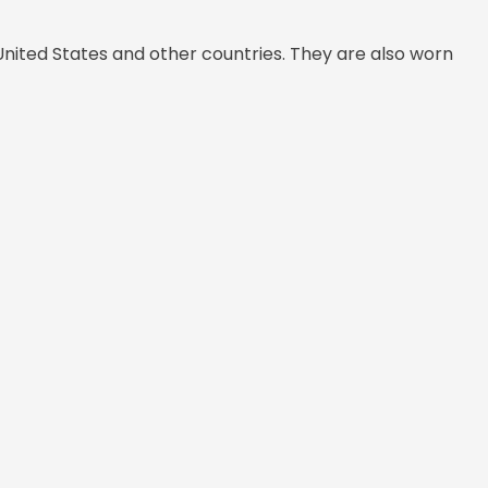
United States and other countries. They are also worn