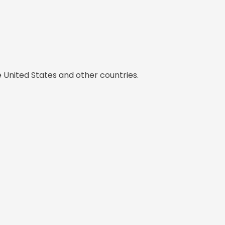
e United States and other countries.