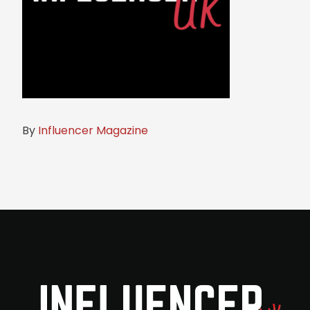
By
Influencer Magazine