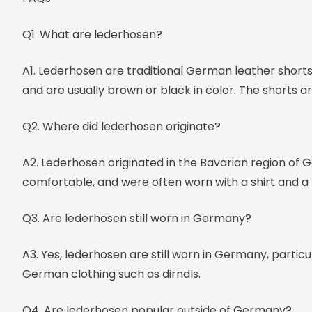
Q1. What are lederhosen?
A1. Lederhosen are traditional German leather shorts
and are usually brown or black in color. The shorts a
Q2. Where did lederhosen originate?
A2. Lederhosen originated in the Bavarian region of
comfortable, and were often worn with a shirt and a 
Q3. Are lederhosen still worn in Germany?
A3. Yes, lederhosen are still worn in Germany, partic
German clothing such as dirndls.
Q4. Are lederhosen popular outside of Germany?