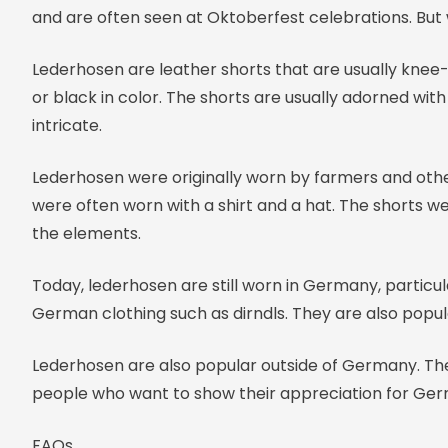
and are often seen at Oktoberfest celebrations. But
Lederhosen are leather shorts that are usually knee
or black in color. The shorts are usually adorned wit
intricate.
Lederhosen were originally worn by farmers and othe
were often worn with a shirt and a hat. The shorts w
the elements.
Today, lederhosen are still worn in Germany, particul
German clothing such as dirndls. They are also popu
Lederhosen are also popular outside of Germany. They
people who want to show their appreciation for Ger
FAQs