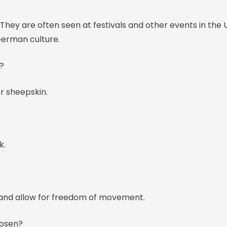
They are often seen at festivals and other events in the 
German culture.
?
r sheepskin.
k.
 and allow for freedom of movement.
hosen?