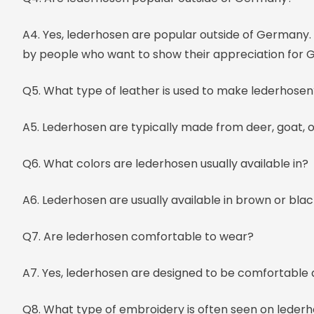
A4. Yes, lederhosen are popular outside of Germany. 
by people who want to show their appreciation for 
Q5. What type of leather is used to make lederhosen
A5. Lederhosen are typically made from deer, goat, o
Q6. What colors are lederhosen usually available in?
A6. Lederhosen are usually available in brown or blac
Q7. Are lederhosen comfortable to wear?
A7. Yes, lederhosen are designed to be comfortable
Q8. What type of embroidery is often seen on leder