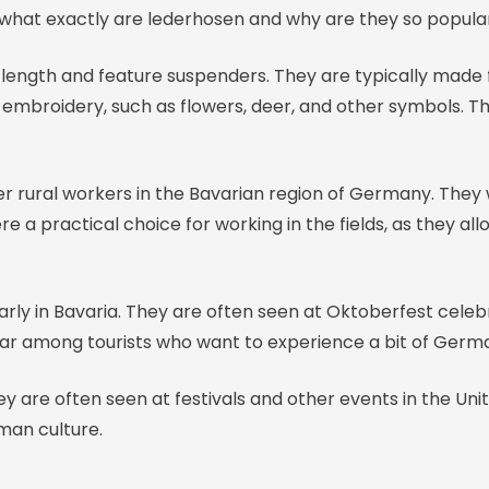
 what exactly are lederhosen and why are they so popula
-length and feature suspenders. They are typically made 
h embroidery, such as flowers, deer, and other symbols. T
r rural workers in the Bavarian region of Germany. They
ere a practical choice for working in the fields, as they
arly in Bavaria. They are often seen at Oktoberfest celeb
lar among tourists who want to experience a bit of Germa
 are often seen at festivals and other events in the Uni
man culture.