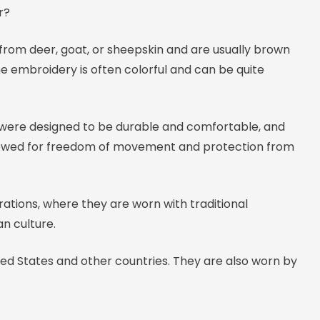
r?
from deer, goat, or sheepskin and are usually brown
he embroidery is often colorful and can be quite
 were designed to be durable and comfortable, and
 allowed for freedom of movement and protection from
rations, where they are worn with traditional
n culture.
ted States and other countries. They are also worn by