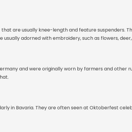
 that are usually knee-length and feature suspenders. Th
re usually adorned with embroidery, such as flowers, deer
 Germany and were originally worn by farmers and other r
hat.
ularly in Bavaria. They are often seen at Oktoberfest cele