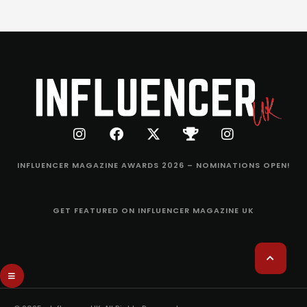
INFLUENCER MAGAZINE AWARDS 2026 – NOMINATIONS OPEN!
GET FEATURED ON INFLUENCER MAGAZINE UK