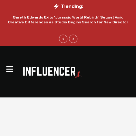
Trending:
Gareth Edwards Exits ‘Jurassic World Rebirth’ Sequel Amid
Creative Differences as Studio Begins Search for New Director