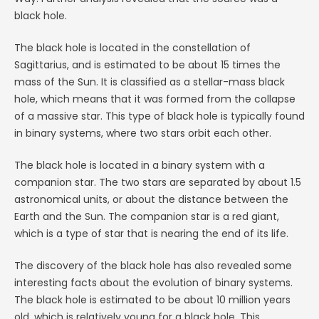
black hole.
The black hole is located in the constellation of
Sagittarius, and is estimated to be about 15 times the
mass of the Sun. It is classified as a stellar-mass black
hole, which means that it was formed from the collapse
of a massive star. This type of black hole is typically found
in binary systems, where two stars orbit each other.
The black hole is located in a binary system with a
companion star. The two stars are separated by about 1.5
astronomical units, or about the distance between the
Earth and the Sun. The companion star is a red giant,
which is a type of star that is nearing the end of its life.
The discovery of the black hole has also revealed some
interesting facts about the evolution of binary systems.
The black hole is estimated to be about 10 million years
old, which is relatively young for a black hole. This