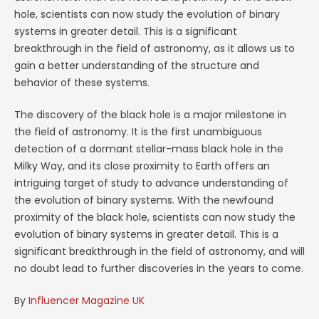
hole, scientists can now study the evolution of binary
systems in greater detail. This is a significant
breakthrough in the field of astronomy, as it allows us to
gain a better understanding of the structure and
behavior of these systems.
The discovery of the black hole is a major milestone in
the field of astronomy. It is the first unambiguous
detection of a dormant stellar-mass black hole in the
Milky Way, and its close proximity to Earth offers an
intriguing target of study to advance understanding of
the evolution of binary systems. With the newfound
proximity of the black hole, scientists can now study the
evolution of binary systems in greater detail. This is a
significant breakthrough in the field of astronomy, and will
no doubt lead to further discoveries in the years to come.
By
Influencer Magazine UK