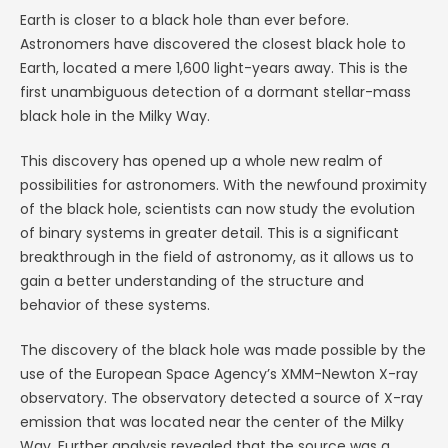
Earth is closer to a black hole than ever before.
Astronomers have discovered the closest black hole to
Earth, located a mere 1,600 light-years away. This is the
first unambiguous detection of a dormant stellar-mass
black hole in the Milky Way.
This discovery has opened up a whole new realm of
possibilities for astronomers. With the newfound proximity
of the black hole, scientists can now study the evolution
of binary systems in greater detail. This is a significant
breakthrough in the field of astronomy, as it allows us to
gain a better understanding of the structure and
behavior of these systems.
The discovery of the black hole was made possible by the
use of the European Space Agency’s XMM-Newton X-ray
observatory. The observatory detected a source of X-ray
emission that was located near the center of the Milky
Way. Further analysis revealed that the source was a