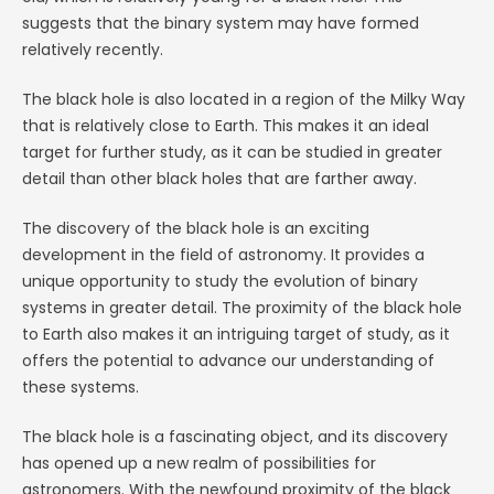
suggests that the binary system may have formed
relatively recently.
The black hole is also located in a region of the Milky Way
that is relatively close to Earth. This makes it an ideal
target for further study, as it can be studied in greater
detail than other black holes that are farther away.
The discovery of the black hole is an exciting
development in the field of astronomy. It provides a
unique opportunity to study the evolution of binary
systems in greater detail. The proximity of the black hole
to Earth also makes it an intriguing target of study, as it
offers the potential to advance our understanding of
these systems.
The black hole is a fascinating object, and its discovery
has opened up a new realm of possibilities for
astronomers. With the newfound proximity of the black