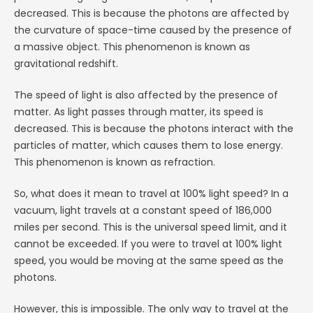
decreased. This is because the photons are affected by
the curvature of space-time caused by the presence of
a massive object. This phenomenon is known as
gravitational redshift.
The speed of light is also affected by the presence of
matter. As light passes through matter, its speed is
decreased. This is because the photons interact with the
particles of matter, which causes them to lose energy.
This phenomenon is known as refraction.
So, what does it mean to travel at 100% light speed? In a
vacuum, light travels at a constant speed of 186,000
miles per second. This is the universal speed limit, and it
cannot be exceeded. If you were to travel at 100% light
speed, you would be moving at the same speed as the
photons.
However, this is impossible. The only way to travel at the