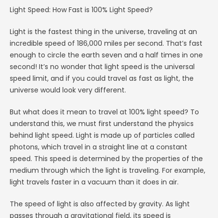
Light Speed: How Fast is 100% Light Speed?
Light is the fastest thing in the universe, traveling at an
incredible speed of 186,000 miles per second. That’s fast
enough to circle the earth seven and a half times in one
second! It’s no wonder that light speed is the universal
speed limit, and if you could travel as fast as light, the
universe would look very different.
But what does it mean to travel at 100% light speed? To
understand this, we must first understand the physics
behind light speed. Light is made up of particles called
photons, which travel in a straight line at a constant
speed. This speed is determined by the properties of the
medium through which the light is traveling. For example,
light travels faster in a vacuum than it does in air.
The speed of light is also affected by gravity. As light
passes through a gravitational field, its speed is