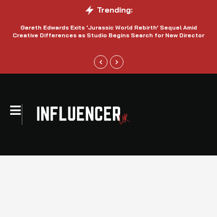
Trending:
Gareth Edwards Exits ‘Jurassic World Rebirth’ Sequel Amid
Creative Differences as Studio Begins Search for New Director