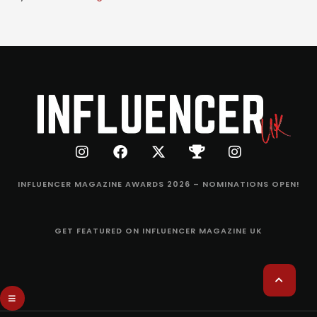
INFLUENCER MAGAZINE AWARDS 2026 – NOMINATIONS OPEN!
GET FEATURED ON INFLUENCER MAGAZINE UK