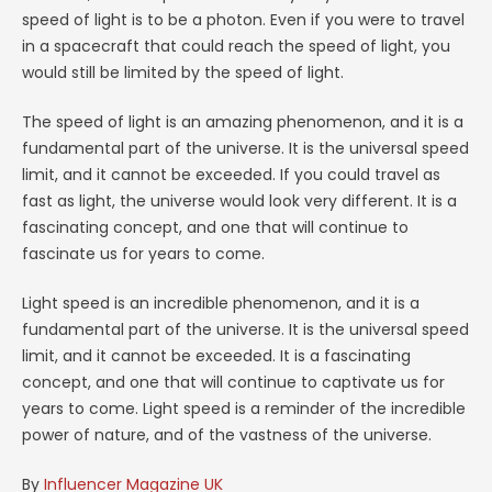
speed of light is to be a photon. Even if you were to travel
in a spacecraft that could reach the speed of light, you
would still be limited by the speed of light.
The speed of light is an amazing phenomenon, and it is a
fundamental part of the universe. It is the universal speed
limit, and it cannot be exceeded. If you could travel as
fast as light, the universe would look very different. It is a
fascinating concept, and one that will continue to
fascinate us for years to come.
Light speed is an incredible phenomenon, and it is a
fundamental part of the universe. It is the universal speed
limit, and it cannot be exceeded. It is a fascinating
concept, and one that will continue to captivate us for
years to come. Light speed is a reminder of the incredible
power of nature, and of the vastness of the universe.
By
Influencer Magazine UK