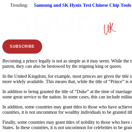
Trending:
Samsung and SK Hynix Test Chinese Chip Tools a
SUBSCRIBE
Becoming a prince legally is not as simple as it may seem. While the ti
parent, they can also be bestowed by the reigning king or queen.
In the United Kingdom, for example, most princes are given the title of 
more widely available. This means that, while the title of “Prince” is r
In addition to being granted the title of “Duke” at the time of marriag
some great service to the nation. In some cases, this can include militar
In addition, some countries may grant titles to those who have achieved 
countries, it is not uncommon for wealthy individuals to be granted tit
Finally, some countries may grant titles of nobility to those who have a
States. In these countries, it is not uncommon for celebrities to be gran