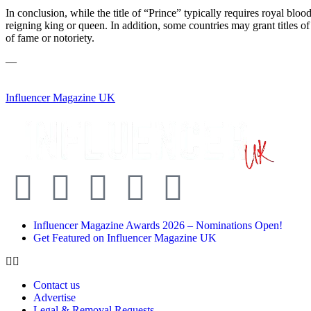
In conclusion, while the title of “Prince” typically requires royal blo
reigning king or queen. In addition, some countries may grant titles of
of fame or notoriety.
—
Influencer Magazine UK
Influencer Magazine Awards 2026 – Nominations Open!
Get Featured on Influencer Magazine UK
Contact us
Advertise
Legal & Removal Requests