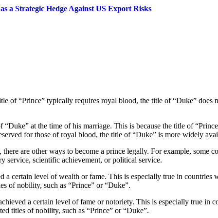
s a Strategic Hedge Against US Export Risks
tle of “Prince” typically requires royal blood, the title of “Duke” does
“Duke” at the time of his marriage. This is because the title of “Prince”
eserved for those of royal blood, the title of “Duke” is more widely avai
e, there are other ways to become a prince legally. For example, some co
y service, scientific achievement, or political service.
a certain level of wealth or fame. This is especially true in countries wi
les of nobility, such as “Prince” or “Duke”.
chieved a certain level of fame or notoriety. This is especially true in co
ted titles of nobility, such as “Prince” or “Duke”.