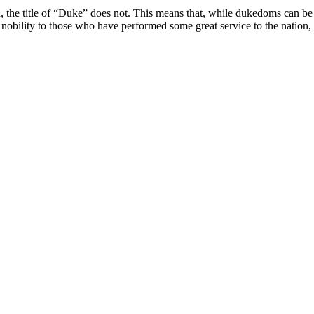
od, the title of “Duke” does not. This means that, while dukedoms can be
 nobility to those who have performed some great service to the nation, 