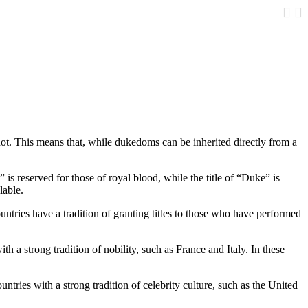
Google
 not. This means that, while dukedoms can be inherited directly from a
 is reserved for those of royal blood, while the title of “Duke” is
lable.
untries have a tradition of granting titles to those who have performed
th a strong tradition of nobility, such as France and Italy. In these
untries with a strong tradition of celebrity culture, such as the United