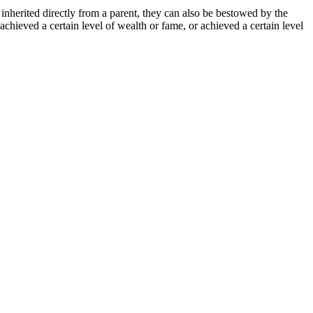
 inherited directly from a parent, they can also be bestowed by the
achieved a certain level of wealth or fame, or achieved a certain level