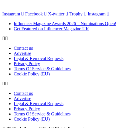
Instagram
Facebook
X-twitter
Trophy
Instagram
Influencer Magazine Awards 2026 – Nominations Open!
Get Featured on Influencer Magazine UK
Contact us
Advertise
Legal & Removal Requests
Privacy Policy
Terms Of Service & Guidelines
Cookie Policy (EU)
Contact us
Advertise
Legal & Removal Requests
Privacy Policy
Terms Of Service & Guidelines
Cookie Policy (EU)