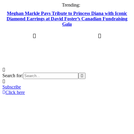
Trending:
Meghan Markle Pays Tribute to Princess Diana with Iconic
Diamond Earrings at David Foster’s Canadian Fundraising
Gala
Search for:
Subscribe
Click here