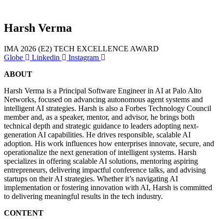
Harsh Verma
IMA 2026 (E2)
TECH EXCELLENCE AWARD
Globe
Linkedin
Instagram
ABOUT
ana
Harsh Verma is a Principal Software Engineer in AI at Palo Alto
Networks, focused on advancing autonomous agent systems and
intelligent AI strategies. Harsh is also a Forbes Technology Council
member and, as a speaker, mentor, and advisor, he brings both
technical depth and strategic guidance to leaders adopting next-
generation AI capabilities. He drives responsible, scalable AI
adoption. His work influences how enterprises innovate, secure, and
operationalize the next generation of intelligent systems. Harsh
specializes in offering scalable AI solutions, mentoring aspiring
entrepreneurs, delivering impactful conference talks, and advising
startups on their AI strategies. Whether it’s navigating AI
implementation or fostering innovation with AI, Harsh is committed
to delivering meaningful results in the tech industry.
for
CONTENT