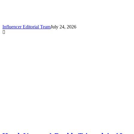
:
Influencer Editorial Team
July 24, 2026