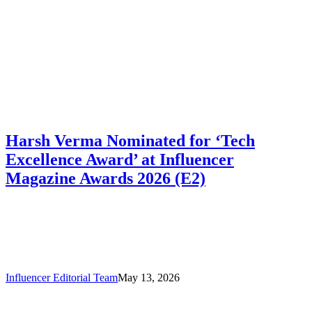
Harsh Verma Nominated for ‘Tech
Excellence Award’ at Influencer
Magazine Awards 2026 (E2)
Influencer Editorial Team
May 13, 2026