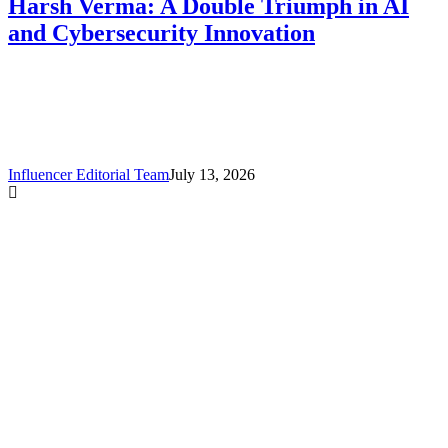
Harsh Verma: A Double Triumph in AI
and Cybersecurity Innovation
Influencer Editorial Team
July 13, 2026