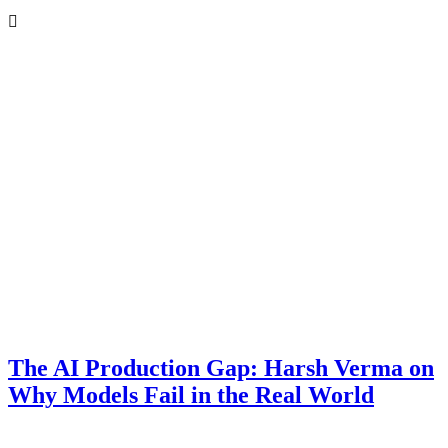
ir
d’s
ter
s
The AI Production Gap: Harsh Verma on
Why Models Fail in the Real World