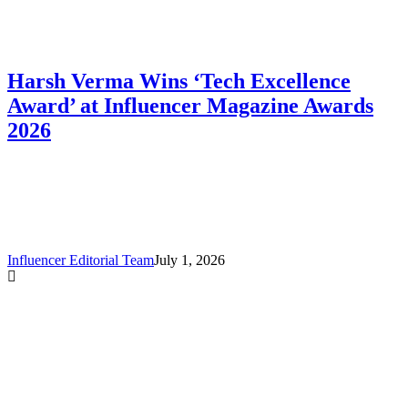
Harsh Verma Wins ‘Tech Excellence
Award’ at Influencer Magazine Awards
2026
Influencer Editorial Team
July 1, 2026