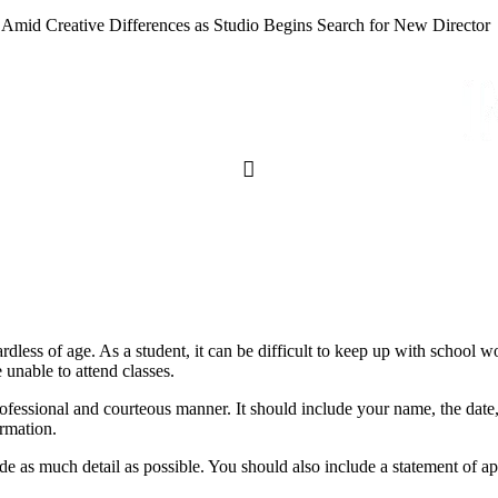
 Amid Creative Differences as Studio Begins Search for New Director
rdless of age. As a student, it can be difficult to keep up with school 
e unable to attend classes.
professional and courteous manner. It should include your name, the dat
ormation.
vide as much detail as possible. You should also include a statement of 