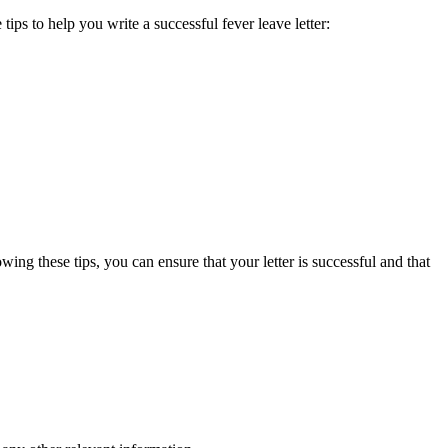
tips to help you write a successful fever leave letter:
owing these tips, you can ensure that your letter is successful and that