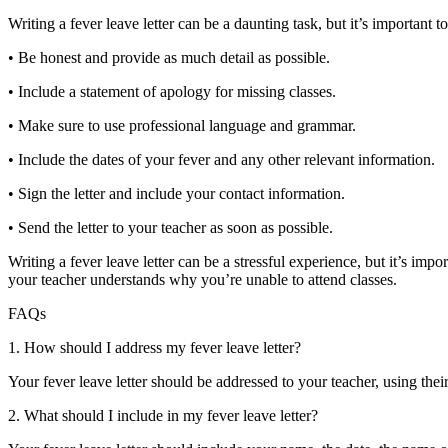
Writing a fever leave letter can be a daunting task, but it’s important 
• Be honest and provide as much detail as possible.
• Include a statement of apology for missing classes.
K
• Make sure to use professional language and grammar.
• Include the dates of your fever and any other relevant information.
• Sign the letter and include your contact information.
• Send the letter to your teacher as soon as possible.
Writing a fever leave letter can be a stressful experience, but it’s imp
rld
your teacher understands why you’re unable to attend classes.
h for
FAQs
ffs
1. How should I address my fever leave letter?
lar
Your fever leave letter should be addressed to your teacher, using their
ic
2. What should I include in my fever leave letter?