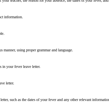
 your teacher, the reason for your absence, the dates of your fever, and
ct information.
le.
teous manner, using proper grammar and language.
 in your fever leave letter.
ve letter.
etter, such as the dates of your fever and any other relevant informatio