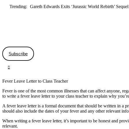
Trending:
Gareth Edwards Exits ‘Jurassic World Rebirth’ Sequel
Subscribe
Fever Leave Letter to Class Teacher
Fever is one of the most common illnesses that can affect anyone, rega
to write a fever leave letter to your class teacher to explain why you’r
A fever leave letter is a formal document that should be written in a 
should also include the dates of your fever and any other relevant inf
When writing a fever leave letter, it’s important to be honest and pro
relevant.