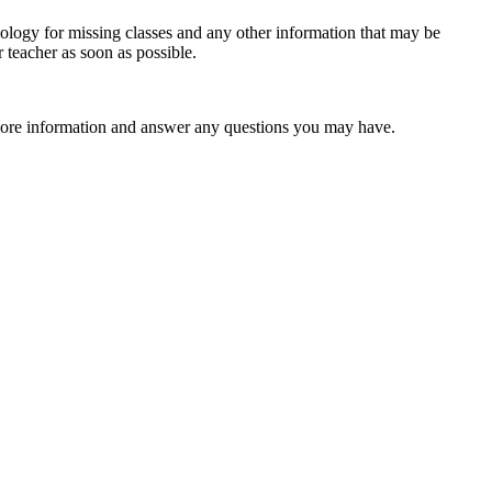
apology for missing classes and any other information that may be
 teacher as soon as possible.
th more information and answer any questions you may have.