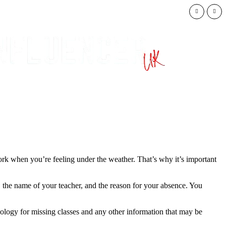
Trump Admini
work when you’re feeling under the weather. That’s why it’s important
e, the name of your teacher, and the reason for your absence. You
apology for missing classes and any other information that may be