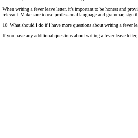
When writing a fever leave letter, it’s important to be honest and pro
relevant. Make sure to use professional language and grammar, sign the
10. What should I do if I have more questions about writing a fever le
If you have any additional questions about writing a fever leave lette