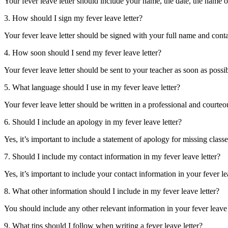
Your fever leave letter should include your name, the date, the name of
3. How should I sign my fever leave letter?
 AI
Your fever leave letter should be signed with your full name and conta
4. How soon should I send my fever leave letter?
 His
Your fever leave letter should be sent to your teacher as soon as possib
5. What language should I use in my fever leave letter?
Your fever leave letter should be written in a professional and cour
: Sir
6. Should I include an apology in my fever leave letter?
ain
nold’s
Yes, it’s important to include a statement of apology for missing classes
hester
7. Should I include my contact information in my fever leave letter?
ol’s
Yes, it’s important to include your contact information in your fever lea
8. What other information should I include in my fever leave letter?
own:
You should include any other relevant information in your fever leave l
9. What tips should I follow when writing a fever leave letter?