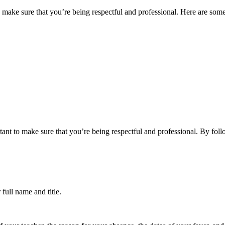
to make sure that you’re being respectful and professional. Here are some 
ortant to make sure that you’re being respectful and professional. By foll
 full name and title.