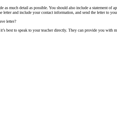
vide as much detail as possible. You should also include a statement of 
 letter and include your contact information, and send the letter to your
ave letter?
r, it’s best to speak to your teacher directly. They can provide you wi