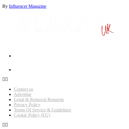
By
Influencer Magazine
Influencer Magazine Awards 2026 – Nominations Open!
Get Featured on Influencer Magazine UK
Contact us
Advertise
Legal & Removal Requests
Privacy Policy
Terms Of Service & Guidelines
Cookie Policy (EU)