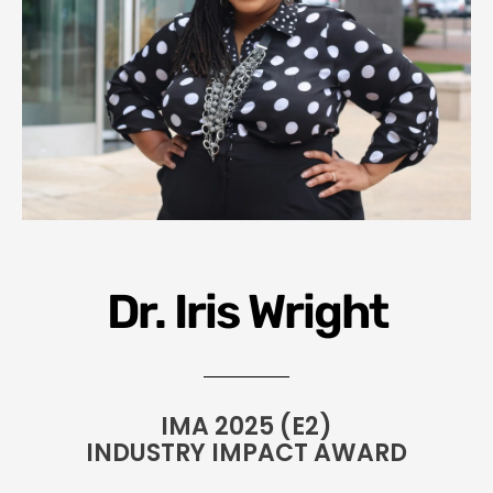
Dr. Iris Wright
IMA 2025 (E2)
INDUSTRY IMPACT AWARD