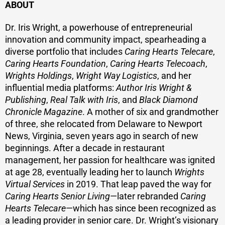
ABOUT
Dr. Iris Wright, a powerhouse of entrepreneurial
innovation and community impact, spearheading a
diverse portfolio that includes
Caring Hearts Telecare
,
Caring Hearts Foundation
,
Caring Hearts Telecoach
,
Wrights Holdings
,
Wright Way Logistics
, and her
influential media platforms:
Author Iris Wright &
Publishing
,
Real Talk with Iris
, and
Black Diamond
Chronicle Magazine
. A mother of six and grandmother
of three, she relocated from Delaware to Newport
News, Virginia, seven years ago in search of new
beginnings. After a decade in restaurant
management, her passion for healthcare was ignited
at age 28, eventually leading her to launch
Wrights
Virtual Services
in 2019. That leap paved the way for
Caring Hearts Senior Living
—later rebranded
Caring
Hearts Telecare
—which has since been recognized as
a leading provider in senior care. Dr. Wright’s visionary