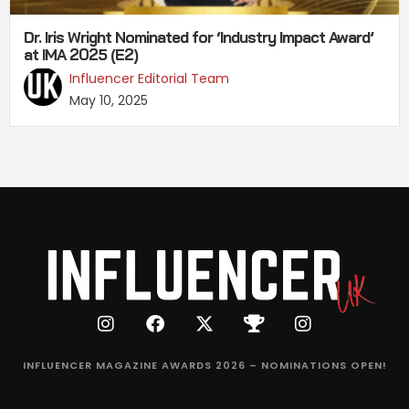
Dr. Iris Wright Nominated for ‘Industry Impact Award’
at IMA 2025 (E2)
Influencer Editorial Team
May 10, 2025
INFLUENCER MAGAZINE AWARDS 2026 – NOMINATIONS OPEN!