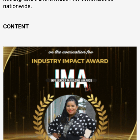
nationwide.
CONTENT