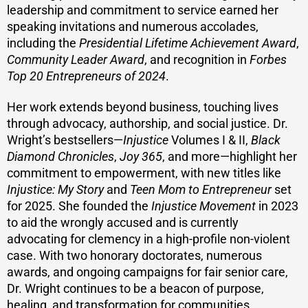
leadership and commitment to service earned her
speaking invitations and numerous accolades,
including the
Presidential Lifetime Achievement Award
,
Community Leader Award
, and recognition in
Forbes
Top 20 Entrepreneurs of 2024
.
Her work extends beyond business, touching lives
through advocacy, authorship, and social justice. Dr.
Wright’s bestsellers—
Injustice
Volumes I & II,
Black
Diamond Chronicles
,
Joy 365
, and more—highlight her
commitment to empowerment, with new titles like
Injustice: My Story
and
Teen Mom to Entrepreneur
set
for 2025. She founded the
Injustice Movement
in 2023
to aid the wrongly accused and is currently
advocating for clemency in a high-profile non-violent
case. With two honorary doctorates, numerous
awards, and ongoing campaigns for fair senior care,
Dr. Wright continues to be a beacon of purpose,
healing, and transformation for communities